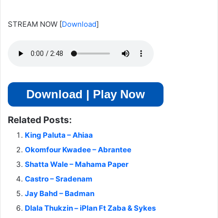
STREAM NOW
[
Download
]
Download | Play Now
Related Posts:
King Paluta – Ahiaa
Okomfour Kwadee – Abrantee
Shatta Wale – Mahama Paper
Castro – Sradenam
Jay Bahd – Badman
Dlala Thukzin – iPlan Ft Zaba & Sykes