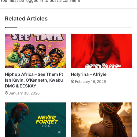
You must be
logged in
to post a comment.
Related Articles
Hiphop Africa – See Them Ft
Holyrina – Afriyie
Ish Kevin, O’Kenneth, Kwaku
February 16, 2026
DMC & EESKAY
January 30, 2026