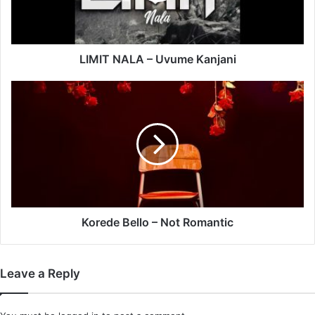
LIMIT NALA – Uvume Kanjani
Korede
Bello
–
Not
Romantic
Korede Bello – Not Romantic
Leave a Reply