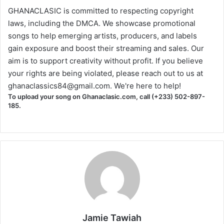
GHANACLASIC is committed to respecting copyright
laws, including the DMCA. We showcase promotional
songs to help emerging artists, producers, and labels
gain exposure and boost their streaming and sales. Our
aim is to support creativity without profit. If you believe
your rights are being violated, please reach out to us at
ghanaclassics84@gmail.com
. We're here to help!
To upload your song on Ghanaclasic.com, call (+233) 502-897-
185.
Jamie Tawiah