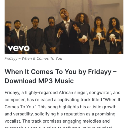
Fridayy – When It Comes To You
When It Comes To You by Fridayy –
Download MP3 Music
Fridayy, a highly-regarded African singer, songwriter, and
composer, has released a captivating track titled “When It
Comes To You.” This song highlights his artistic growth
and versatility, solidifying his reputation as a promising
vocalist. The track promises engaging melodies and