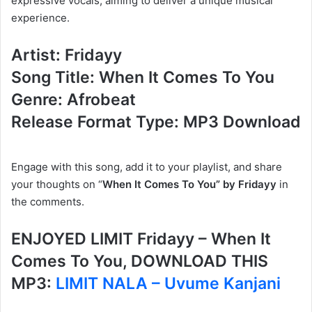
expressive vocals, aiming to deliver a unique musical
experience.
Artist: Fridayy
Song Title: When It Comes To You
Genre: Afrobeat
Release Format Type: MP3 Download
Engage with this song, add it to your playlist, and share
your thoughts on “
When It Comes To You” by Fridayy
in
the comments.
ENJOYED LIMIT Fridayy – When It
Comes To You, DOWNLOAD THIS
MP3:
LIMIT NALA – Uvume Kanjani