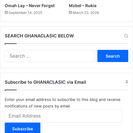
Omah Lay – Never Forget
Mzbel – Rukie
September 14, 2025
March 22, 2026
SEARCH GHANACLASIC BELOW
Search
for:
Subscribe to GHANACLASIC via Email
Enter your email address to subscribe to this blog and receive
notifications of new posts by email.
Email
Address
Subscribe