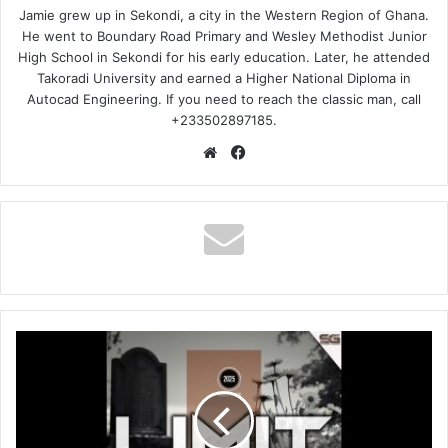
Jamie grew up in Sekondi, a city in the Western Region of Ghana.
He went to Boundary Road Primary and Wesley Methodist Junior
High School in Sekondi for his early education. Later, he attended
Takoradi University and earned a Higher National Diploma in
Autocad Engineering. If you need to reach the classic man, call
+233502897185.
Website
Facebook
LIMIT
NALA
–
Uvume
Kanjani