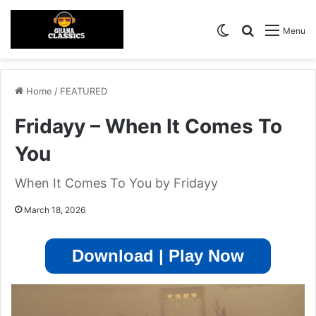
Switch skin
Search for
Menu
Home
/
FEATURED
Fridayy – When It Comes To
You
When It Comes To You by Fridayy
March 18, 2026
Download | Play Now