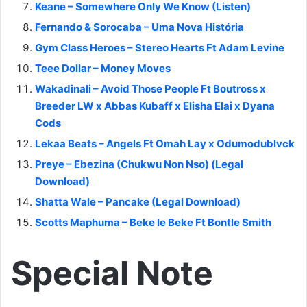
Keane – Somewhere Only We Know (Listen)
Fernando & Sorocaba – Uma Nova História
Gym Class Heroes – Stereo Hearts Ft Adam Levine
Teee Dollar – Money Moves
Wakadinali – Avoid Those People Ft Boutross x
Breeder LW x Abbas Kubaff x Elisha Elai x Dyana
Cods
Lekaa Beats – Angels Ft Omah Lay x Odumodublvck
Preye – Ebezina (Chukwu Non Nso) (Legal
Download)
Shatta Wale – Pancake (Legal Download)
Scotts Maphuma – Beke le Beke Ft Bontle Smith
Special Note