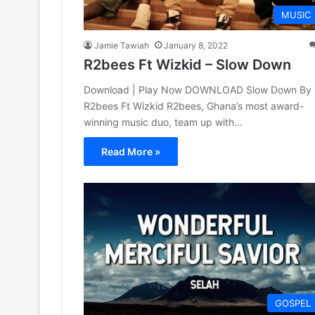
MUSIC
Jamie Tawiah
January 8, 2022
R2bees Ft Wizkid – Slow Down
Download | Play Now DOWNLOAD Slow Down By
R2bees Ft Wizkid R2bees, Ghana’s most award-
winning music duo, team up with…
Read More »
GOSPEL