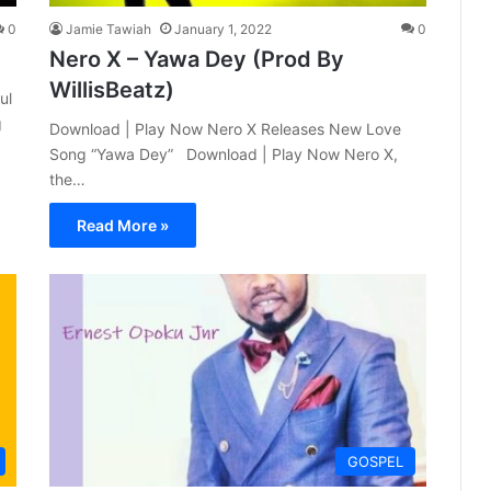
0
Jamie Tawiah
January 1, 2022
0
Nero X – Yawa Dey (Prod By
WillisBeatz)
ul
g
Download | Play Now Nero X Releases New Love
Song “Yawa Dey” Download | Play Now Nero X,
the…
Read More »
GOSPEL