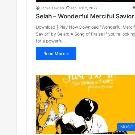
Jamie Tawiah
January 2, 2022
Selah – Wonderful Merciful Savior
Download | Play Now Download “Wonderful Mercif
Savior” by Selah: A Song of Praise If you’re lookin
for a powerful…
Read More »
MUSIC