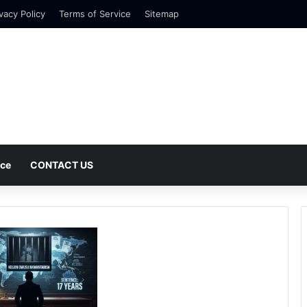
vacy Policy
Terms of Service
Sitemap
nce
CONTACT US