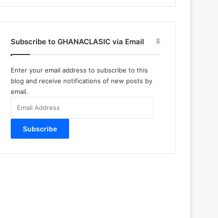
Subscribe to GHANACLASIC via Email
Enter your email address to subscribe to this
blog and receive notifications of new posts by
email.
Email
Address
Subscribe