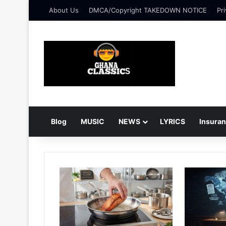
About Us
DMCA/Copyright TAKEDOWN NOTICE
Pri
Blog
MUSIC
NEWS
LYRICS
Insura