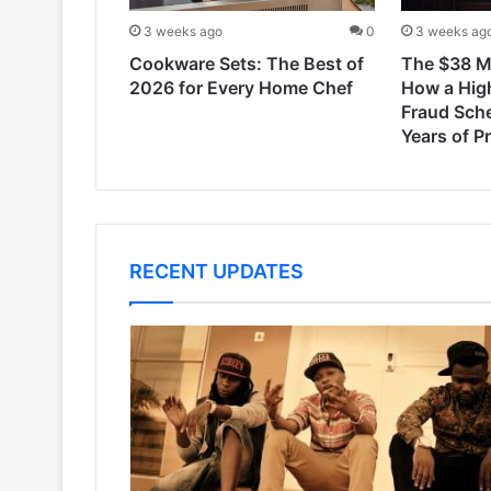
3 weeks ago
0
3 weeks ag
Cookware Sets: The Best of
The $38 Mi
2026 for Every Home Chef
How a Hig
Fraud Sch
Years of P
RECENT UPDATES