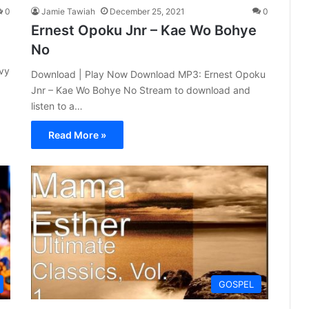
0
Jamie Tawiah
December 25, 2021
0
Ernest Opoku Jnr – Kae Wo Bohye
No
avy
Download | Play Now Download MP3: Ernest Opoku
Jnr – Kae Wo Bohye No Stream to download and
listen to a…
Read More »
GOSPEL