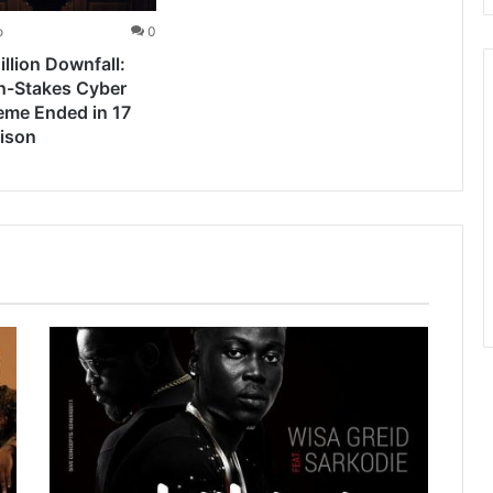
o
0
llion Downfall:
h-Stakes Cyber
eme Ended in 17
rison