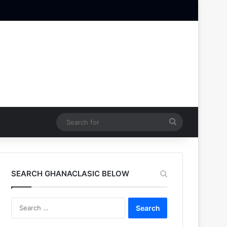
Search
for
SEARCH GHANACLASIC BELOW
Search
for: