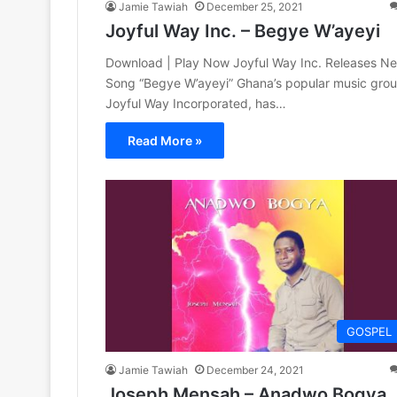
Jamie Tawiah
December 25, 2021
Joyful Way Inc. – Begye W’ayeyi
Download | Play Now Joyful Way Inc. Releases N
Song “Begye W’ayeyi” Ghana’s popular music grou
Joyful Way Incorporated, has…
Read More »
GOSPEL
Jamie Tawiah
December 24, 2021
Joseph Mensah – Anadwo Bogya