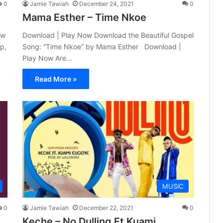
0
Jamie Tawiah
December 24, 2021
0
Mama Esther – Time Nkoe
ew
Download | Play Now Download the Beautiful Gospel
p,
Song: “Time Nkoe” by Mama Esther Download |
Play Now Are…
Read More »
MUSIC
0
Jamie Tawiah
December 22, 2021
0
Keche – No Dulling Ft Kuami