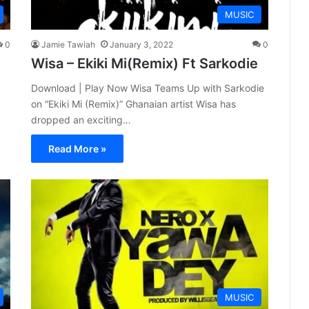
MUSIC
0
Jamie Tawiah
January 3, 2022
0
Wisa – Ekiki Mi(Remix) Ft Sarkodie
Download | Play Now Wisa Teams Up with Sarkodie
on “Ekiki Mi (Remix)” Ghanaian artist Wisa has
dropped an exciting…
Read More »
MUSIC