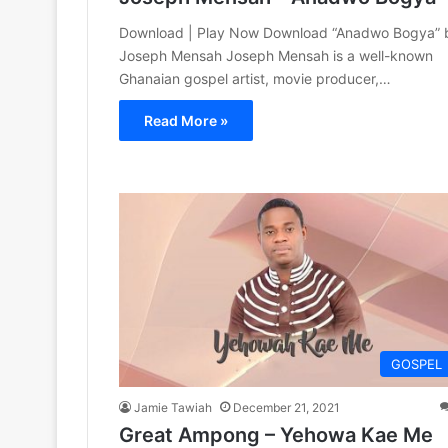
Download | Play Now Download “Anadwo Bogya” 
Joseph Mensah Joseph Mensah is a well-known
Ghanaian gospel artist, movie producer,…
Read More »
GOSPEL
Jamie Tawiah
December 21, 2021
Great Ampong – Yehowa Kae Me