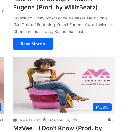
Eugene (Prod. by WillizBeatz)
by
Download | Play Now Keche Releases New Song
“No Dulling” Featuring Kuami Eugene Award-winning
Ghanaian music duo, Keche, has just…
Read More »
MUSIC
0
Jamie Tawiah
December 10, 2021
0
MzVee – I Don’t Know (Prod. by