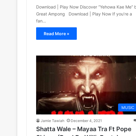
Download | Play Now Discover “Yehowa Kae Me” 
Great Ampong Download | Play Now If you’re a
fan…
Read More »
MUSIC
Jamie Tawiah
December 4, 2021
Shatta Wale – Mayaa Tra Ft Pope