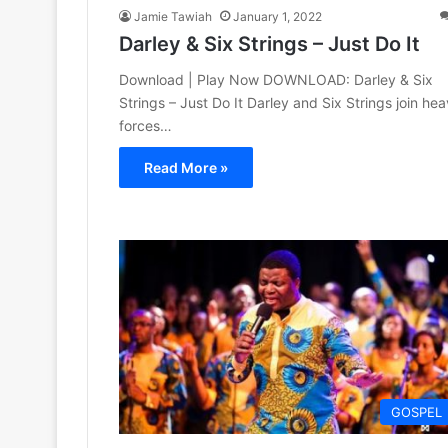
Jamie Tawiah
January 1, 2022
Darley & Six Strings – Just Do It
Download | Play Now DOWNLOAD: Darley & Six
Strings – Just Do It Darley and Six Strings join he
forces…
Read More »
GOSPEL