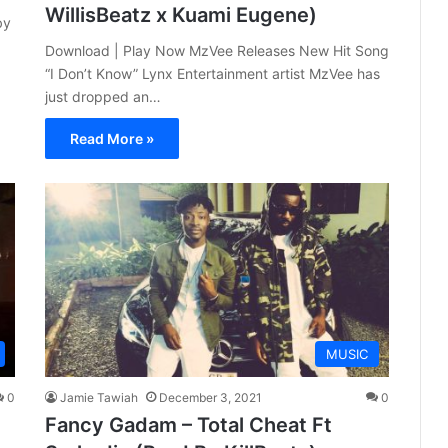
WillisBeatz x Kuami Eugene)
by
Download | Play Now MzVee Releases New Hit Song
“I Don’t Know” Lynx Entertainment artist MzVee has
just dropped an…
Read More »
MUSIC
0
Jamie Tawiah
December 3, 2021
0
Fancy Gadam – Total Cheat Ft