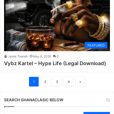
FEATURED
Jamie Tawiah
May 8, 2026
0
Vybz Kartel – Hype Life (Legal Download)
1
2
3
4
»
SEARCH GHANACLASIC BELOW