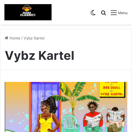
Switch skin
Search for
Menu
Home
/
Vybz Kartel
Vybz Kartel