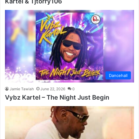
Kartel & Tjtorry106
Dancehall
Jamie Tawiah
June 22, 2026
0
Vybz Kartel – The Night Just Begin