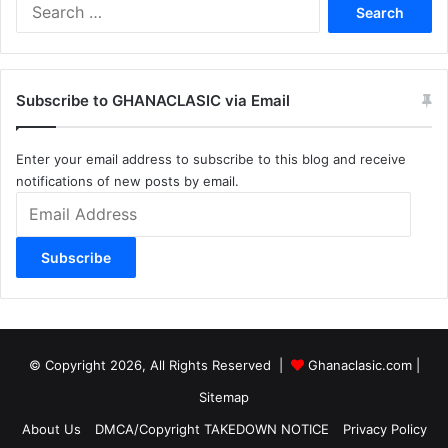
Search
for:
Subscribe to GHANACLASIC via Email
Enter your email address to subscribe to this blog and receive
notifications of new posts by email.
Email
Address
Subscribe
© Copyright 2026, All Rights Reserved |
Ghanaclasic.com
|
Sitemap
About Us
DMCA/Copyright TAKEDOWN NOTICE
Privacy Policy