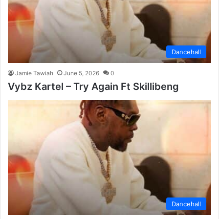
Dancehall
Jamie Tawiah
June 5, 2026
0
Vybz Kartel – Try Again Ft Skillibeng
Dancehall