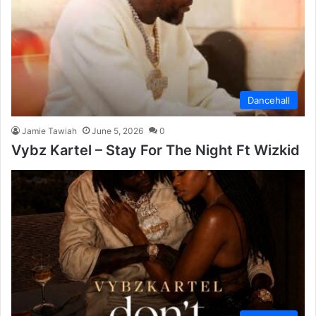
Dancehall
Jamie Tawiah
June 5, 2026
0
Vybz Kartel – Stay For The Night Ft Wizkid