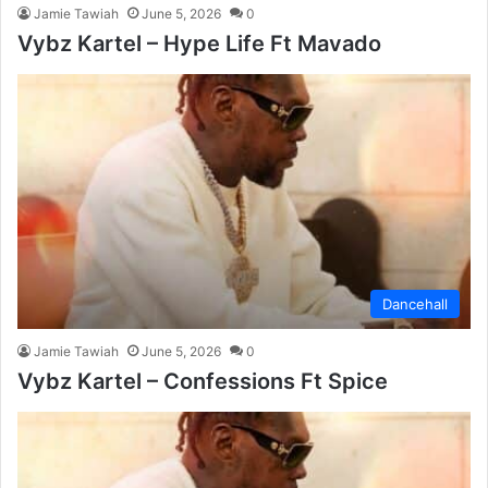
Jamie Tawiah
June 5, 2026
0
Vybz Kartel – Hype Life Ft Mavado
Dancehall
Jamie Tawiah
June 5, 2026
0
Vybz Kartel – Confessions Ft Spice