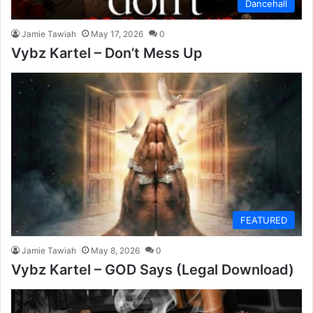
Dancehall
Jamie Tawiah
May 17, 2026
0
Vybz Kartel – Don’t Mess Up
FEATURED
Jamie Tawiah
May 8, 2026
0
Vybz Kartel – GOD Says (Legal Download)