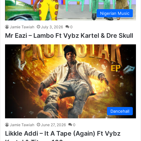
Nigerian Music
Jamie Tawiah
July 3, 2026
0
Mr Eazi – Lambo Ft Vybz Kartel & Dre Skull
Dancehall
Jamie Tawiah
June 27, 2026
0
Likkle Addi – It A Tape (Again) Ft Vybz