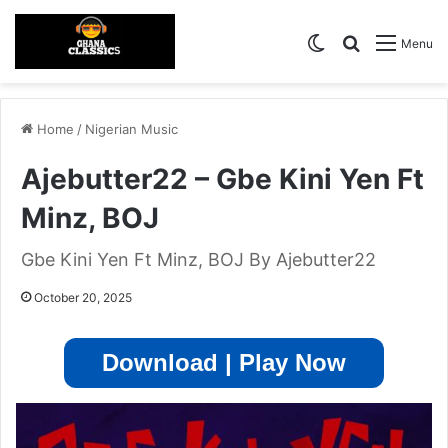
Switch skin
Search for
Menu
Home
/
Nigerian Music
Ajebutter22 – Gbe Kini Yen Ft
Minz, BOJ
Gbe Kini Yen Ft Minz, BOJ By Ajebutter22
October 20, 2025
Download | Play Now