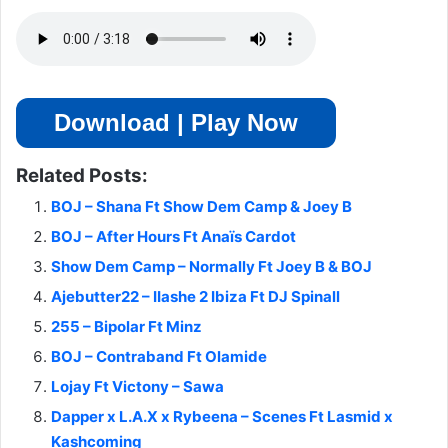
Download | Play Now
Related Posts:
BOJ – Shana Ft Show Dem Camp & Joey B
BOJ – After Hours Ft Anaïs Cardot
Show Dem Camp – Normally Ft Joey B & BOJ
Ajebutter22 – IIashe 2 Ibiza Ft DJ Spinall
255 – Bipolar Ft Minz
BOJ – Contraband Ft Olamide
Lojay Ft Victony – Sawa
Dapper x L.A.X x Rybeena – Scenes Ft Lasmid x
Kashcoming