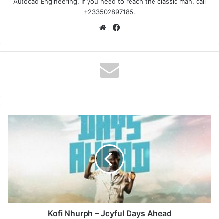
Autocad Engineering. If you need to reach the classic man, call
+233502897185.
Website
Facebook
Kofi
Nhurph
–
Joyful
Days
Ahead
Kofi Nhurph – Joyful Days Ahead