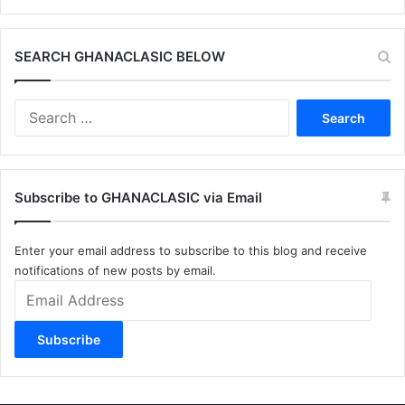
SEARCH GHANACLASIC BELOW
Search
for:
Subscribe to GHANACLASIC via Email
Enter your email address to subscribe to this blog and receive
notifications of new posts by email.
Email
Address
Subscribe