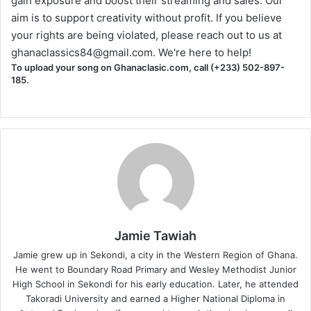
gain exposure and boost their streaming and sales. Our
aim is to support creativity without profit. If you believe
your rights are being violated, please reach out to us at
ghanaclassics84@gmail.com
. We're here to help!
To upload your song on Ghanaclasic.com, call (+233) 502-897-
185.
Jamie Tawiah
Jamie grew up in Sekondi, a city in the Western Region of Ghana.
He went to Boundary Road Primary and Wesley Methodist Junior
High School in Sekondi for his early education. Later, he attended
Takoradi University and earned a Higher National Diploma in