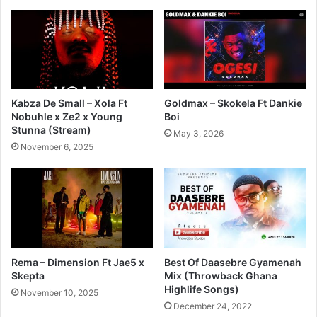
Kabza De Small – Xola Ft
Goldmax – Skokela Ft Dankie
Nobuhle x Ze2 x Young
Boi
Stunna (Stream)
May 3, 2026
November 6, 2025
Rema – Dimension Ft Jae5 x
Best Of Daasebre Gyamenah
Skepta
Mix (Throwback Ghana
Highlife Songs)
November 10, 2025
December 24, 2022