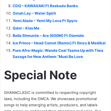
CDQ – KAWASAKI Ft Reekado Banks
Omah Lay – Water Spirit
Yemi Alade – Yemi My Lova Ft Spyro
Qdot – Kiss Me
Bella Shmurda – Ara (600M) Ft Olamide
Ice Prince – Head Comot (Remix) Ft Sinzu & Medikal
Pure Afro-Magic: Wande Coal Teams Up with Tiwa
Savage for New Anthem “Must Be Love
Special Note
GHANACLASIC is committed to respecting copyright
laws, including the DMCA. We showcase promotional
songs to help emerging artists, producers, and labels