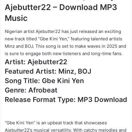
Ajebutter22 – Download MP3
Music
Nigerian artist Ajebutter22 has just released an exciting
new track titled “Gbe Kini Yen,” featuring talented artists
Minz and BOJ. This song is set to make waves in 2025 and
is sure to engage both new listeners and long-time fans.
Artist: Ajebutter22
Featured Artist: Minz, BOJ
Song Title: Gbe Kini Yen
Genre: Afrobeat
Release Format Type: MP3 Download
“Gbe Kini Yen” is an upbeat track that showcases
Ajebutter22’s musical versatility. With catchy melodies and