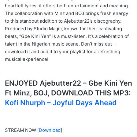
heartfelt lyrics, it offers both entertainment and meaning.
The collaboration with Minz and BOJ brings fresh energy
to this standout addition to Ajebutter22’s discography.
Produced by Studio Magic, known for their captivating
beats, “Gbe Kini Yen” is a must-listen. It’s a celebration of
talent in the Nigerian music scene. Don’t miss out—
download it and add it to your playlist for a refreshing
musical experience!
ENJOYED Ajebutter22 – Gbe Kini Yen
Ft Minz, BOJ, DOWNLOAD THIS MP3:
Kofi Nhurph – Joyful Days Ahead
STREAM NOW
[
Download
]