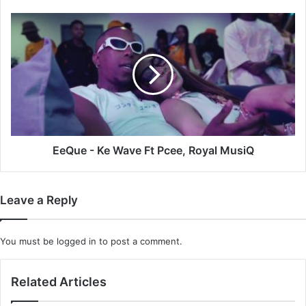
EeQue
-
Ke
Wave
Ft
Pcee,
Royal
MusiQ
EeQue - Ke Wave Ft Pcee, Royal MusiQ
Leave a Reply
You must be
logged in
to post a comment.
Related Articles