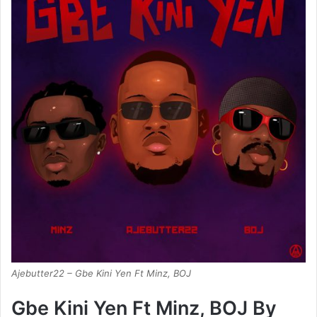
Ajebutter22 – Gbe Kini Yen Ft Minz, BOJ
Gbe Kini Yen Ft Minz, BOJ By