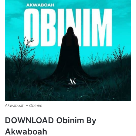
Akwaboah – Obinim
DOWNLOAD Obinim By
Akwaboah