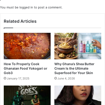
You must be
logged in
to post a comment.
Related Articles
How To Properly Cook
Why Ghana’s Shea Butter
Ghanaian Food Yokogari or
Cream Is the Ultimate
Gob3
Superfood for Your Skin
January 17, 2025
June 4, 2026