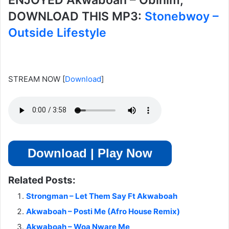
ENJOYED Akwaboah – Obinim,
DOWNLOAD THIS MP3:
Stonebwoy –
Outside Lifestyle
STREAM NOW
[
Download
]
Download | Play Now
Related Posts:
Strongman – Let Them Say Ft Akwaboah
Akwaboah – Posti Me (Afro House Remix)
Akwaboah – Woa Nware Me