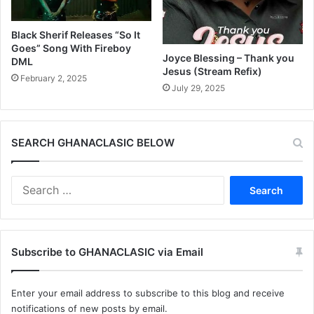
Black Sherif Releases “So It
Goes” Song With Fireboy
Joyce Blessing – Thank you
DML
Jesus (Stream Refix)
February 2, 2025
July 29, 2025
SEARCH GHANACLASIC BELOW
Search
for:
Subscribe to GHANACLASIC via Email
Enter your email address to subscribe to this blog and receive
notifications of new posts by email.