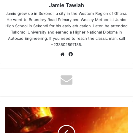
Jamie Tawiah
Jamie grew up in Sekondi, a city in the Western Region of Ghana.
He went to Boundary Road Primary and Wesley Methodist Junior
High School in Sekondi for his early education. Later, he attended
Takoradi University and earned a Higher National Diploma in
Autocad Engineering. If you need to reach the classic man, call
+233502897185.
Website
Facebook
Stonebwoy
–
Outside
Lifestyle