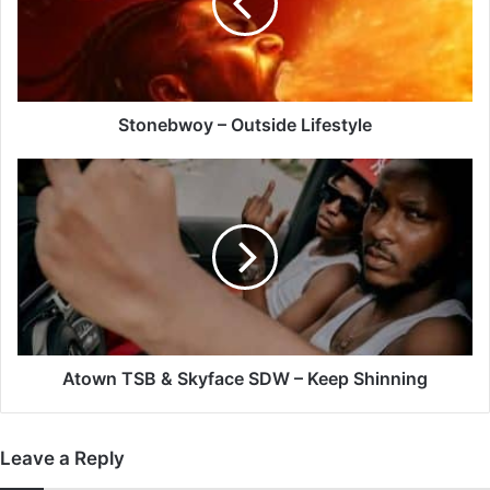
Stonebwoy – Outside Lifestyle
Atown
TSB
&
Skyface
SDW
–
Keep
Shinning
Atown TSB & Skyface SDW – Keep Shinning
Leave a Reply