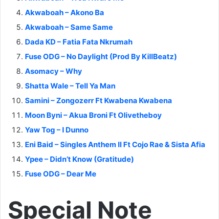
Akwaboah – Akono Ba
Akwaboah – Same Same
Dada KD – Fatia Fata Nkrumah
Fuse ODG – No Daylight (Prod By KillBeatz)
Asomacy – Why
Shatta Wale – Tell Ya Man
Samini – Zongozerr Ft Kwabena Kwabena
Moon Byni – Akua Broni Ft Olivetheboy
Yaw Tog – I Dunno
Eni Baid – Singles Anthem II Ft Cojo Rae & Sista Afia
Ypee – Didn’t Know (Gratitude)
Fuse ODG – Dear Me
Special Note