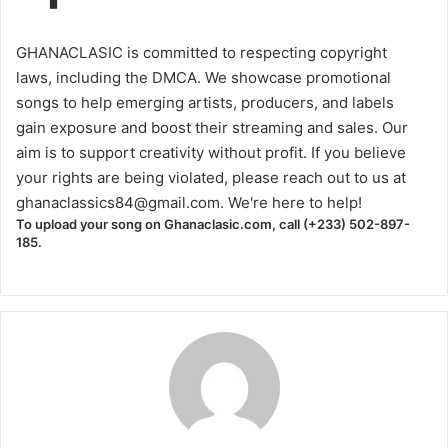
GHANACLASIC is committed to respecting copyright
laws, including the DMCA. We showcase promotional
songs to help emerging artists, producers, and labels
gain exposure and boost their streaming and sales. Our
aim is to support creativity without profit. If you believe
your rights are being violated, please reach out to us at
ghanaclassics84@gmail.com
. We're here to help!
To upload your song on Ghanaclasic.com, call (+233) 502-897-
185.