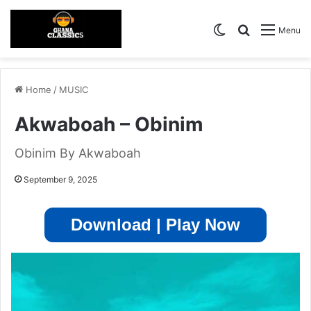
Switch skin
Search for
Menu
Home
/
MUSIC
Akwaboah – Obinim
Obinim By Akwaboah
September 9, 2025
Download | Play Now