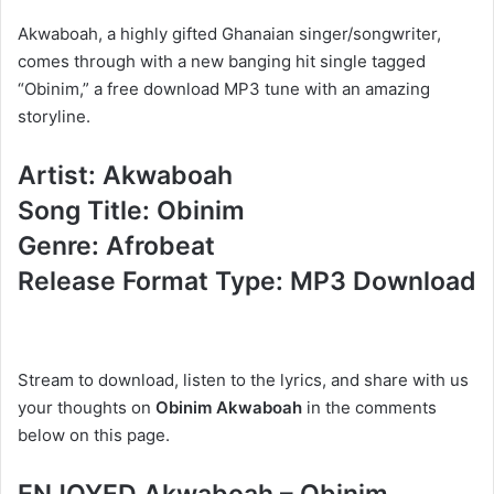
Akwaboah, a highly gifted Ghanaian singer/songwriter,
comes through with a new banging hit single tagged
“Obinim,” a free download MP3 tune with an amazing
storyline.
Artist: Akwaboah
Song Title: Obinim
Genre: Afrobeat
Release Format Type: MP3 Download
Stream to download, listen to the lyrics, and share with us
your thoughts on
Obinim Akwaboah
in the comments
below on this page.