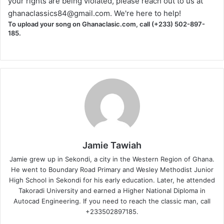
your rights are being violated, please reach out to us at
ghanaclassics84@gmail.com
. We're here to help!
To upload your song on Ghanaclasic.com, call (+233) 502-897-
185.
Jamie Tawiah
Jamie grew up in Sekondi, a city in the Western Region of Ghana.
He went to Boundary Road Primary and Wesley Methodist Junior
High School in Sekondi for his early education. Later, he attended
Takoradi University and earned a Higher National Diploma in
Autocad Engineering. If you need to reach the classic man, call
+233502897185.