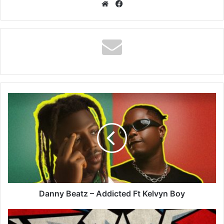
Website
Facebook
Danny
Beatz
–
Addicted
Ft
Kelvyn
Boy
Danny Beatz – Addicted Ft Kelvyn Boy
DJ
Tunez