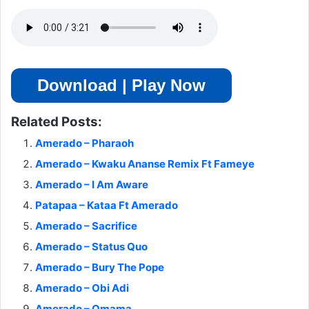
Download | Play Now
Related Posts:
Amerado – Pharaoh
Amerado – Kwaku Ananse Remix Ft Fameye
Amerado – I Am Aware
Patapaa – Kataa Ft Amerado
Amerado – Sacrifice
Amerado – Status Quo
Amerado – Bury The Pope
Amerado – Obi Adi
Amerado – Omama