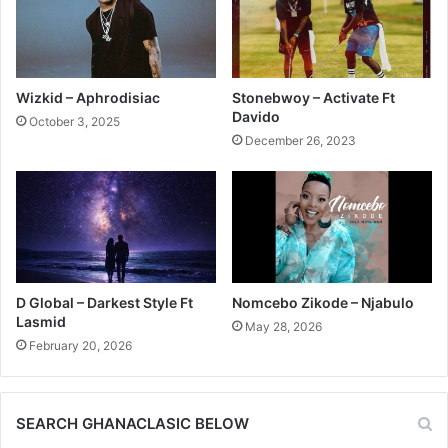
Wizkid – Aphrodisiac
Stonebwoy – Activate Ft
Davido
October 3, 2025
December 26, 2023
D Global – Darkest Style Ft
Nomcebo Zikode – Njabulo
Lasmid
May 28, 2026
February 20, 2026
SEARCH GHANACLASIC BELOW