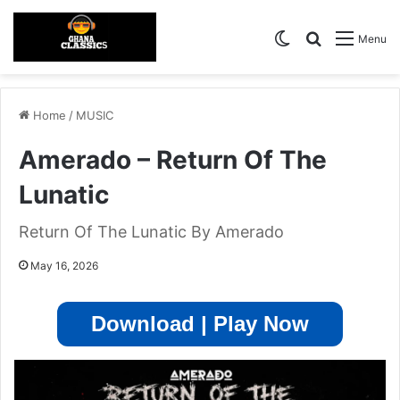
Switch skin
Search for
Menu
Home
/
MUSIC
Amerado – Return Of The
Lunatic
Return Of The Lunatic By Amerado
May 16, 2026
Download | Play Now