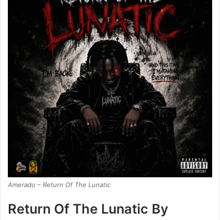
Amerado – Return Of The Lunatic
Return Of The Lunatic By