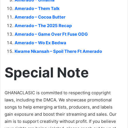
Amerado – Them Talk
Amerado – Cocoa Butter
Amerado – The 2025 Recap
Amerado – Game Over Ft Fuse ODG
Amerado – Wo Ex Bedwa
Kwame Nkansah – Spoil There Ft Amerado
Special Note
GHANACLASIC is committed to respecting copyright
laws, including the DMCA. We showcase promotional
songs to help emerging artists, producers, and labels
gain exposure and boost their streaming and sales. Our
aim is to support creativity without profit. If you believe