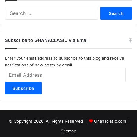
Search
for:
Subscribe to GHANACLASIC via Email
Enter your email address to subscribe to this blog and receive
notifications of new posts by email.
Email
Address
Subscribe
© Copyright 2026, All Rights Reserved |
Ghanaclasic.com
|
Sitemap