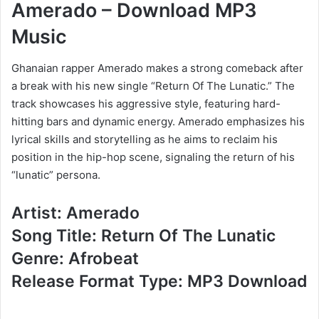
Amerado – Download MP3
Music
Ghanaian rapper Amerado makes a strong comeback after
a break with his new single “Return Of The Lunatic.” The
track showcases his aggressive style, featuring hard-
hitting bars and dynamic energy. Amerado emphasizes his
lyrical skills and storytelling as he aims to reclaim his
position in the hip-hop scene, signaling the return of his
“lunatic” persona.
Artist: Amerado
Song Title: Return Of The Lunatic
Genre: Afrobeat
Release Format Type: MP3 Download