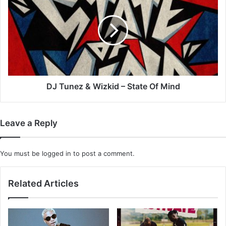
&
Wizkid
–
State
Of
Mind
DJ Tunez & Wizkid – State Of Mind
Leave a Reply
You must be
logged in
to post a comment.
Related Articles