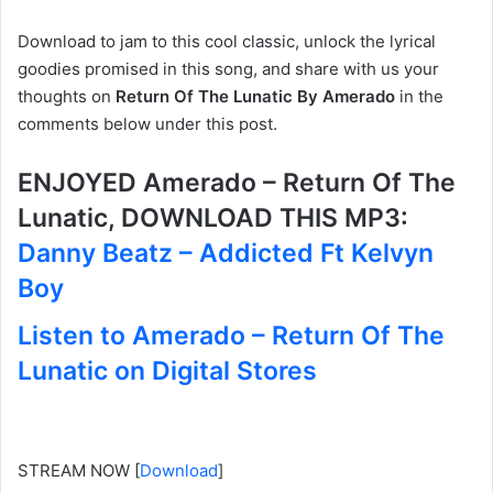
Download to jam to this cool classic, unlock the lyrical
goodies promised in this song, and share with us your
thoughts on
Return Of The Lunatic By Amerado
in the
comments below under this post.
ENJOYED Amerado – Return Of The
Lunatic, DOWNLOAD THIS MP3:
Danny Beatz – Addicted Ft Kelvyn
Boy
Listen to Amerado – Return Of The
Lunatic on Digital Stores
STREAM NOW
[
Download
]