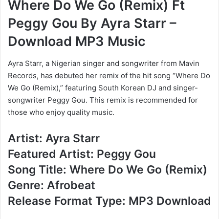
Where Do We Go (Remix) Ft
Peggy Gou By Ayra Starr –
Download MP3 Music
Ayra Starr, a Nigerian singer and songwriter from Mavin
Records, has debuted her remix of the hit song “Where Do
We Go (Remix),” featuring South Korean DJ and singer-
songwriter Peggy Gou. This remix is recommended for
those who enjoy quality music.
Artist: Ayra Starr
Featured Artist: Peggy Gou
Song Title: Where Do We Go (Remix)
Genre: Afrobeat
Release Format Type: MP3 Download