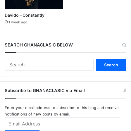
Davido – Constantly
1 week ago
SEARCH GHANACLASIC BELOW
Search
for:
Subscribe to GHANACLASIC via Email
Enter your email address to subscribe to this blog and receive
notifications of new posts by email.
Email
Address