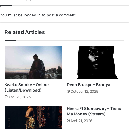
You must be
logged in
to post a comment.
Related Articles
Kweku Smoke – Online
Deon Boakye – Bronya
(Listen/Download)
October 12, 2025
April 29, 2026
Himra Ft Stonebwoy – Tiens
Ma Money (Stream)
April 21, 2026