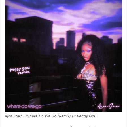
Ayra Starr – Where Do We Go (Remix) Ft Peggy Gou