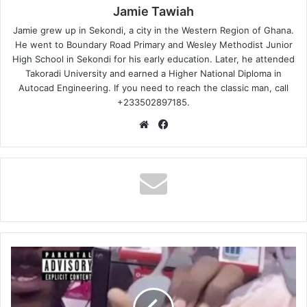
Jamie Tawiah
Jamie grew up in Sekondi, a city in the Western Region of Ghana.
He went to Boundary Road Primary and Wesley Methodist Junior
High School in Sekondi for his early education. Later, he attended
Takoradi University and earned a Higher National Diploma in
Autocad Engineering. If you need to reach the classic man, call
+233502897185.
Website
Facebook
LaCabra
-
Idlozi
(USIMAMANE