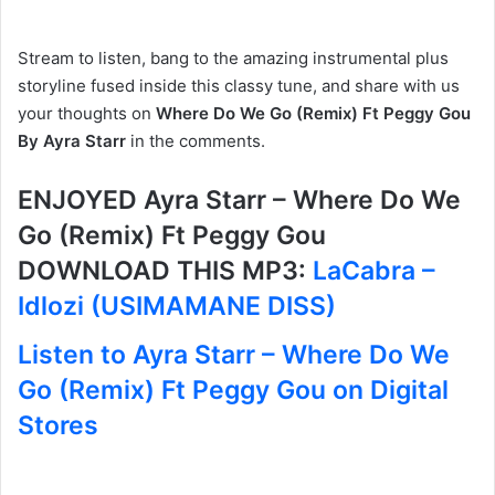
Stream to listen, bang to the amazing instrumental plus
storyline fused inside this classy tune, and share with us
your thoughts on
Where Do We Go (Remix) Ft Peggy Gou
By Ayra Starr
in the comments.
ENJOYED Ayra Starr – Where Do We
Go (Remix) Ft Peggy Gou
DOWNLOAD THIS MP3:
LaCabra –
Idlozi (USIMAMANE DISS)
Listen to Ayra Starr – Where Do We
Go (Remix) Ft Peggy Gou on Digital
Stores