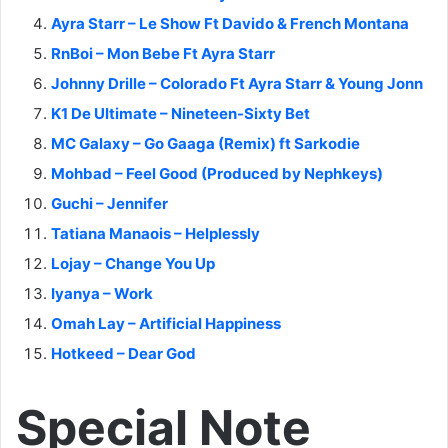
Ayra Starr – Le Show Ft Davido & French Montana
RnBoi – Mon Bebe Ft Ayra Starr
Johnny Drille – Colorado Ft Ayra Starr & Young Jonn
K1 De Ultimate – Nineteen-Sixty Bet
MC Galaxy – Go Gaaga (Remix) ft Sarkodie
Mohbad – Feel Good (Produced by Nephkeys)
Guchi – Jennifer
Tatiana Manaois – Helplessly
Lojay – Change You Up
Iyanya – Work
Omah Lay – Artificial Happiness
Hotkeed – Dear God
Special Note