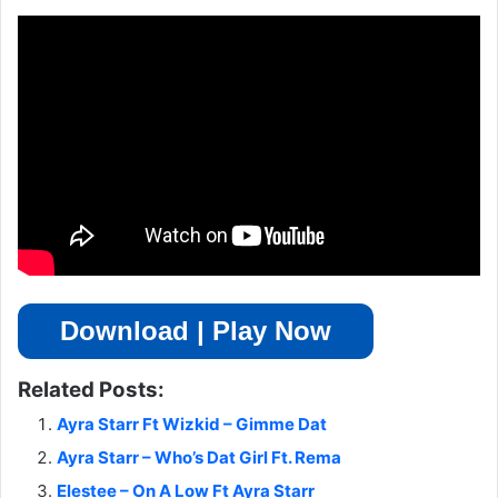
Download | Play Now
Related Posts:
Ayra Starr Ft Wizkid – Gimme Dat
Ayra Starr – Who’s Dat Girl Ft. Rema
Elestee – On A Low Ft Ayra Starr