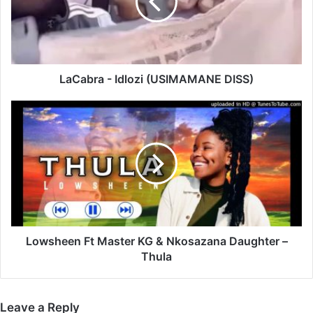
DISS)
LaCabra - Idlozi (USIMAMANE DISS)
Lowsheen
Ft
Master
KG
&
Nkosazana
Daughter
–
Thula
Lowsheen Ft Master KG & Nkosazana Daughter –
Thula
Leave a Reply