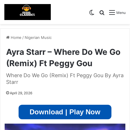
Switch skin
Search for
Menu
Home
/
Nigerian Music
Ayra Starr – Where Do We Go
(Remix) Ft Peggy Gou
Where Do We Go (Remix) Ft Peggy Gou By Ayra
Starr
April 29, 2026
Download | Play Now