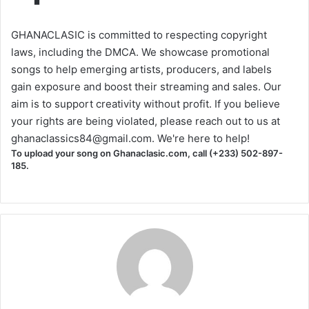
GHANACLASIC is committed to respecting copyright
laws, including the DMCA. We showcase promotional
songs to help emerging artists, producers, and labels
gain exposure and boost their streaming and sales. Our
aim is to support creativity without profit. If you believe
your rights are being violated, please reach out to us at
ghanaclassics84@gmail.com
. We're here to help!
To upload your song on Ghanaclasic.com, call (+233) 502-897-
185.