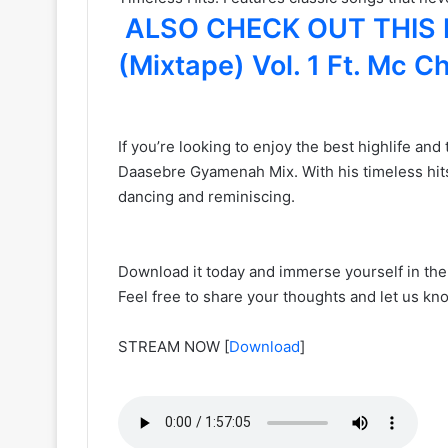
ALSO CHECK OUT THIS MI
(Mixtape) Vol. 1 Ft. Mc 
If you’re looking to enjoy the best highlife a
Daasebre Gyamenah Mix. With his timeless hits 
dancing and reminiscing.
Download it today and immerse yourself in the
Feel free to share your thoughts and let us 
STREAM NOW
[
Download
]