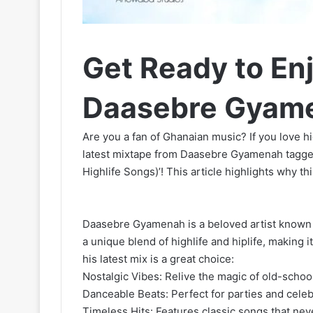
Get Ready to Enj
Daasebre Gyame
Are you a fan of Ghanaian music? If you love hig
latest mixtape from Daasebre Gyamenah tagg
Highlife Songs)’! This article highlights why th
Daasebre Gyamenah is a beloved artist known 
a unique blend of highlife and hiplife, making 
his latest mix is a great choice:
Nostalgic Vibes: Relive the magic of old-scho
Danceable Beats: Perfect for parties and celeb
Timeless Hits: Features classic songs that neve