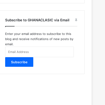
Subscribe to GHANACLASIC via Email
Enter your email address to subscribe to this
blog and receive notifications of new posts by
email.
Email
Address
Subscribe