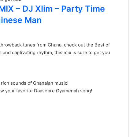
X – DJ Xlim – Party Time
Chinese Man
nd throwback tunes from Ghana, check out the Best of
and captivating rhythm, this mix is sure to get you
 rich sounds of Ghanaian music!
know your favorite Daasebre Gyamenah song!