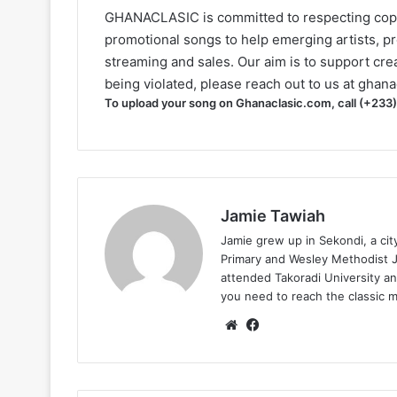
GHANACLASIC is committed to respecting cop
promotional songs to help emerging artists, p
streaming and sales. Our aim is to support creat
being violated, please reach out to us at
ghana
To upload your song on Ghanaclasic.com, call (+233
Jamie Tawiah
Jamie grew up in Sekondi, a ci
Primary and Wesley Methodist Ju
attended Takoradi University an
you need to reach the classic 
Website
Facebook