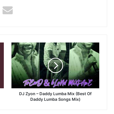
DJ
Zyon
–
Daddy
Lumba
Mix
(Best
Of
Daddy
Lumba
DJ Zyon – Daddy Lumba Mix (Best Of
Songs
Daddy Lumba Songs Mix)
Mix)