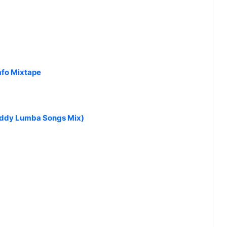
afo Mixtape
addy Lumba Songs Mix)