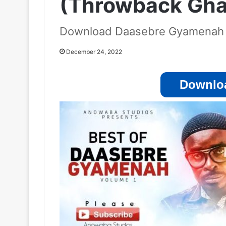
(Throwback Ghan
Download Daasebre Gyamenah
December 24, 2022
Downloa