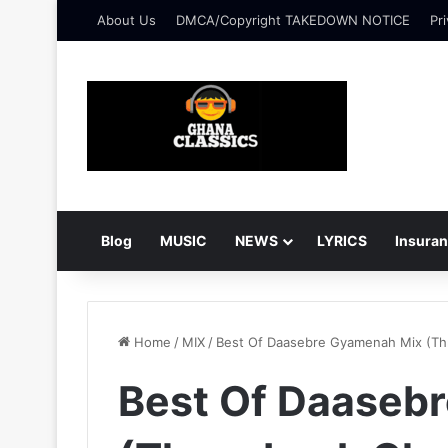
About Us
DMCA/Copyright TAKEDOWN NOTICE
Pri
Blog
MUSIC
NEWS
LYRICS
Insura
Home
/
MIX
/
Best Of Daasebre Gyamenah Mix (Th
Best Of Daaseb