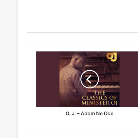
O.
J.
–
Adom
Ne
Odo
O. J. – Adom Ne Odo