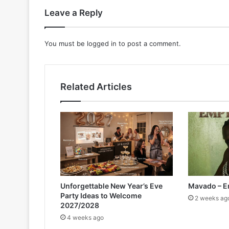
Leave a Reply
You must be
logged in
to post a comment.
Related Articles
Unforgettable New Year’s Eve
Mavado – E
Party Ideas to Welcome
2 weeks ag
2027/2028
4 weeks ago