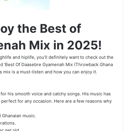
oy the Best of
nah Mix in 2025!
hlife and hiplife, you’ll definitely want to check out the
ed ‘Best Of Daasebre Gyamenah Mix (Throwback Ghana
is mix is a must-listen and how you can enjoy it.
for his smooth voice and catchy songs. His music has
it perfect for any occasion. Here are a few reasons why
ol Ghanaian music.
rations.
r get old.