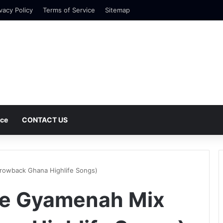
vacy Policy
Terms of Service
Sitemap
nce
CONTACT US
rowback Ghana Highlife Songs)
re Gyamenah Mix