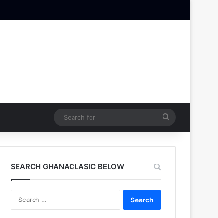
Search
for
SEARCH GHANACLASIC BELOW
Search
for: