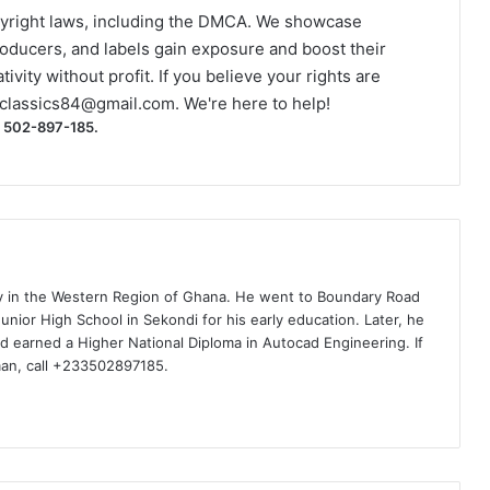
yright laws, including the DMCA. We showcase
roducers, and labels gain exposure and boost their
ivity without profit. If you believe your rights are
classics84@gmail.com
. We're here to help!
) 502-897-185.
ty in the Western Region of Ghana. He went to Boundary Road
nior High School in Sekondi for his early education. Later, he
d earned a Higher National Diploma in Autocad Engineering. If
man, call +233502897185.