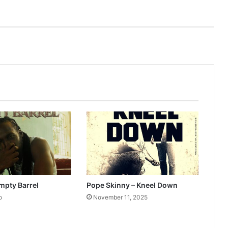
mpty Barrel
Pope Skinny – Kneel Down
o
November 11, 2025