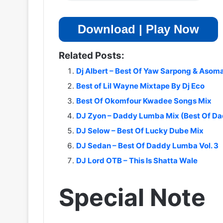
Download | Play Now
Related Posts:
Dj Albert – Best Of Yaw Sarpong & Asom
Best of Lil Wayne Mixtape By Dj Eco
Best Of Okomfour Kwadee Songs Mix
DJ Zyon – Daddy Lumba Mix (Best Of D
DJ Selow – Best Of Lucky Dube Mix
DJ Sedan – Best Of Daddy Lumba Vol. 3
DJ Lord OTB – This Is Shatta Wale
Special Note