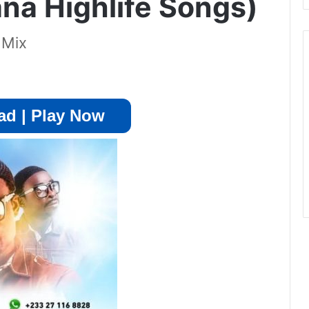
a Highlife Songs)
 Mix
d | Play Now