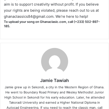
aim is to support creativity without profit. If you believe
your rights are being violated, please reach out to us at
ghanaclassics84@gmail.com
. We're here to help!
To upload your song on Ghanaclasic.com, call (+233) 502-897-
185.
Jamie Tawiah
Jamie grew up in Sekondi, a city in the Western Region of Ghana.
He went to Boundary Road Primary and Wesley Methodist Junior
High School in Sekondi for his early education. Later, he attended
Takoradi University and earned a Higher National Diploma in
Autocad Engineering. If you need to reach the classic man, call