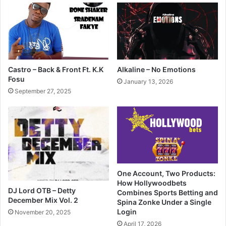
Castro – Back & Front Ft. K.K
Alkaline – No Emotions
Fosu
January 13, 2026
September 27, 2025
One Account, Two Products:
How Hollywoodbets
DJ Lord OTB – Detty
Combines Sports Betting and
December Mix Vol. 2
Spina Zonke Under a Single
Login
November 20, 2025
April 17, 2026