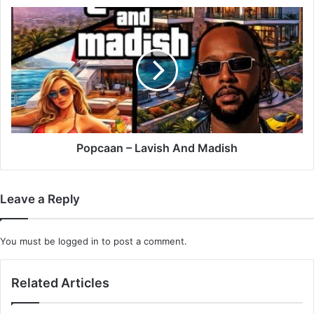
Popcaan
–
Lavish
And
Madish
Popcaan – Lavish And Madish
Leave a Reply
You must be
logged in
to post a comment.
Related Articles