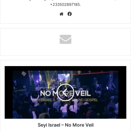
+233502897185.
Website
Facebook
Seyi
Israel
–
No
More
Veil
Seyi Israel – No More Veil