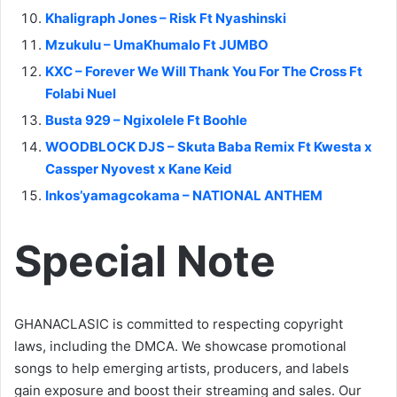
Khaligraph Jones – Risk Ft Nyashinski
Mzukulu – UmaKhumalo Ft JUMBO
KXC – Forever We Will Thank You For The Cross Ft
Folabi Nuel
Busta 929 – Ngixolele Ft Boohle
WOODBLOCK DJS – Skuta Baba Remix Ft Kwesta x
Cassper Nyovest x Kane Keid
Inkos’yamagcokama – NATIONAL ANTHEM
Special Note
GHANACLASIC is committed to respecting copyright
laws, including the DMCA. We showcase promotional
songs to help emerging artists, producers, and labels
gain exposure and boost their streaming and sales. Our