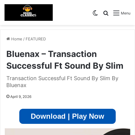
Switch skin
Search for
Menu
Home
/
FEATURED
Bluenax – Transaction
Successful Ft Sound By Slim
Transaction Successful Ft Sound By Slim By
Bluenax
April 9, 2026
Download | Play Now