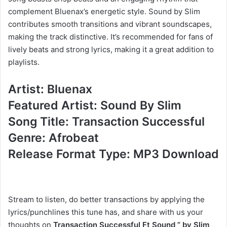
complement Bluenax’s energetic style. Sound by Slim
contributes smooth transitions and vibrant soundscapes,
making the track distinctive. It’s recommended for fans of
lively beats and strong lyrics, making it a great addition to
playlists.
Artist: Bluenax
Featured Artist: Sound By Slim
Song Title: Transaction Successful
Genre: Afrobeat
Release Format Type: MP3 Download
Stream to listen, do better transactions by applying the
lyrics/punchlines this tune has, and share with us your
thoughts on
Transaction Successful Ft Sound ” by Slim