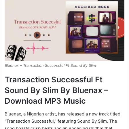
Bluenax – Transaction Successful Ft Sound By Slim
Transaction Successful Ft
Sound By Slim By Bluenax –
Download MP3 Music
Bluenax, a Nigerian artist, has released a new track titled
“Transaction Successful,” featuring Sound By Slim. The
song boasts crisp beats and an engaging rhythm that