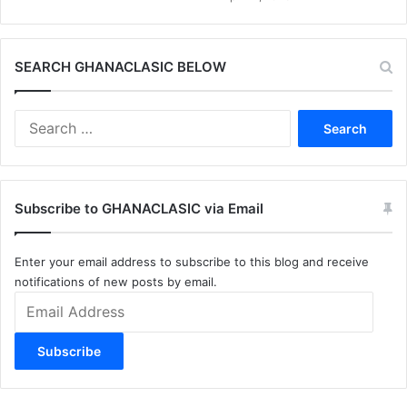
SEARCH GHANACLASIC BELOW
Search
for:
Subscribe to GHANACLASIC via Email
Enter your email address to subscribe to this blog and receive
notifications of new posts by email.
Email
Address
Subscribe