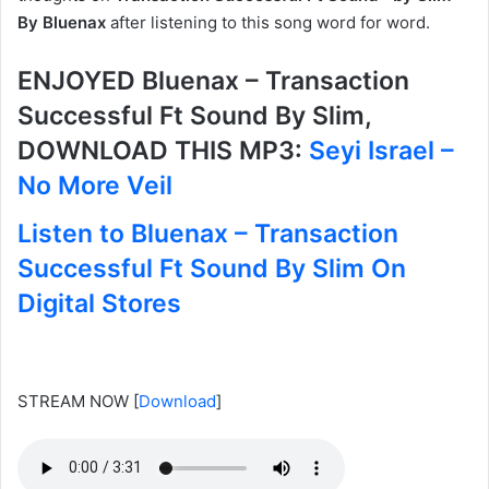
By Bluenax
after listening to this song word for word.
ENJOYED Bluenax – Transaction
Successful Ft Sound By Slim,
DOWNLOAD THIS MP3:
Seyi Israel –
No More Veil
Listen to Bluenax – Transaction
Successful Ft Sound By Slim On
Digital Stores
STREAM NOW
[
Download
]