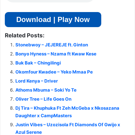
Download | Play Now
Related Posts:
Stonebwoy – JEJEREJE ft. Ginton
Bonyo Hyness – Nzama ft Kwaw Kese
Buk Bak – Chingilingi
Okomfour Kwadee – Yeko Mmaa Pe
Lord Kenya – Driver
Athoms Mbuma – Soki Yo Te
Oliver Tree – Life Goes On
Dj Tira – Khuphuka Ft Zeh McGeba x Nkosazana
Daughter x CampMasters
Justin Vibes – Uzozisola Ft Diamonds Of Gwijo x
Azul Serene