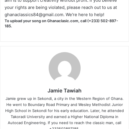
aim is to support creativity without profit. If you believe
your rights are being violated, please reach out to us at
ghanaclassics84@gmail.com
. We're here to help!
To upload your song on Ghanaclasic.com, call (+233) 502-897-
185.
Jamie Tawiah
Jamie grew up in Sekondi, a city in the Western Region of Ghana.
He went to Boundary Road Primary and Wesley Methodist Junior
High School in Sekondi for his early education. Later, he attended
Takoradi University and earned a Higher National Diploma in
Autocad Engineering. If you need to reach the classic man, call
+233502897185.