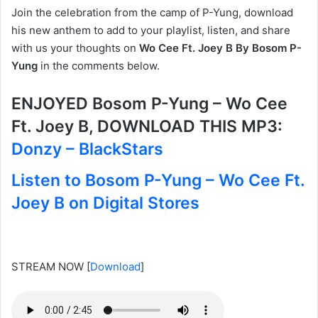
Join the celebration from the camp of P-Yung, download
his new anthem to add to your playlist, listen, and share
with us your thoughts on
Wo Cee Ft. Joey B By Bosom P-
Yung
in the comments below.
ENJOYED Bosom P-Yung – Wo Cee
Ft. Joey B, DOWNLOAD THIS MP3:
Donzy – BlackStars
Listen to Bosom P-Yung – Wo Cee Ft.
Joey B on Digital Stores
STREAM NOW
[
Download
]