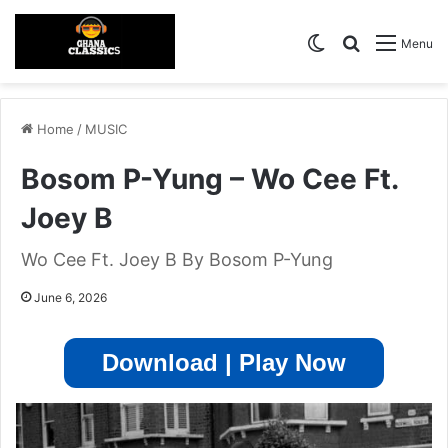
Switch skin
Search for
Menu
Home
/
MUSIC
Bosom P-Yung – Wo Cee Ft.
Joey B
Wo Cee Ft. Joey B By Bosom P-Yung
June 6, 2026
Download | Play Now