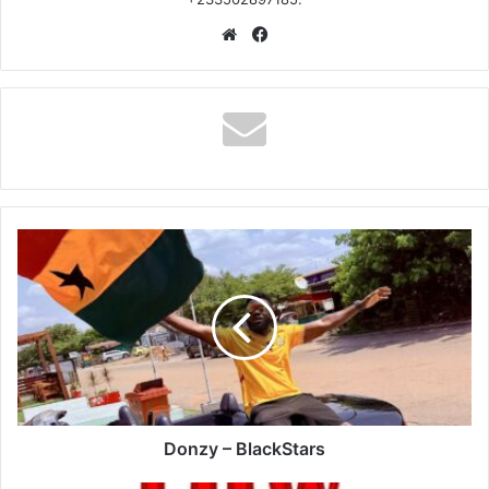
Website
Facebook
Donzy
–
BlackStars
Donzy – BlackStars