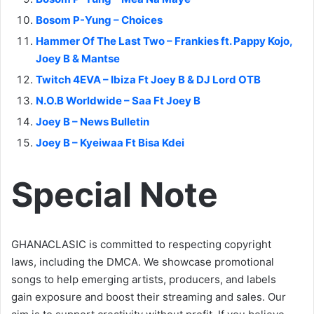
Bosom P-Yung – Choices
Hammer Of The Last Two – Frankies ft. Pappy Kojo,
Joey B & Mantse
Twitch 4EVA – Ibiza Ft Joey B & DJ Lord OTB
N.O.B Worldwide – Saa Ft Joey B
Joey B – News Bulletin
Joey B – Kyeiwaa Ft Bisa Kdei
Special Note
GHANACLASIC is committed to respecting copyright
laws, including the DMCA. We showcase promotional
songs to help emerging artists, producers, and labels
gain exposure and boost their streaming and sales. Our