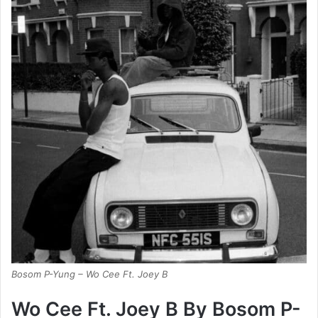
Bosom P-Yung – Wo Cee Ft. Joey B
Wo Cee Ft. Joey B By Bosom P-