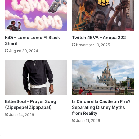
KiDi – Lomo Lomo Ft Black
Twitch 4EVA – Anopa 222
Sherif
November 19, 2025
August 30, 2024
BitterSoul – Prayer Song
Is Cinderella Castle on Fire?
(Zipepepe! Zipapapa!)
Separating Disney Myths
from Reality
June 14, 2026
June 11, 2026