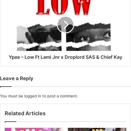
Ypee
–
Low
Ft
Lami
Jnr
x
Droplord
SAS
&
Ypee – Low Ft Lami Jnr x Droplord SAS & Chief Kay
Chief
Kay
Leave a Reply
You must be
logged in
to post a comment.
Related Articles