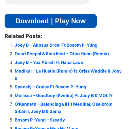
Download | Play Now
Related Posts:
Joey B – Akosua Broni Ft Bosom P-Yung
Dead Peepol & Rich Kent – Otan Hunu (Remix)
Joey B – Yaa Abrefi Ft Nana Lace
Medikal – La Hustle (Remix) ft. Criss Waddle & Joey
B
$pacely – Cruise Ft Bosom P-Yung
Mellissa – Goodboy (Kweku) Ft Joey B & MOLIY
O’Kenneth – Balenciaga II Ft Medikal, Oseikrom
Sikanii, Joey B & Sama
Bosom P-Yung – Steady
Bosom P-Yung – Mea Na Maye