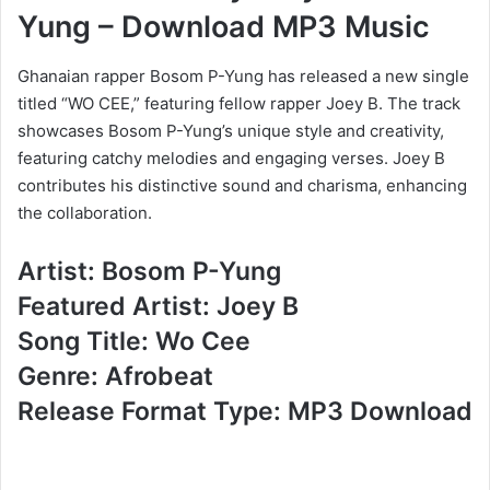
Yung – Download MP3 Music
Ghanaian rapper Bosom P-Yung has released a new single
titled “WO CEE,” featuring fellow rapper Joey B. The track
showcases Bosom P-Yung’s unique style and creativity,
featuring catchy melodies and engaging verses. Joey B
contributes his distinctive sound and charisma, enhancing
the collaboration.
Artist: Bosom P-Yung
Featured Artist: Joey B
Song Title: Wo Cee
Genre: Afrobeat
Release Format Type: MP3 Download