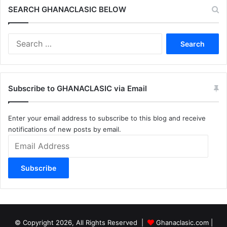
SEARCH GHANACLASIC BELOW
Search
for:
Subscribe to GHANACLASIC via Email
Enter your email address to subscribe to this blog and receive
notifications of new posts by email.
Email
Address
Subscribe
© Copyright 2026, All Rights Reserved |
Ghanaclasic.com
|