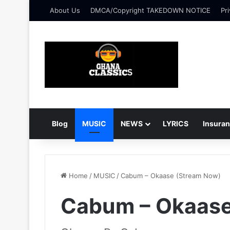
About Us
DMCA/Copyright TAKEDOWN NOTICE
Pri
Blog
MUSIC
NEWS
LYRICS
Insura
Home
/
MUSIC
/
Cabum – Okaase (Stream Now)
Cabum – Okaase