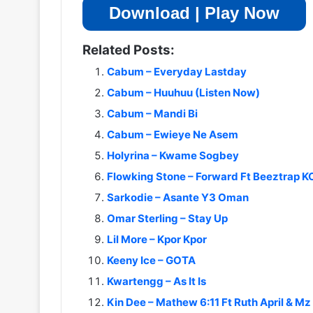
Download | Play Now
Related Posts:
Cabum – Everyday Lastday
Cabum – Huuhuu (Listen Now)
Cabum – Mandi Bi
Cabum – Ewieye Ne Asem
Holyrina – Kwame Sogbey
Flowking Stone – Forward Ft Beeztrap 
Sarkodie – Asante Y3 Oman
Omar Sterling – Stay Up
Lil More – Kpor Kpor
Keeny Ice – GOTA
Kwartengg – As It Is
Kin Dee – Mathew 6:11 Ft Ruth April & Mz