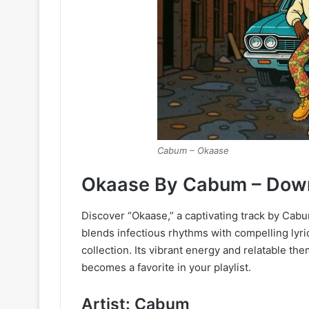
Cabum – Okaase
Okaase By Cabum – Dow
Discover “Okaase,” a captivating track by Cabu
blends infectious rhythms with compelling lyri
collection. Its vibrant energy and relatable the
becomes a favorite in your playlist.
Artist: Cabum