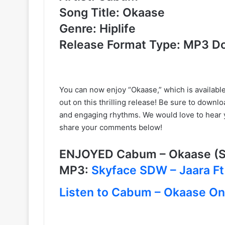
Song Title: Okaase
Genre: Hiplife
Release Format Type: MP3 D
You can now enjoy “Okaase,” which is available 
out on this thrilling release! Be sure to downlo
and engaging rhythms. We would love to hear 
share your comments below!
ENJOYED Cabum – Okaase (
MP3:
Skyface SDW – Jaara Ft
Listen to Cabum – Okaase On 