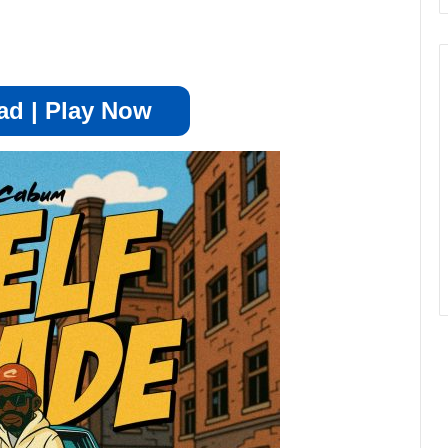
d | Play Now