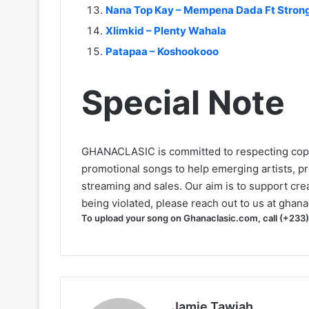
Nana Top Kay – Mempena Dada Ft Stro
Xlimkid – Plenty Wahala
Patapaa – Koshookooo
Special Note
GHANACLASIC is committed to respecting cop
promotional songs to help emerging artists, p
streaming and sales. Our aim is to support creat
being violated, please reach out to us at
ghana
To upload your song on Ghanaclasic.com, call (+233
Jamie Tawiah