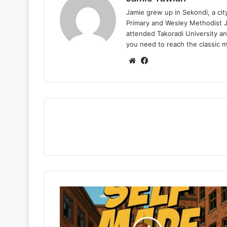
Jamie grew up in Sekondi, a ci
Primary and Wesley Methodist Ju
attended Takoradi University an
you need to reach the classic 
Website
Facebook
Cabum
–
Mandi
Bi