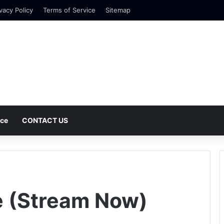
vacy Policy
Terms of Service
Sitemap
nce
CONTACT US
 (Stream Now)