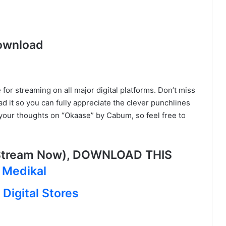
ownload
for streaming on all major digital platforms. Don’t miss
ad it so you can fully appreciate the clever punchlines
your thoughts on “Okaase” by Cabum, so feel free to
Stream Now), DOWNLOAD THIS
 Medikal
Digital Stores