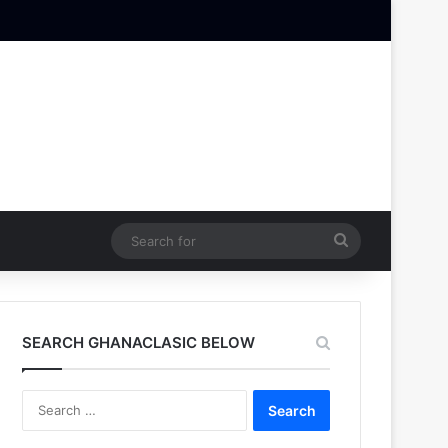
Search
for
SEARCH GHANACLASIC BELOW
Search
for: