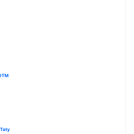
KOTM
 Taty