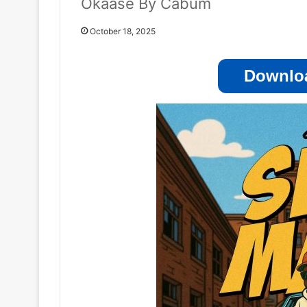
Okaase By Cabum
October 18, 2025
Downloa