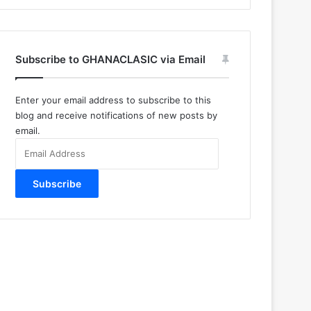
Subscribe to GHANACLASIC via Email
Enter your email address to subscribe to this
blog and receive notifications of new posts by
email.
Email
Address
Subscribe