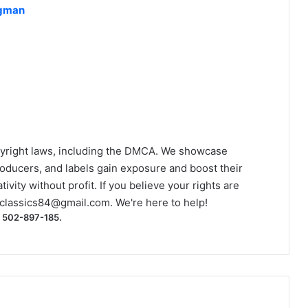
ngman
yright laws, including the DMCA. We showcase
roducers, and labels gain exposure and boost their
ivity without profit. If you believe your rights are
classics84@gmail.com
. We're here to help!
) 502-897-185.