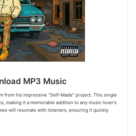
nload MP3 Music
m from his impressive “Self-Made” project. This single
cs, making it a memorable addition to any music lover’s
mes will resonate with listeners, ensuring it quickly