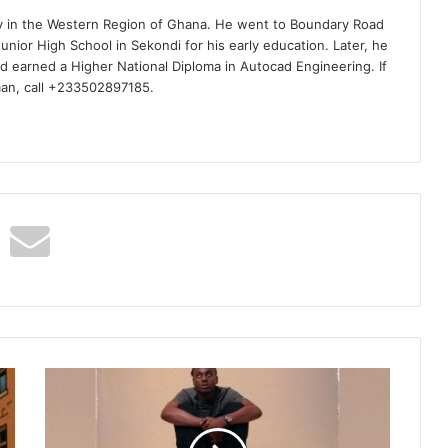
ty in the Western Region of Ghana. He went to Boundary Road
nior High School in Sekondi for his early education. Later, he
d earned a Higher National Diploma in Autocad Engineering. If
man, call +233502897185.
Larruso
–
Gravest
Shallow