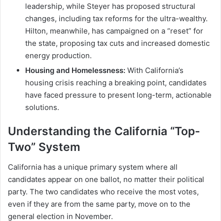
leadership, while Steyer has proposed structural
changes, including tax reforms for the ultra-wealthy.
Hilton, meanwhile, has campaigned on a “reset” for
the state, proposing tax cuts and increased domestic
energy production.
Housing and Homelessness:
With California’s
housing crisis reaching a breaking point, candidates
have faced pressure to present long-term, actionable
solutions.
Understanding the California “Top-
Two” System
California has a unique primary system where all
candidates appear on one ballot, no matter their political
party. The two candidates who receive the most votes,
even if they are from the same party, move on to the
general election in November.