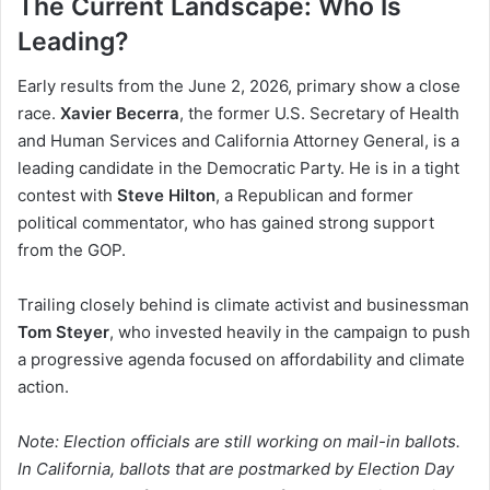
The Current Landscape: Who Is
Leading?
Early results from the June 2, 2026, primary show a close
race.
Xavier Becerra
, the former U.S. Secretary of Health
and Human Services and California Attorney General, is a
leading candidate in the Democratic Party. He is in a tight
contest with
Steve Hilton
, a Republican and former
political commentator, who has gained strong support
from the GOP.
Trailing closely behind is climate activist and businessman
Tom Steyer
, who invested heavily in the campaign to push
a progressive agenda focused on affordability and climate
action.
Note: Election officials are still working on mail-in ballots.
In California, ballots that are postmarked by Election Day