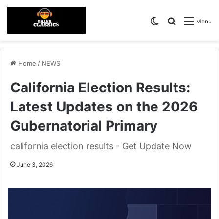
Switch skin
Search for
Menu
Home
/
NEWS
California Election Results:
Latest Updates on the 2026
Gubernatorial Primary
california election results - Get Update Now
June 3, 2026