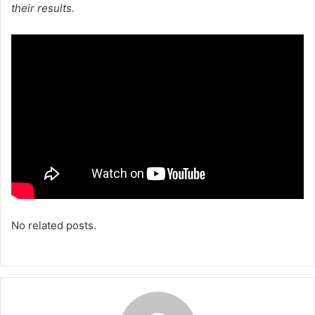
their results.
No related posts.