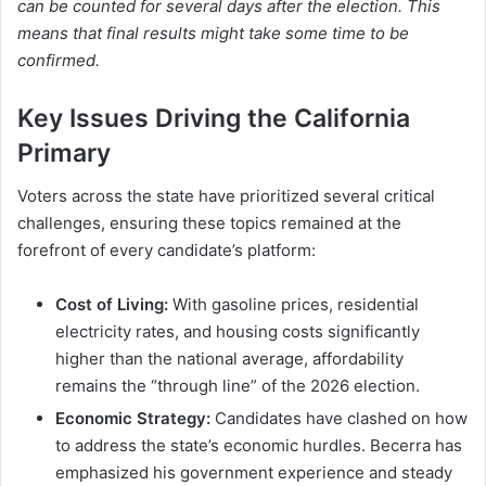
can be counted for several days after the election. This
means that final results might take some time to be
confirmed.
Key Issues Driving the California
Primary
Voters across the state have prioritized several critical
challenges, ensuring these topics remained at the
forefront of every candidate’s platform:
Cost of Living:
With gasoline prices, residential
electricity rates, and housing costs significantly
higher than the national average, affordability
remains the “through line” of the 2026 election.
Economic Strategy:
Candidates have clashed on how
to address the state’s economic hurdles.
Becerra has
emphasized his government experience and steady