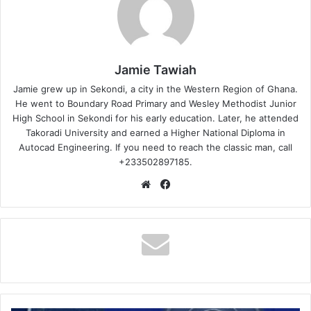
Jamie Tawiah
Jamie grew up in Sekondi, a city in the Western Region of Ghana.
He went to Boundary Road Primary and Wesley Methodist Junior
High School in Sekondi for his early education. Later, he attended
Takoradi University and earned a Higher National Diploma in
Autocad Engineering. If you need to reach the classic man, call
+233502897185.
Website
Facebook