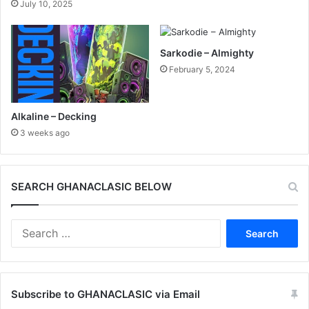
July 10, 2025
Sarkodie – Almighty
February 5, 2024
Alkaline – Decking
3 weeks ago
SEARCH GHANACLASIC BELOW
Search
for:
Subscribe to GHANACLASIC via Email