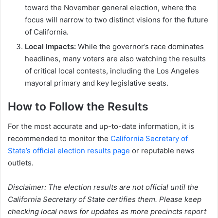
toward the November general election, where the
focus will narrow to two distinct visions for the future
of California.
Local Impacts:
While the governor’s race dominates
headlines, many voters are also watching the results
of critical local contests, including the Los Angeles
mayoral primary and key legislative seats.
How to Follow the Results
For the most accurate and up-to-date information, it is
recommended to monitor the
California Secretary of
State’s official election results page
or reputable news
outlets.
Disclaimer: The election results are not official until the
California Secretary of State certifies them. Please keep
checking local news for updates as more precincts report