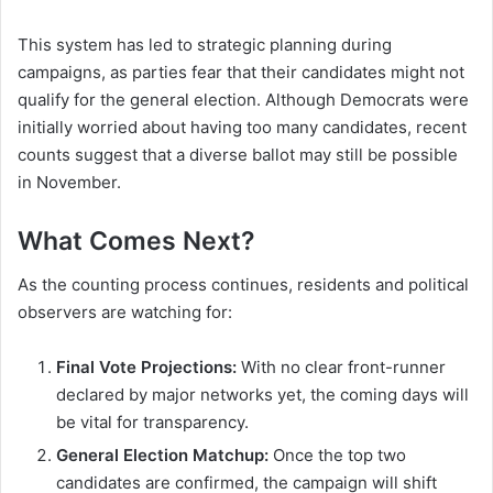
This system has led to strategic planning during
campaigns, as parties fear that their candidates might not
qualify for the general election. Although Democrats were
initially worried about having too many candidates, recent
counts suggest that a diverse ballot may still be possible
in November.
What Comes Next?
As the counting process continues, residents and political
observers are watching for:
Final Vote Projections:
With no clear front-runner
declared by major networks yet, the coming days will
be vital for transparency.
General Election Matchup:
Once the top two
candidates are confirmed, the campaign will shift