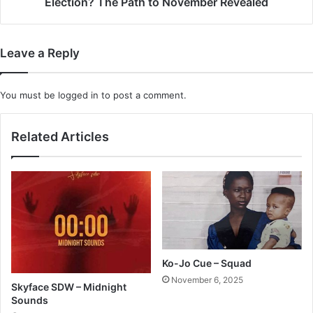
Election? The Path to November Revealed
Path
to
November
Leave a Reply
Revealed
You must be
logged in
to post a comment.
Related Articles
Ko-Jo Cue – Squad
November 6, 2025
Skyface SDW – Midnight
Sounds