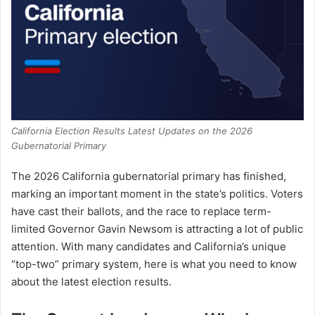
California Election Results Latest Updates on the 2026
Gubernatorial Primary
The 2026 California gubernatorial primary has finished,
marking an important moment in the state’s politics. Voters
have cast their ballots, and the race to replace term-
limited Governor Gavin Newsom is attracting a lot of public
attention. With many candidates and California’s unique
“top-two” primary system, here is what you need to know
about the latest election results.