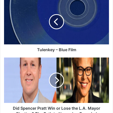
Tulenkey
–
Blue
Film
Tulenkey – Blue Film
Did
Spencer
Pratt
Win
or
Lose
the
L.A.
Mayor
Election?
Did Spencer Pratt Win or Lose the L.A. Mayor
The