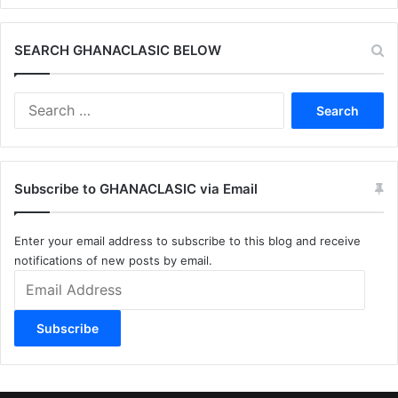
SEARCH GHANACLASIC BELOW
Search
for:
Subscribe to GHANACLASIC via Email
Enter your email address to subscribe to this blog and receive
notifications of new posts by email.
Email
Address
Subscribe