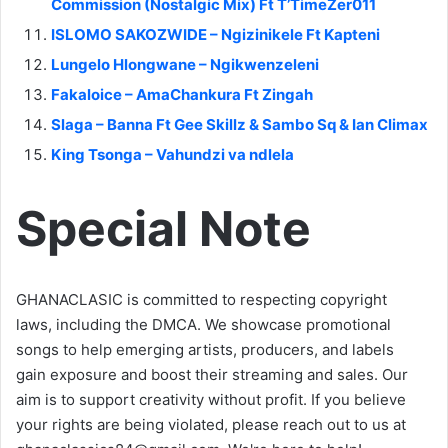
Commission (Nostalgic Mix) Ft T’TimeZer011
ISLOMO SAKOZWIDE – Ngizinikele Ft Kapteni
Lungelo Hlongwane – Ngikwenzeleni
Fakaloice – AmaChankura Ft Zingah
Slaga – Banna Ft Gee Skillz & Sambo Sq & Ian Climax
King Tsonga – Vahundzi va ndlela
Special Note
GHANACLASIC is committed to respecting copyright
laws, including the DMCA. We showcase promotional
songs to help emerging artists, producers, and labels
gain exposure and boost their streaming and sales. Our
aim is to support creativity without profit. If you believe
your rights are being violated, please reach out to us at