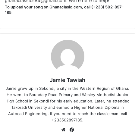
ghanaclassics84@gmail.com
. We're here to help!
To upload your song on Ghanaclasic.com, call (+233) 502-897-
185.
Jamie Tawiah
Jamie grew up in Sekondi, a city in the Western Region of Ghana.
He went to Boundary Road Primary and Wesley Methodist Junior
High School in Sekondi for his early education. Later, he attended
Takoradi University and earned a Higher National Diploma in
Autocad Engineering. If you need to reach the classic man, call
+233502897185.
Website
Facebook