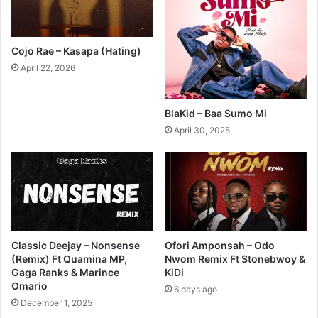
Cojo Rae – Kasapa (Hating)
April 22, 2026
BlaKid – Baa Sumo Mi
April 30, 2025
Classic Deejay – Nonsense
Ofori Amponsah – Odo
(Remix) Ft Quamina MP,
Nwom Remix Ft Stonebwoy &
Gaga Ranks & Marince
KiDi
Omario
6 days ago
December 1, 2025