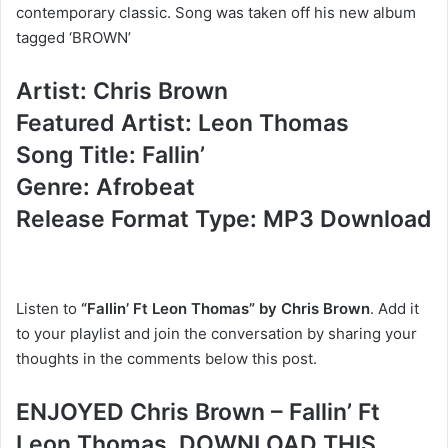
contemporary classic. Song was taken off his new album
tagged ‘BROWN’
Artist: Chris Brown
Featured Artist: Leon Thomas
Song Title: Fallin’
Genre: Afrobeat
Release Format Type: MP3 Download
Listen to
“Fallin’ Ft Leon Thomas” by Chris Brown
. Add it
to your playlist and join the conversation by sharing your
thoughts in the comments below this post.
ENJOYED Chris Brown – Fallin’ Ft
Leon Thomas, DOWNLOAD THIS