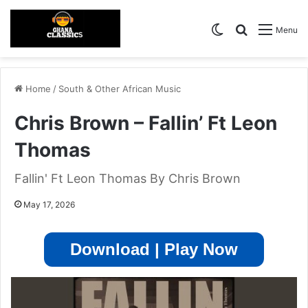
Switch skin
Search for
Menu
Home
/
South & Other African Music
Chris Brown – Fallin’ Ft Leon
Thomas
Fallin' Ft Leon Thomas By Chris Brown
May 17, 2026
Download | Play Now