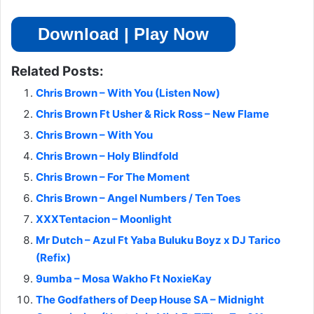
Download | Play Now
Related Posts:
Chris Brown – With You (Listen Now)
Chris Brown Ft Usher & Rick Ross – New Flame
Chris Brown – With You
Chris Brown – Holy Blindfold
Chris Brown – For The Moment
Chris Brown – Angel Numbers / Ten Toes
XXXTentacion – Moonlight
Mr Dutch – Azul Ft Yaba Buluku Boyz x DJ Tarico
(Refix)
9umba – Mosa Wakho Ft NoxieKay
The Godfathers of Deep House SA – Midnight