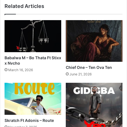
Related Articles
Babalwa M – Bo Thata Ft Stixx
x Nvcho
Chief One – Ten Ova Ten
March 16, 2026
June 21, 2026
Skratch Ft Adonis – Route