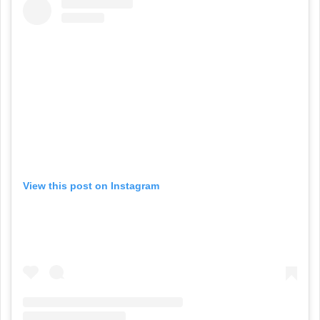
View this post on Instagram