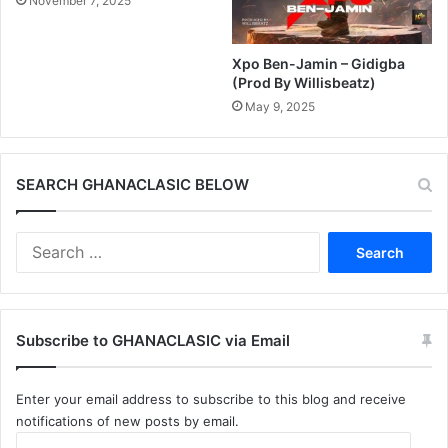
November 7, 2025
Xpo Ben-Jamin – Gidigba
(Prod By Willisbeatz)
May 9, 2025
SEARCH GHANACLASIC BELOW
Search
for:
Subscribe to GHANACLASIC via Email
Enter your email address to subscribe to this blog and receive
notifications of new posts by email.
Email