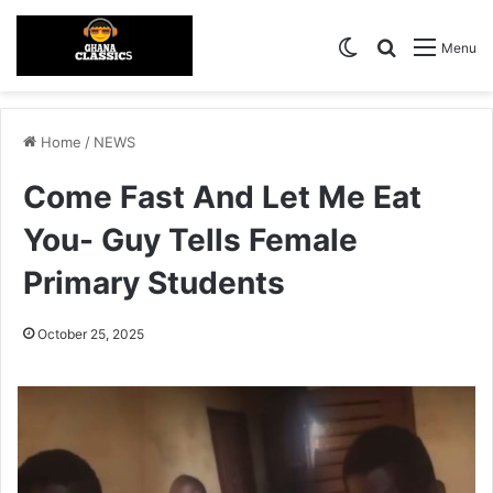
Switch skin
Search for
Menu
Home
/
NEWS
Come Fast And Let Me Eat
You- Guy Tells Female
Primary Students
October 25, 2025