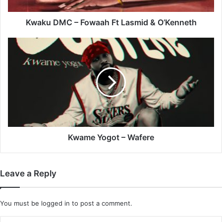
O’Kenneth
Kwaku DMC – Fowaah Ft Lasmid & O’Kenneth
Kwame
Yogot
–
Wafere
Kwame Yogot – Wafere
Leave a Reply
You must be
logged in
to post a comment.