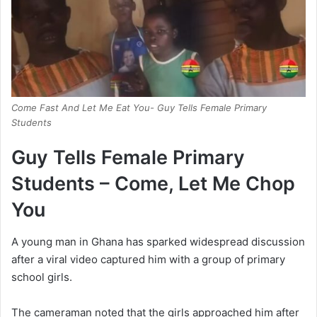
Come Fast And Let Me Eat You- Guy Tells Female Primary
Students
Guy Tells Female Primary
Students – Come, Let Me Chop
You
A young man in Ghana has sparked widespread discussion
after a viral video captured him with a group of primary
school girls.
The cameraman noted that the girls approached him after