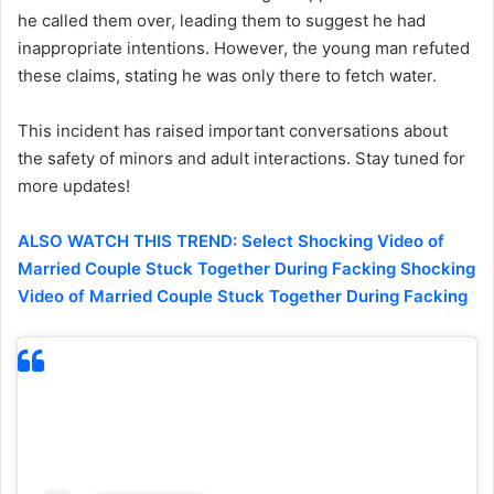
he called them over, leading them to suggest he had
inappropriate intentions. However, the young man refuted
these claims, stating he was only there to fetch water.
This incident has raised important conversations about
the safety of minors and adult interactions. Stay tuned for
more updates!
ALSO WATCH THIS TREND: Select Shocking Video of
Married Couple Stuck Together During Facking Shocking
Video of Married Couple Stuck Together During Facking