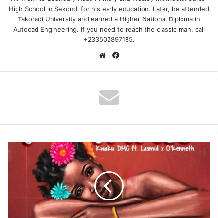
High School in Sekondi for his early education. Later, he attended
Takoradi University and earned a Higher National Diploma in
Autocad Engineering. If you need to reach the classic man, call
+233502897185.
Website
Facebook
Kwaku
DMC
–
Fowaah
Ft
Lasmid
&