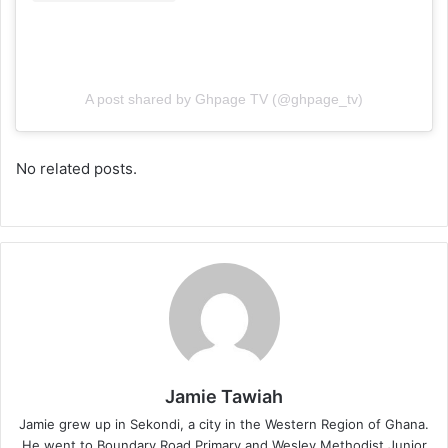
A post shared by Ghpage TV (@ghpage_tv)
No related posts.
Jamie Tawiah
Jamie grew up in Sekondi, a city in the Western Region of Ghana.
He went to Boundary Road Primary and Wesley Methodist Junior