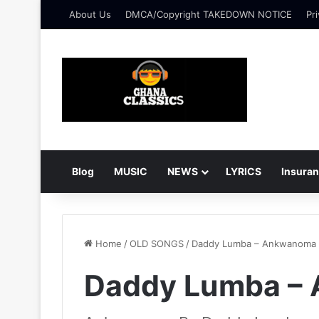
About Us
DMCA/Copyright TAKEDOWN NOTICE
Pri
Blog
MUSIC
NEWS
LYRICS
Insura
Home
/
OLD SONGS
/
Daddy Lumba – Ankwanoma
Daddy Lumba –