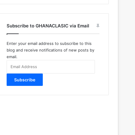
Subscribe to GHANACLASIC via Email
Enter your email address to subscribe to this
blog and receive notifications of new posts by
email.
Email
Address
Subscribe