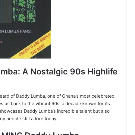
ba: A Nostalgic 90s Highlife
 heard of Daddy Lumba, one of Ghana’s most celebrated
 us back to the vibrant 90s, a decade known for its
y showcases Daddy Lumba’s incredible talent but also
ny people still adore today.