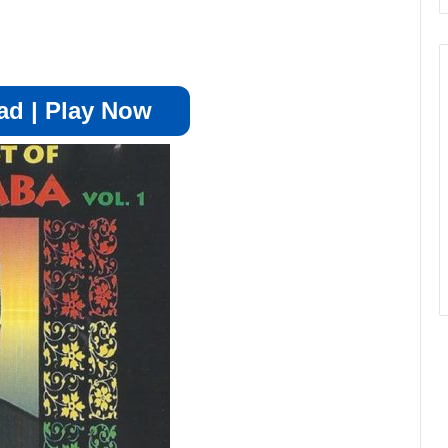
d | Play Now