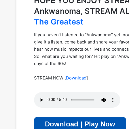
HOPE YOU ENJOY STREA
Ankwanoma, STREAM A
The Greatest
If you haven’t listened to “Ankwanoma” yet, now
give it a listen, come back and share your favor
hear how music impacts our lives and connect
So, what are you waiting for? Hit play on “Ank
days of the 90s!
STREAM NOW
[
Download
]
Download | Play Now