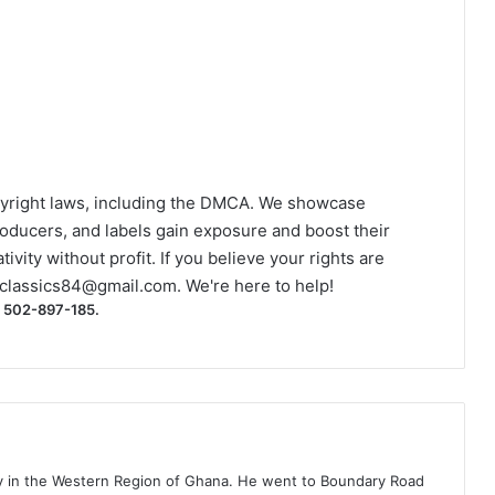
yright laws, including the DMCA. We showcase
roducers, and labels gain exposure and boost their
ivity without profit. If you believe your rights are
classics84@gmail.com
. We're here to help!
) 502-897-185.
ty in the Western Region of Ghana. He went to Boundary Road