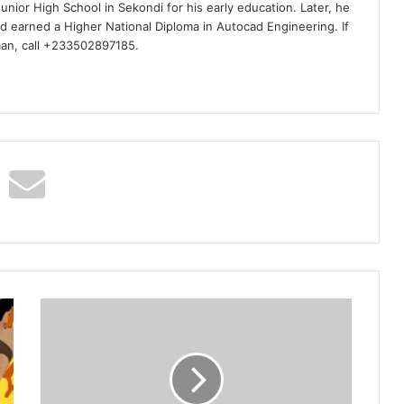
nior High School in Sekondi for his early education. Later, he
d earned a Higher National Diploma in Autocad Engineering. If
man, call +233502897185.
Kwabena
Kwabena
–
Bue
Kwan