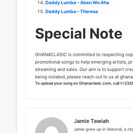
Daddy Lumba – Aben Wo Aha
Daddy Lumba – Theresa
Special Note
GHANACLASIC is committed to respecting cop
promotional songs to help emerging artists, p
streaming and sales. Our aim is to support creat
being violated, please reach out to us at
ghana
To upload your song on Ghanaclasic.com, call (+233
Jamie Tawiah
Jamie grew up in Sekondi, a ci