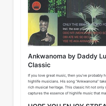
Ankwanoma by Daddy Lum
Classic
If you love great music, then you’ve probably
highlife musicians. His song “Ankwanoma” takes
rich musical heritage. This classic hit not onl
captures the essence of highlife music that ma