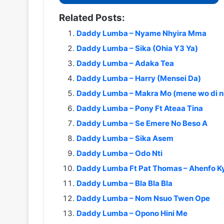
Related Posts:
Daddy Lumba – Nyame Nhyira Mma
Daddy Lumba – Sika (Ohia Y3 Ya)
Daddy Lumba – Adaka Tea
Daddy Lumba – Harry (Mensei Da)
Daddy Lumba – Makra Mo (mene wo di n
Daddy Lumba – Pony Ft Ateaa Tina
Daddy Lumba – Se Emere No Beso A
Daddy Lumba – Sika Asem
Daddy Lumba – Odo Nti
Daddy Lumba Ft Pat Thomas – Ahenfo Ky
Daddy Lumba – Bla Bla Bla
Daddy Lumba – Nom Nsuo Twen Ope
Daddy Lumba – Opono Hini Me