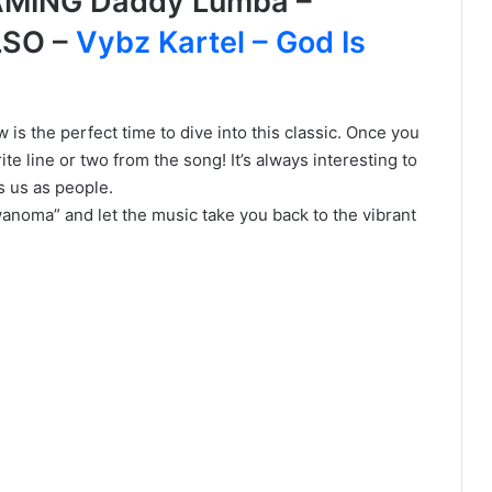
MING Daddy Lumba –
LSO –
Vybz Kartel – God Is
 is the perfect time to dive into this classic. Once you
ite line or two from the song! It’s always interesting to
s us as people.
wanoma” and let the music take you back to the vibrant