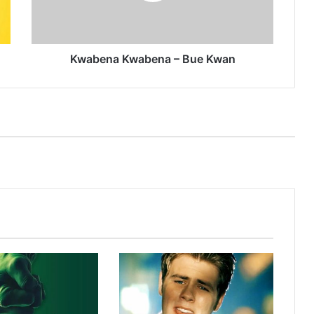
Kwabena Kwabena – Bue Kwan