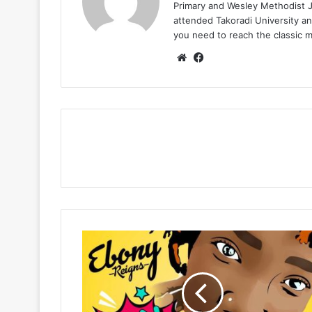
Primary and Wesley Methodist Ju
attended Takoradi University an
you need to reach the classic 
Website
Facebook
Ebony
–
Sponsor
(Prod
By
WillisBeatz)