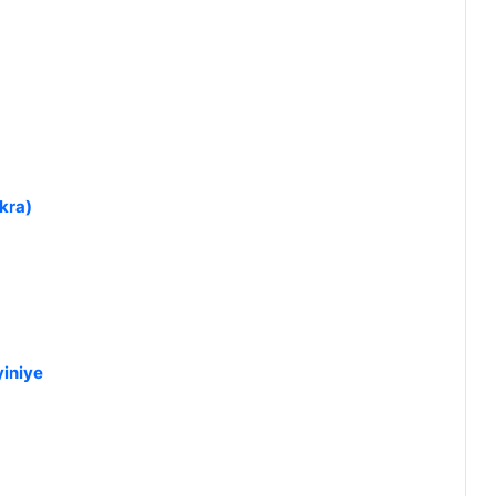
kra)
iniye