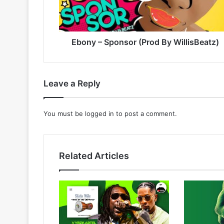
Ebony – Sponsor (Prod By WillisBeatz)
Leave a Reply
You must be
logged in
to post a comment.
Related Articles