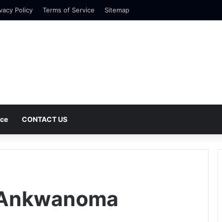
vacy Policy
Terms of Service
Sitemap
nce
CONTACT US
 Ankwanoma