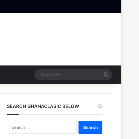
Search
for
SEARCH GHANACLASIC BELOW
Search
for: