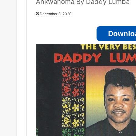
Ankwanoma By Daddy Lumba
December 3, 2020
Downloa