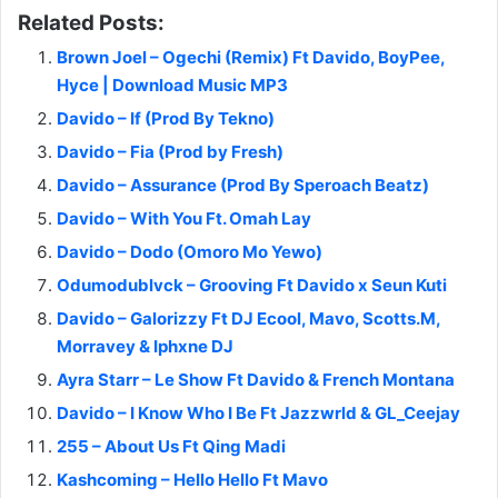
Related Posts:
Brown Joel – Ogechi (Remix) Ft Davido, BoyPee,
Hyce | Download Music MP3
Davido – If (Prod By Tekno)
Davido – Fia (Prod by Fresh)
Davido – Assurance (Prod By Speroach Beatz)
Davido – With You Ft. Omah Lay
Davido – Dodo (Omoro Mo Yewo)
Odumodublvck – Grooving Ft Davido x Seun Kuti
Davido – Galorizzy Ft DJ Ecool, Mavo, Scotts.M,
Morravey & Iphxne DJ
Ayra Starr – Le Show Ft Davido & French Montana
Davido – I Know Who I Be Ft Jazzwrld & GL_Ceejay
255 – About Us Ft Qing Madi
Kashcoming – Hello Hello Ft Mavo