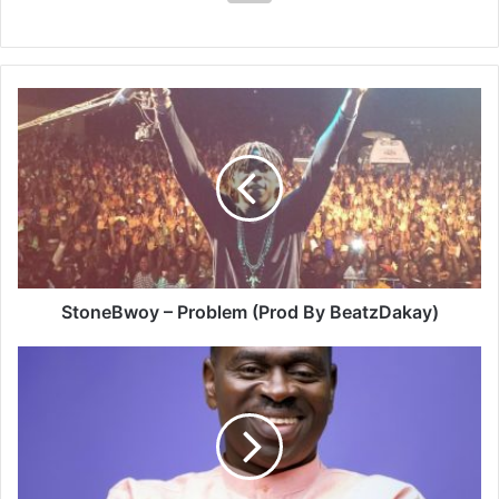
StoneBwoy
–
Problem
(Prod
By
BeatzDakay)
StoneBwoy – Problem (Prod By BeatzDakay)
Yaw
Sarpong
–
Wo
Haw
Ne
Sen