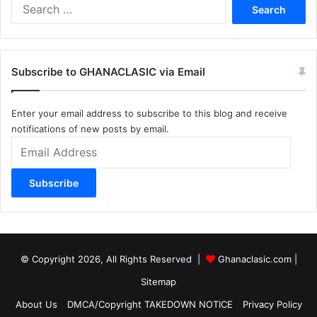
Search
for:
Subscribe to GHANACLASIC via Email
Enter your email address to subscribe to this blog and receive
notifications of new posts by email.
Email
Address
Subscribe
© Copyright 2026, All Rights Reserved |
Ghanaclasic.com
|
Sitemap
About Us
DMCA/Copyright TAKEDOWN NOTICE
Privacy Policy