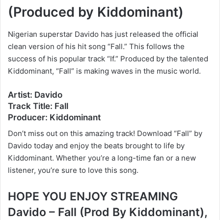
(Produced by Kiddominant)
Nigerian superstar Davido has just released the official
clean version of his hit song “Fall.” This follows the
success of his popular track “If.” Produced by the talented
Kiddominant, “Fall” is making waves in the music world.
Artist: Davido
Track Title: Fall
Producer: Kiddominant
Don’t miss out on this amazing track! Download “Fall” by
Davido today and enjoy the beats brought to life by
Kiddominant. Whether you’re a long-time fan or a new
listener, you’re sure to love this song.
HOPE YOU ENJOY STREAMING
Davido – Fall (Prod By Kiddominant),