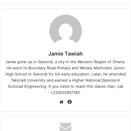
Jamie Tawiah
Jamie grew up in Sekondi, a city in the Western Region of Ghana.
He went to Boundary Road Primary and Wesley Methodist Junior
High School in Sekondi for his early education. Later, he attended
Takoradi University and earned a Higher National Diploma in
Autocad Engineering. If you need to reach the classic man, call
+233502897185.
Website
Facebook