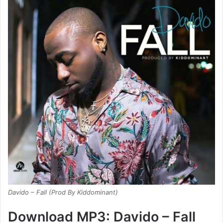
Davido – Fall (Prod By Kiddominant)
Download MP3: Davido – Fall