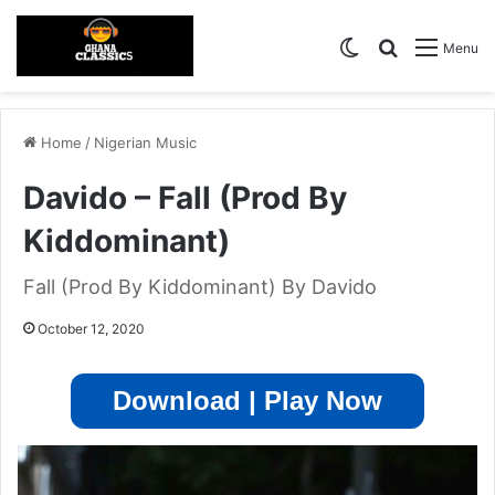
Switch skin
Search for
Menu
Home
/
Nigerian Music
Davido – Fall (Prod By
Kiddominant)
Fall (Prod By Kiddominant) By Davido
October 12, 2020
Download | Play Now