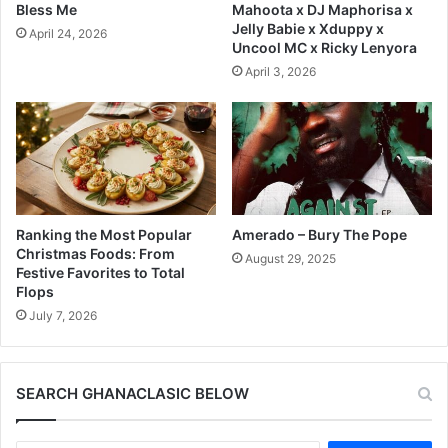
Bless Me
Mahoota x DJ Maphorisa x
Jelly Babie x Xduppy x
April 24, 2026
Uncool MC x Ricky Lenyora
April 3, 2026
Ranking the Most Popular
Amerado – Bury The Pope
Christmas Foods: From
August 29, 2025
Festive Favorites to Total
Flops
July 7, 2026
SEARCH GHANACLASIC BELOW