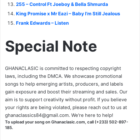
255 – Control Ft Joeboy & Bella Shmurda
King Promise x Mr Eazi – Baby I’m Still Jealous
Frank Edwards – Listen
Special Note
GHANACLASIC is committed to respecting copyright
laws, including the DMCA. We showcase promotional
songs to help emerging artists, producers, and labels
gain exposure and boost their streaming and sales. Our
aim is to support creativity without profit. If you believe
your rights are being violated, please reach out to us at
ghanaclassics84@gmail.com
. We're here to help!
To upload your song on Ghanaclasic.com, call (+233) 502-897-
185.