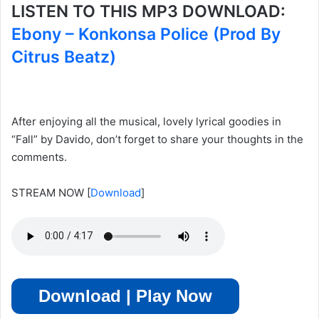
LISTEN TO THIS MP3 DOWNLOAD:
Ebony – Konkonsa Police (Prod By
Citrus Beatz)
After enjoying all the musical, lovely lyrical goodies in
“Fall” by Davido, don’t forget to share your thoughts in the
comments.
STREAM NOW
[
Download
]
Download | Play Now