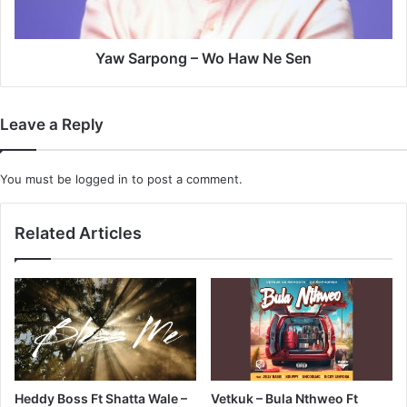
Yaw Sarpong – Wo Haw Ne Sen
Leave a Reply
You must be
logged in
to post a comment.
Related Articles
Heddy Boss Ft Shatta Wale –
Vetkuk – Bula Nthweo Ft