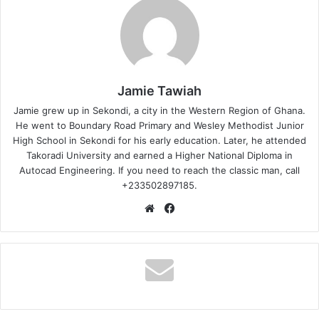
Jamie Tawiah
Jamie grew up in Sekondi, a city in the Western Region of Ghana.
He went to Boundary Road Primary and Wesley Methodist Junior
High School in Sekondi for his early education. Later, he attended
Takoradi University and earned a Higher National Diploma in
Autocad Engineering. If you need to reach the classic man, call
+233502897185.
Website
Facebook