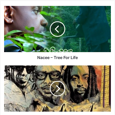
Nacee
–
Tree
For
Life
Nacee – Tree For Life
Giday
–
Habesha
Ft
Stonebwoy
&
Skat
Nati