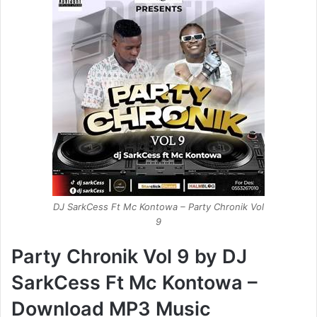
DJ SarkCess Ft Mc Kontowa – Party Chronik Vol
9
Party Chronik Vol 9 by DJ
SarkCess Ft Mc Kontowa –
Download MP3 Music