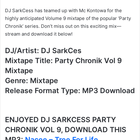
DJ SarkCess has teamed up with Mc Kontowa for the
highly anticipated Volume 9 mixtape of the popular ‘Party
Chronik’ series. Don’t miss out on this exciting mix—
stream and download it below!
DJ/Artist: DJ SarkCes
Mixtape Title: Party Chronik Vol 9
Mixtape
Genre: Mixtape
Release Format Type: MP3 Download
ENJOYED DJ SARKCESS PARTY
CHRONIK VOL 9, DOWNLOAD THIS
MP3:
Nacee – Tree For Life