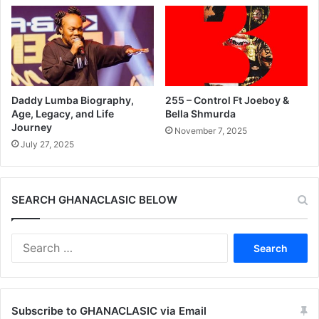
Daddy Lumba Biography,
255 – Control Ft Joeboy &
Age, Legacy, and Life
Bella Shmurda
Journey
November 7, 2025
July 27, 2025
SEARCH GHANACLASIC BELOW
Search
for:
Subscribe to GHANACLASIC via Email