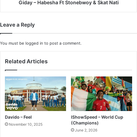
Giday – Habesha Ft Stonebwoy & Skat Nati
Leave a Reply
You must be
logged in
to post a comment.
Related Articles
Davido – Feel
IShowSpeed – World Cup
(Champions)
November 10, 2025
June 2, 2026