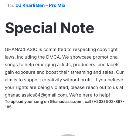
DJ Kharli Ben – Pro Mix
Special Note
GHANACLASIC is committed to respecting copyright
laws, including the DMCA. We showcase promotional
songs to help emerging artists, producers, and labels
gain exposure and boost their streaming and sales. Our
aim is to support creativity without profit. If you believe
your rights are being violated, please reach out to us at
ghanaclassics84@gmail.com
. We're here to help!
To upload your song on Ghanaclasic.com, call (+233) 502-897-
185.