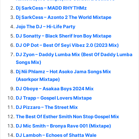
Dj SarkCess – MADD RHYTHMz
Dj SarkCess – Azonto 2 The World Mixtape
Jojo The DJ – Hi-Life Party
DJ Sonatty – Black Sherif Iron Boy Mixtape
DJ OP Dot – Best Of Seyi Vibez 2.0 (2023 Mix)
DJ Zyon – Daddy Lumba Mix (Best Of Daddy Lumba
Songs Mix)
Dj Nii Phlamz – Hot Asoko Jama Songs Mix
(Asorkpor Mixtape)
DJ Oboye – Asakaa Boys 2024 Mix
DJ Trapp – Gospel Lovers Mixtape
DJ Pizzaro – The Street Mix
The Best Of Esther Smith Non Stop Gospel Mix
DJ Mic Smith – Bronya Rave 001 (Mixtape)
DJ Lamboh – Echoes of Shatta Wale