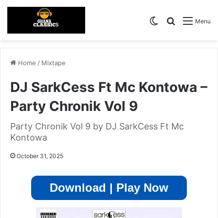
Switch skin
Search for
Menu
Home
/
Mixtape
DJ SarkCess Ft Mc Kontowa –
Party Chronik Vol 9
Party Chronik Vol 9 by DJ SarkCess Ft Mc
Kontowa
October 31, 2025
Download | Play Now