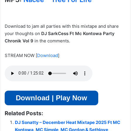
Download to jam all parties with this mixtape and share
your thoughts on
DJ SarkCess Ft Mc Kontowa Party
Chronik Vol 9
in the comments.
STREAM NOW
[
Download
]
Download | Play Now
Related Posts:
DJ Sonatty – December Heat Mixtape 2025 Ft MC
Kontowa, MC Simple, MC Gordon & Sethlove