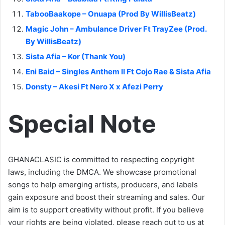
TabooBaakope – Onuapa (Prod By WillisBeatz)
Magic John – Ambulance Driver Ft TrayZee (Prod.
By WillisBeatz)
Sista Afia – Kor (Thank You)
Eni Baid – Singles Anthem II Ft Cojo Rae & Sista Afia
Donsty – Akesi Ft Nero X x Afezi Perry
Special Note
GHANACLASIC is committed to respecting copyright
laws, including the DMCA. We showcase promotional
songs to help emerging artists, producers, and labels
gain exposure and boost their streaming and sales. Our
aim is to support creativity without profit. If you believe
your rights are being violated, please reach out to us at