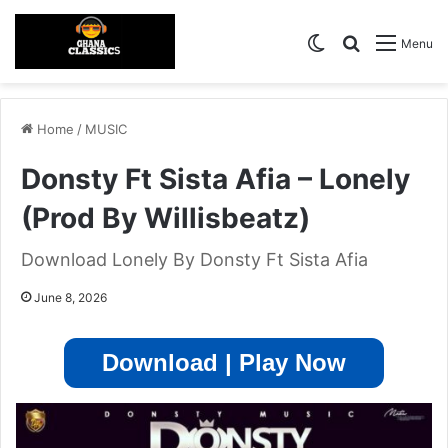
Switch skin
Search for
Menu
Home
/
MUSIC
Donsty Ft Sista Afia – Lonely
(Prod By Willisbeatz)
Download Lonely By Donsty Ft Sista Afia
June 8, 2026
Download | Play Now