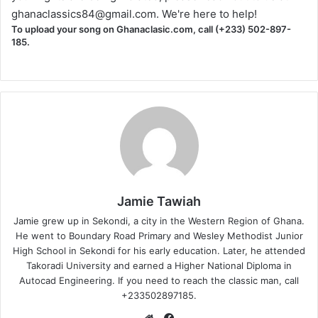
ghanaclassics84@gmail.com
. We're here to help!
To upload your song on Ghanaclasic.com, call (+233) 502-897-
185.
Jamie Tawiah
Jamie grew up in Sekondi, a city in the Western Region of Ghana.
He went to Boundary Road Primary and Wesley Methodist Junior
High School in Sekondi for his early education. Later, he attended
Takoradi University and earned a Higher National Diploma in
Autocad Engineering. If you need to reach the classic man, call
+233502897185.
Website
Facebook