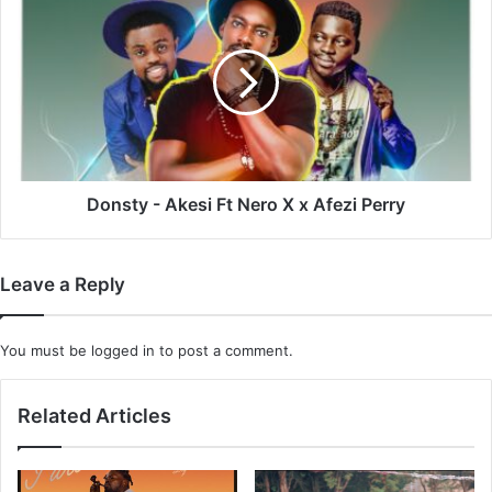
-
Akesi
Ft
Nero
X
x
Afezi
Perry
Donsty - Akesi Ft Nero X x Afezi Perry
Leave a Reply
You must be
logged in
to post a comment.
Related Articles