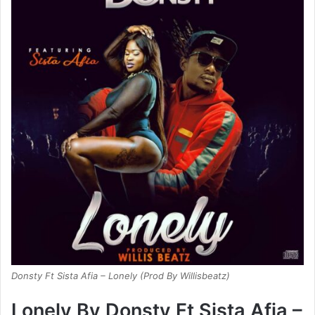
Donsty Ft Sista Afia – Lonely (Prod By Willisbeatz)
Lonely By Donsty Ft Sista Afia –