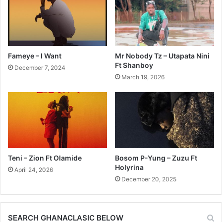
Fameye – I Want
Mr Nobody Tz – Utapata Nini
Ft Shanboy
December 7, 2024
March 19, 2026
Teni – Zion Ft Olamide
Bosom P-Yung – Zuzu Ft
Holyrina
April 24, 2026
December 20, 2025
SEARCH GHANACLASIC BELOW