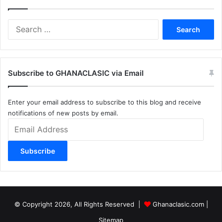
Search
for:
Subscribe to GHANACLASIC via Email
Enter your email address to subscribe to this blog and receive
notifications of new posts by email.
Email
Address
Subscribe
© Copyright 2026, All Rights Reserved |
Ghanaclasic.com
|
Sitemap