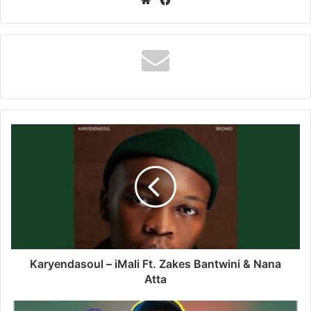
Karyendasoul
–
iMali
Ft.
Zakes
Bantwini
&
Nana
Atta
Karyendasoul – iMali Ft. Zakes Bantwini & Nana
Atta
Donsty