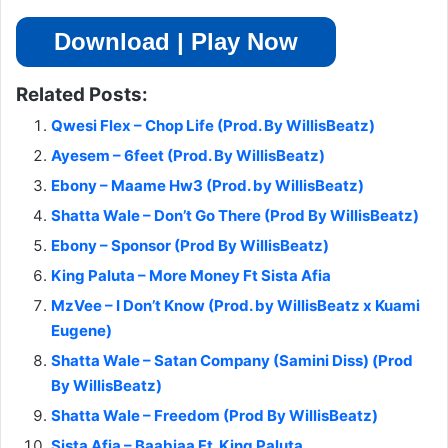
Download | Play Now
Related Posts:
Qwesi Flex – Chop Life (Prod. By WillisBeatz)
Ayesem – 6feet (Prod. By WillisBeatz)
Ebony – Maame Hw3 (Prod. by WillisBeatz)
Shatta Wale – Don’t Go There (Prod By WillisBeatz)
Ebony – Sponsor (Prod By WillisBeatz)
King Paluta – More Money Ft Sista Afia
MzVee – I Don’t Know (Prod. by WillisBeatz x Kuami
Eugene)
Shatta Wale – Satan Company (Samini Diss) (Prod
By WillisBeatz)
Shatta Wale – Freedom (Prod By WillisBeatz)
Sista Afia – Baabiaa Ft. King Paluta