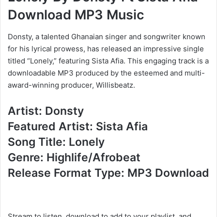
Download MP3 Music
Donsty, a talented Ghanaian singer and songwriter known
for his lyrical prowess, has released an impressive single
titled “Lonely,” featuring Sista Afia. This engaging track is a
downloadable MP3 produced by the esteemed and multi-
award-winning producer, Willisbeatz.
Artist: Donsty
Featured Artist: Sista Afia
Song Title: Lonely
Genre: Highlife/Afrobeat
Release Format Type: MP3 Download
Stream to listen, download to add to your playlist, and