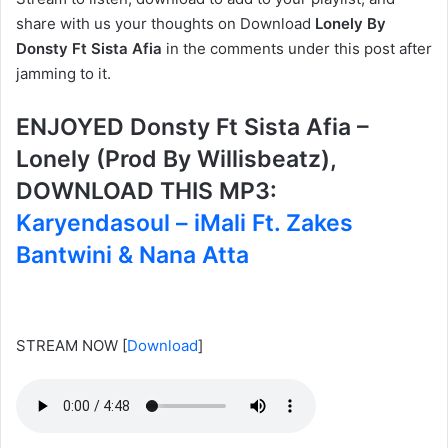
share with us your thoughts on Download
Lonely By
Donsty Ft Sista Afia
in the comments under this post after
jamming to it.
ENJOYED Donsty Ft Sista Afia –
Lonely (Prod By Willisbeatz),
DOWNLOAD THIS MP3:
Karyendasoul – iMali Ft. Zakes
Bantwini & Nana Atta
STREAM NOW
[
Download
]