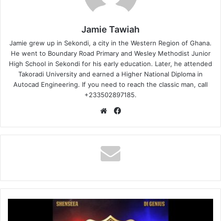
Jamie Tawiah
Jamie grew up in Sekondi, a city in the Western Region of Ghana.
He went to Boundary Road Primary and Wesley Methodist Junior
High School in Sekondi for his early education. Later, he attended
Takoradi University and earned a Higher National Diploma in
Autocad Engineering. If you need to reach the classic man, call
+233502897185.
Website
Facebook
Shenseea
-