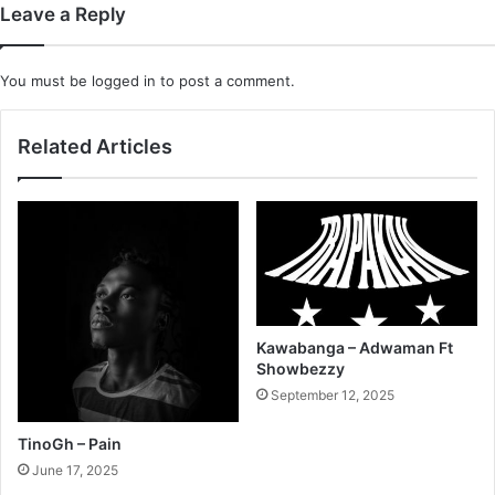
Leave a Reply
You must be
logged in
to post a comment.
Related Articles
Kawabanga – Adwaman Ft
Showbezzy
September 12, 2025
TinoGh – Pain
June 17, 2025