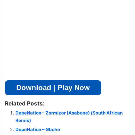
Download | Play Now
Related Posts:
DopeNation – Zormizor (Asabone) (South African
Remix)
DopeNation – Gbohe