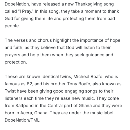
DopeNation, have released a new Thanksgiving song
called “I Pray.” In this song, they take a moment to thank
God for giving them life and protecting them from bad
people.
The verses and chorus highlight the importance of hope
and faith, as they believe that God will listen to their
prayers and help them when they seek guidance and
protection.
These are known identical twins, Micheal Boafo, who is
famous as B2, and his brother Tony Boafo, also known as
Twist have been giving good engaging songs to their
listeners each time they release new music. They come
from Saltpond in the Central part of Ghana and they were
born in Accra, Ghana. They are under the music label
DopeNation/TML.