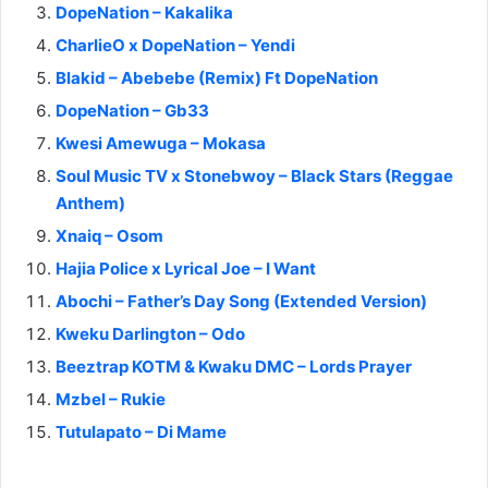
DopeNation – Kakalika
CharlieO x DopeNation – Yendi
Blakid – Abebebe (Remix) Ft DopeNation
DopeNation – Gb33
Kwesi Amewuga – Mokasa
Soul Music TV x Stonebwoy – Black Stars (Reggae
Anthem)
Xnaiq – Osom
Hajia Police x Lyrical Joe – I Want
Abochi – Father’s Day Song (Extended Version)
Kweku Darlington – Odo
Beeztrap KOTM & Kwaku DMC – Lords Prayer
Mzbel – Rukie
Tutulapato – Di Mame