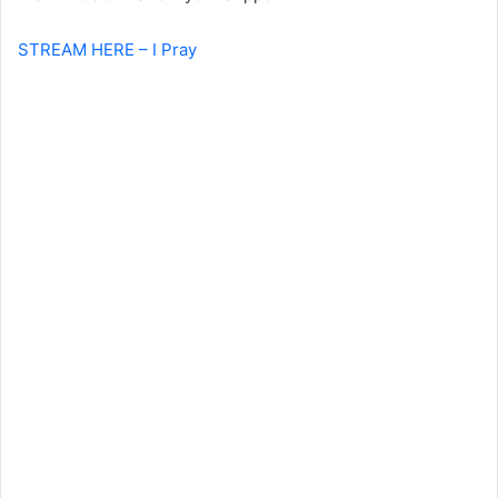
STREAM HERE – I Pray