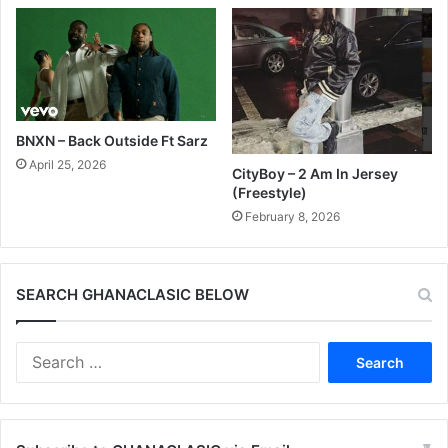
BNXN – Back Outside Ft Sarz
April 25, 2026
CityBoy – 2 Am In Jersey
(Freestyle)
February 8, 2026
SEARCH GHANACLASIC BELOW
Search
for: