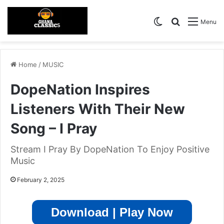
Switch skin
Search for
Menu
Home
/
MUSIC
DopeNation Inspires
Listeners With Their New
Song – I Pray
Stream I Pray By DopeNation To Enjoy Positive
Music
February 2, 2025
Download | Play Now