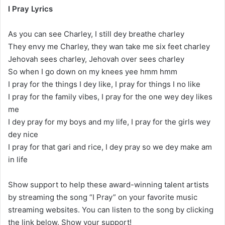
I Pray Lyrics
As you can see Charley, I still dey breathe charley
They envy me Charley, they wan take me six feet charley
Jehovah sees charley, Jehovah over sees charley
So when I go down on my knees yee hmm hmm
I pray for the things I dey like, I pray for things I no like
I pray for the family vibes, I pray for the one wey dey likes
me
I dey pray for my boys and my life, I pray for the girls wey
dey nice
I pray for that gari and rice, I dey pray so we dey make am
in life
Show support to help these award-winning talent artists
by streaming the song “I Pray” on your favorite music
streaming websites. You can listen to the song by clicking
the link below. Show your support!