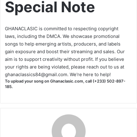
Special Note
GHANACLASIC is committed to respecting copyright
laws, including the DMCA. We showcase promotional
songs to help emerging artists, producers, and labels
gain exposure and boost their streaming and sales. Our
aim is to support creativity without profit. If you believe
your rights are being violated, please reach out to us at
ghanaclassics84@gmail.com
. We're here to help!
To upload your song on Ghanaclasic.com, call (+233) 502-897-
185.