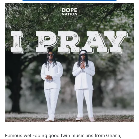
Famous well-doing good twin musicians from Ghana,