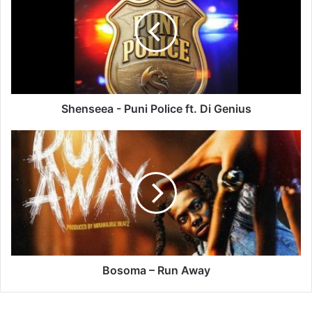
Puni
Police
ft.
Di
Genius
Shenseea - Puni Police ft. Di Genius
Bosoma
–
Run
Away
Bosoma – Run Away