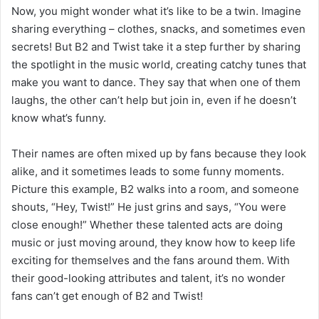
Now, you might wonder what it’s like to be a twin. Imagine
sharing everything – clothes, snacks, and sometimes even
secrets! But B2 and Twist take it a step further by sharing
the spotlight in the music world, creating catchy tunes that
make you want to dance. They say that when one of them
laughs, the other can’t help but join in, even if he doesn’t
know what’s funny.
Their names are often mixed up by fans because they look
alike, and it sometimes leads to some funny moments.
Picture this example, B2 walks into a room, and someone
shouts, “Hey, Twist!” He just grins and says, “You were
close enough!” Whether these talented acts are doing
music or just moving around, they know how to keep life
exciting for themselves and the fans around them. With
their good-looking attributes and talent, it’s no wonder
fans can’t get enough of B2 and Twist!