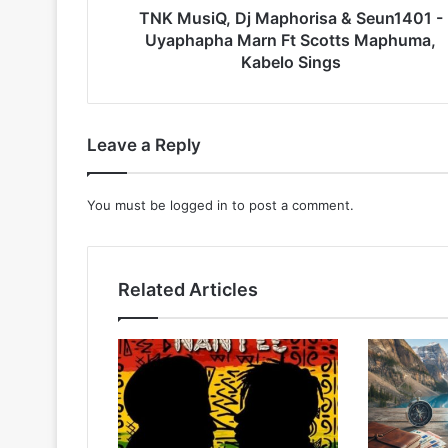
Ft
TNK MusiQ, Dj Maphorisa & Seun1401 -
Scotts
Uyaphapha Marn Ft Scotts Maphuma,
Maphuma,
Kabelo Sings
Kabelo
Sings
Leave a Reply
You must be
logged in
to post a comment.
Related Articles