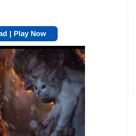
d | Play Now