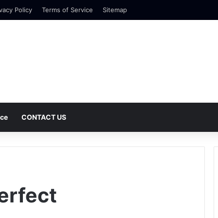
vacy Policy
Terms of Service
Sitemap
nce
CONTACT US
erfect