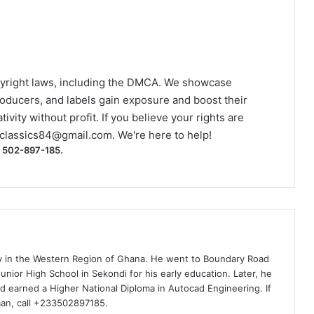
yright laws, including the DMCA. We showcase
roducers, and labels gain exposure and boost their
ivity without profit. If you believe your rights are
classics84@gmail.com
. We're here to help!
) 502-897-185.
ty in the Western Region of Ghana. He went to Boundary Road
nior High School in Sekondi for his early education. Later, he
d earned a Higher National Diploma in Autocad Engineering. If
man, call +233502897185.