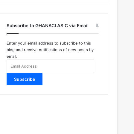
Subscribe to GHANACLASIC via Email
Enter your email address to subscribe to this
blog and receive notifications of new posts by
email.
Email
Address
Subscribe