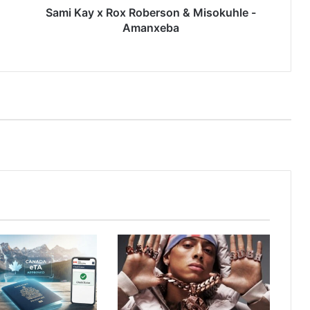
Sami Kay x Rox Roberson & Misokuhle -
Amanxeba