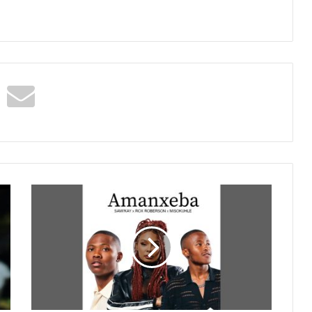
Sami
Kay
x
Rox
Roberson
&
Misokuhle
-
Amanxeba