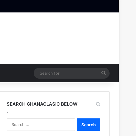
Search
for
SEARCH GHANACLASIC BELOW
Search
for: