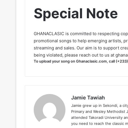
Special Note
GHANACLASIC is committed to respecting cop
promotional songs to help emerging artists, p
streaming and sales. Our aim is to support creat
being violated, please reach out to us at
ghana
To upload your song on Ghanaclasic.com, call (+233
Jamie Tawiah
Jamie grew up in Sekondi, a ci
Primary and Wesley Methodist Ju
attended Takoradi University an
you need to reach the classic 