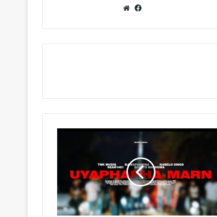
Website
Facebook
TNK
MusiQ,
Dj
Maphorisa
&
Seun1401
-
Uyaphapha
Marn