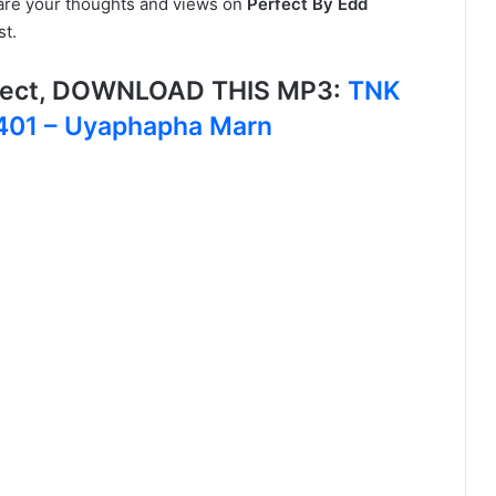
hare your thoughts and views on
Perfect By Edd
st.
fect, DOWNLOAD THIS MP3:
TNK
1401 – Uyaphapha Marn