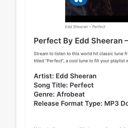
Edd Sheeran – Perfect
Perfect By Edd Sheeran
Stream to listen to this world hit classic tune
titled “Perfect”, a cool tune to fill your playlist 
Artist: Edd Sheeran
Song Title: Perfect
Genre: Afrobeat
Release Format Type: MP3 D