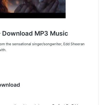
 – Download MP3 Music
 from the sensational singer/songwriter, Edd Sheeran
with.
ownload