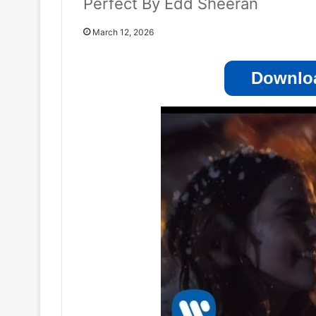
Perfect By Edd Sheeran
March 12, 2026
Downloa