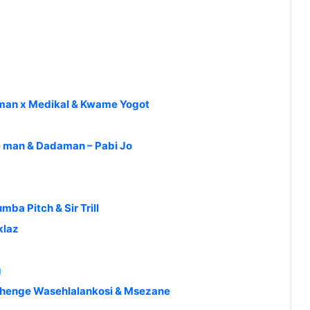
gman x Medikal & Kwame Yogot
re man & Dadaman – Pabi Jo
ba Pitch & Sir Trill
klaz
g
Shenge Wasehlalankosi & Msezane