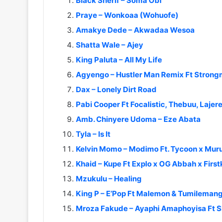
Black Sherif – Soma Obi
Praye – Wonkoaa (Wohuofe)
Amakye Dede – Akwadaa Wesoa
Shatta Wale – Ajey
King Paluta – All My Life
Agyengo – Hustler Man Remix Ft Stron
Dax – Lonely Dirt Road
Pabi Cooper Ft Focalistic, Thebuu, Laje
Amb. Chinyere Udoma – Eze Abata
Tyla – Is It
Kelvin Momo – Modimo Ft. Tycoon x Murum
Khaid – Kupe Ft Explo x OG Abbah x First
Mzukulu – Healing
King P – E’Pop Ft Malemon & Tumileman
Mroza Fakude – Ayaphi Amaphoyisa Ft 