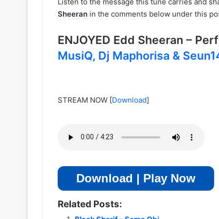
Listen to the message this tune carries and s
Sheeran
in the comments below under this po
ENJOYED Edd Sheeran – Per
MusiQ, Dj Maphorisa & Seun
STREAM NOW
[
Download
]
Download | Play Now
Related Posts: