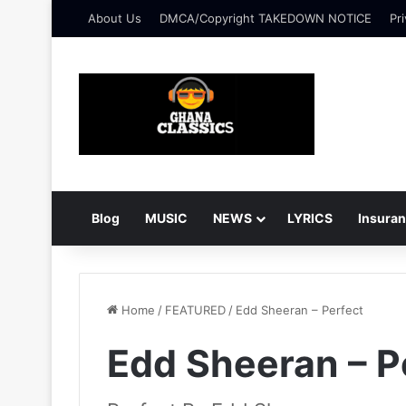
About Us
DMCA/Copyright TAKEDOWN NOTICE
Pri
Blog
MUSIC
NEWS
LYRICS
Insura
Home
/
FEATURED
/
Edd Sheeran – Perfect
Edd Sheeran – P