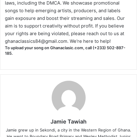
laws, including the DMCA. We showcase promotional
songs to help emerging artists, producers, and labels
gain exposure and boost their streaming and sales. Our
aim is to support creativity without profit. If you believe
your rights are being violated, please reach out to us at
ghanaclassics84@gmail.com
. We're here to help!
To upload your song on Ghanaclasic.com, call (+233) 502-897-
185.
Jamie Tawiah
Jamie grew up in Sekondi, a city in the Western Region of Ghana.
He went to Boundary Road Primary and Wesley Methodist Junior