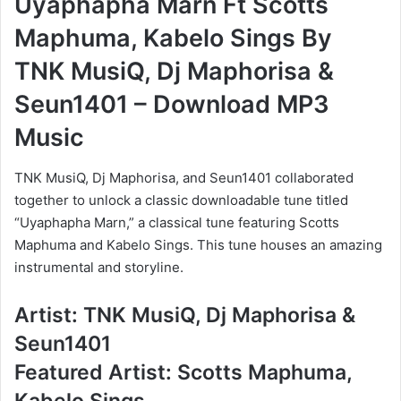
Uyaphapha Marn Ft Scotts
Maphuma, Kabelo Sings By
TNK MusiQ, Dj Maphorisa &
Seun1401 – Download MP3
Music
TNK MusiQ, Dj Maphorisa, and Seun1401 collaborated
together to unlock a classic downloadable tune titled
“Uyaphapha Marn,” a classical tune featuring Scotts
Maphuma and Kabelo Sings. This tune houses an amazing
instrumental and storyline.
Artist: TNK MusiQ, Dj Maphorisa &
Seun1401
Featured Artist: Scotts Maphuma,
Kabelo Sings