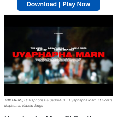
Download | Play Now
TNK MusiQ, Dj Maphorisa & Seun1401 – Uyaphapha Marn Ft Scotts
Maphuma, Kabelo Sings