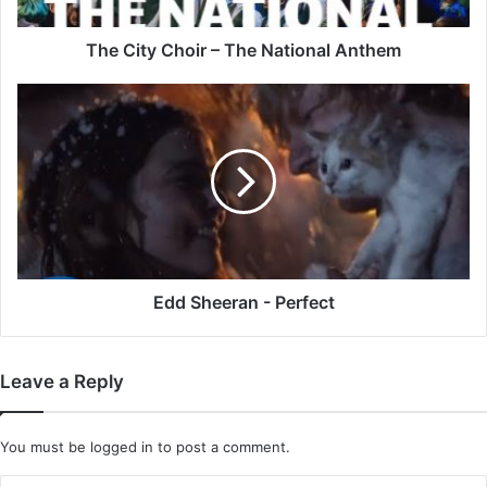
The City Choir – The National Anthem
Edd
Sheeran
-
Perfect
Edd Sheeran - Perfect
Leave a Reply
You must be
logged in
to post a comment.