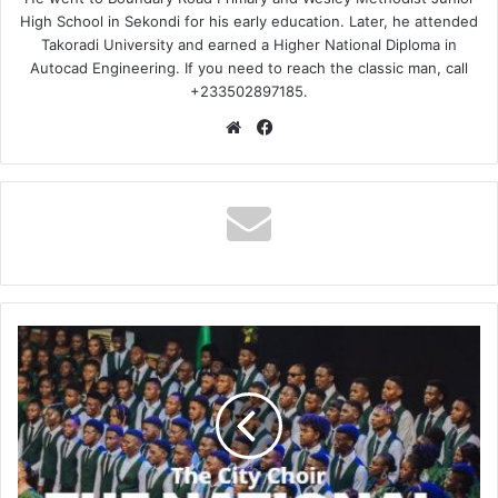
High School in Sekondi for his early education. Later, he attended
Takoradi University and earned a Higher National Diploma in
Autocad Engineering. If you need to reach the classic man, call
+233502897185.
Website
Facebook
The
City
Choir
–
The
National
Anthem