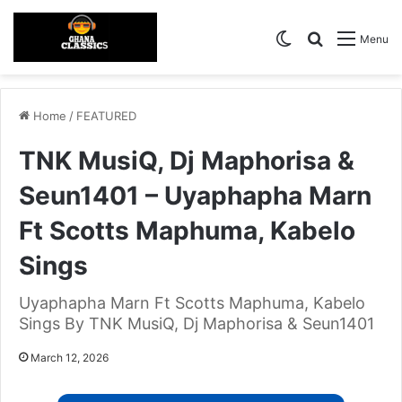
Switch skin
Search for
Menu
Home
/
FEATURED
TNK MusiQ, Dj Maphorisa &
Seun1401 – Uyaphapha Marn
Ft Scotts Maphuma, Kabelo
Sings
Uyaphapha Marn Ft Scotts Maphuma, Kabelo
Sings By TNK MusiQ, Dj Maphorisa & Seun1401
March 12, 2026