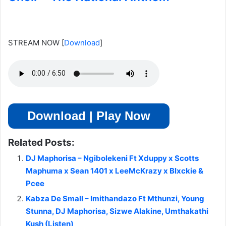
STREAM NOW
[
Download
]
Download | Play Now
Related Posts:
DJ Maphorisa – Ngibolekeni Ft Xduppy x Scotts
Maphuma x Sean 1401 x LeeMcKrazy x Blxckie &
Pcee
Kabza De Small – Imithandazo Ft Mthunzi, Young
Stunna, DJ Maphorisa, Sizwe Alakine, Umthakathi
Kush (Listen)