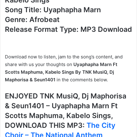
Song Title: Uyaphapha Marn
Genre: Afrobeat
Release Format Type: MP3 Download
Download now to listen, jam to the song’s content, and
share with us your thoughts on
Uyaphapha Marn Ft
Scotts Maphuma, Kabelo Sings By TNK MusiQ, Dj
Maphorisa & Seun1401
in the comments below.
ENJOYED TNK MusiQ, Dj Maphorisa
& Seun1401 – Uyaphapha Marn Ft
Scotts Maphuma, Kabelo Sings,
DOWNLOAD THIS MP3:
The City
Choir – The National Anthem