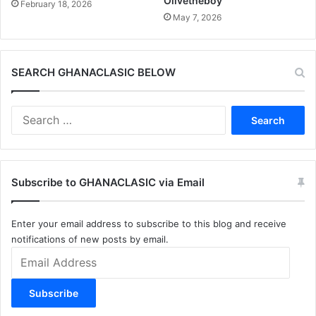
Olivetheboy
February 18, 2026
May 7, 2026
SEARCH GHANACLASIC BELOW
Search
for:
Subscribe to GHANACLASIC via Email
Enter your email address to subscribe to this blog and receive
notifications of new posts by email.
Email
Address
Subscribe