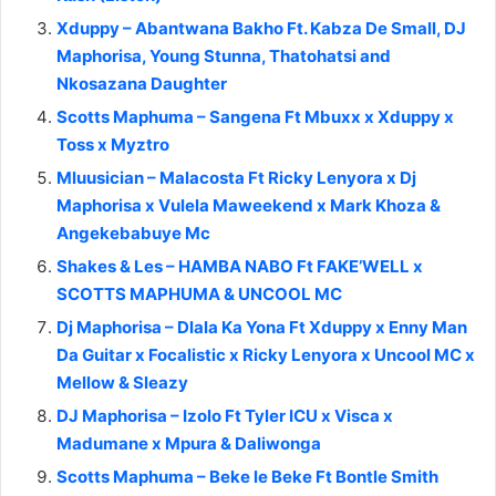
Xduppy – Abantwana Bakho Ft. Kabza De Small, DJ
Maphorisa, Young Stunna, Thatohatsi and
Nkosazana Daughter
Scotts Maphuma – Sangena Ft Mbuxx x Xduppy x
Toss x Myztro
Mluusician – Malacosta Ft Ricky Lenyora x Dj
Maphorisa x Vulela Maweekend x Mark Khoza &
Angekebabuye Mc
Shakes & Les – HAMBA NABO Ft FAKE’WELL x
SCOTTS MAPHUMA & UNCOOL MC
Dj Maphorisa – Dlala Ka Yona Ft Xduppy x Enny Man
Da Guitar x Focalistic x Ricky Lenyora x Uncool MC x
Mellow & Sleazy
DJ Maphorisa – Izolo Ft Tyler ICU x Visca x
Madumane x Mpura & Daliwonga
Scotts Maphuma – Beke le Beke Ft Bontle Smith