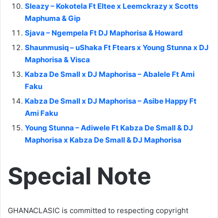
Sleazy – Kokotela Ft Eltee x Leemckrazy x Scotts
Maphuma & Gip
Sjava – Ngempela Ft DJ Maphorisa & Howard
Shaunmusiq – uShaka Ft Ftears x Young Stunna x DJ
Maphorisa & Visca
Kabza De Small x DJ Maphorisa – Abalele Ft Ami
Faku
Kabza De Small x DJ Maphorisa – Asibe Happy Ft
Ami Faku
Young Stunna – Adiwele Ft Kabza De Small & DJ
Maphorisa x Kabza De Small & DJ Maphorisa
Special Note
GHANACLASIC is committed to respecting copyright