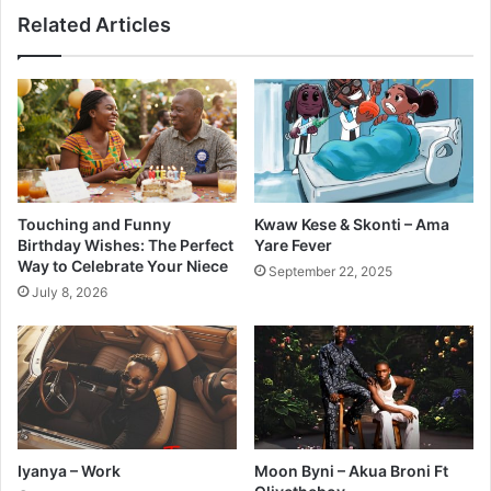
Related Articles
Touching and Funny
Kwaw Kese & Skonti – Ama
Birthday Wishes: The Perfect
Yare Fever
Way to Celebrate Your Niece
September 22, 2025
July 8, 2026
Iyanya – Work
Moon Byni – Akua Broni Ft