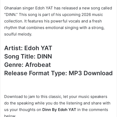
Ghanaian singer Edoh YAT has released a new song called
“DINN.” This song is part of his upcoming 2026 music
collection. It features his powerful vocals and a fresh
rhythm that combines emotional singing with a strong,
soulful melody.
Artist: Edoh YAT
Song Title: DINN
Genre: Afrobeat
Release Format Type: MP3 Download
Download to jam to this classic, let your music speakers
do the speaking while you do the listening and share with
us your thoughts on
Dinn By Edoh YAT
in the comments
below.