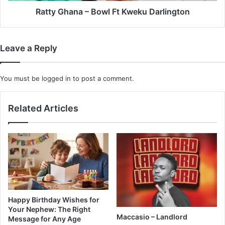
Ratty Ghana – Bowl Ft Kweku Darlington
Leave a Reply
You must be
logged in
to post a comment.
Related Articles
Happy Birthday Wishes for
Your Nephew: The Right
Maccasio – Landlord
Message for Any Age