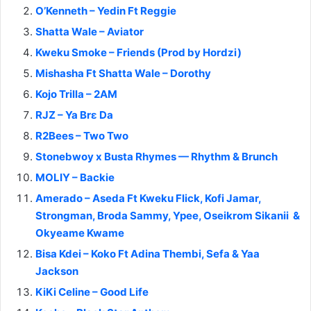
O’Kenneth – Yedin Ft Reggie
Shatta Wale – Aviator
Kweku Smoke – Friends (Prod by Hordzi)
Mishasha Ft Shatta Wale – Dorothy
Kojo Trilla – 2AM
RJZ – Ya Brɛ Da
R2Bees – Two Two
Stonebwoy x Busta Rhymes — Rhythm & Brunch
MOLIY – Backie
Amerado – Aseda Ft Kweku Flick, Kofi Jamar,
Strongman, Broda Sammy, Ypee, Oseikrom Sikanii &
Okyeame Kwame
Bisa Kdei – Koko Ft Adina Thembi, Sefa & Yaa
Jackson
KiKi Celine – Good Life