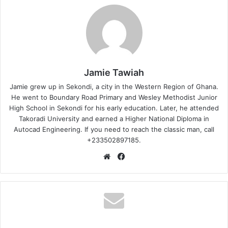
Jamie Tawiah
Jamie grew up in Sekondi, a city in the Western Region of Ghana.
He went to Boundary Road Primary and Wesley Methodist Junior
High School in Sekondi for his early education. Later, he attended
Takoradi University and earned a Higher National Diploma in
Autocad Engineering. If you need to reach the classic man, call
+233502897185.
Website
Facebook