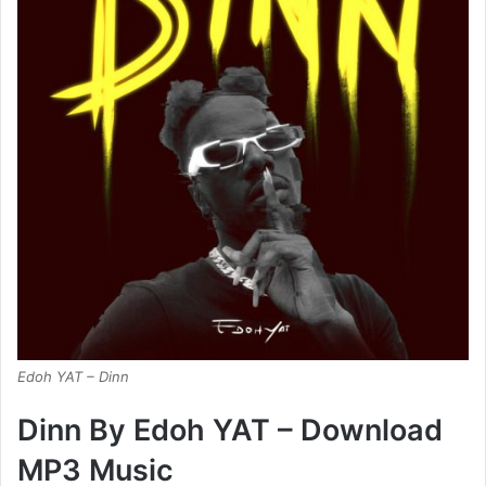
Edoh YAT – Dinn
Dinn By Edoh YAT – Download
MP3 Music