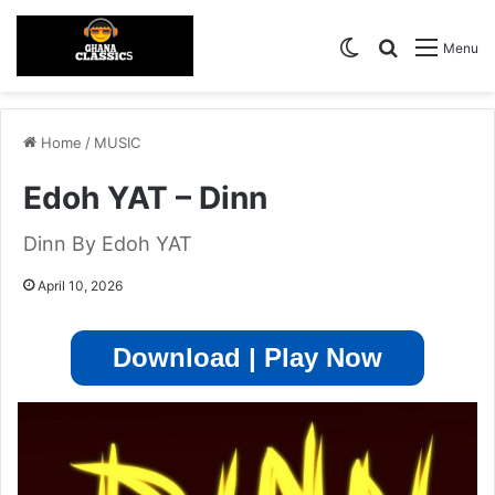
Switch skin
Search for
Menu
Home
/
MUSIC
Edoh YAT – Dinn
Dinn By Edoh YAT
April 10, 2026
Download | Play Now