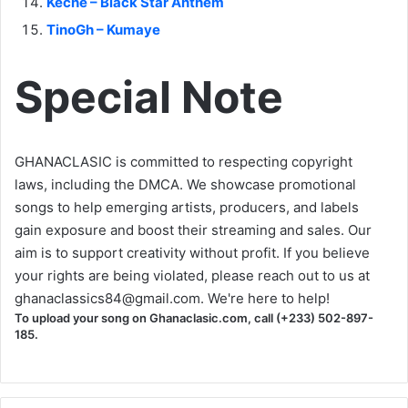
Keche – Black Star Anthem
TinoGh – Kumaye
Special Note
GHANACLASIC is committed to respecting copyright
laws, including the DMCA. We showcase promotional
songs to help emerging artists, producers, and labels
gain exposure and boost their streaming and sales. Our
aim is to support creativity without profit. If you believe
your rights are being violated, please reach out to us at
ghanaclassics84@gmail.com
. We're here to help!
To upload your song on Ghanaclasic.com, call (+233) 502-897-
185.