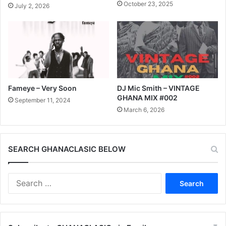
October 23, 2025
July 2, 2026
Fameye – Very Soon
DJ Mic Smith – VINTAGE
GHANA MIX #002
September 11, 2024
March 6, 2026
SEARCH GHANACLASIC BELOW
Search
for: