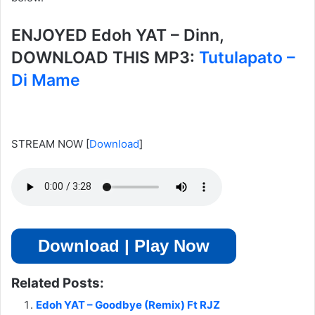
ENJOYED Edoh YAT – Dinn,
DOWNLOAD THIS MP3:
Tutulapato –
Di Mame
STREAM NOW
[
Download
]
Download | Play Now
Related Posts:
Edoh YAT – Goodbye (Remix) Ft RJZ