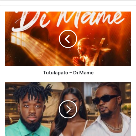
Tutulapato
–
Di
Mame
Tutulapato – Di Mame
Ratty
Ghana
–
Bowl
Ft
Kweku
Darlington