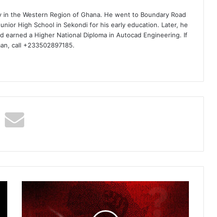
ty in the Western Region of Ghana. He went to Boundary Road
nior High School in Sekondi for his early education. Later, he
d earned a Higher National Diploma in Autocad Engineering. If
man, call +233502897185.
Ice
Prince
–
One