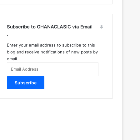
Subscribe to GHANACLASIC via Email
Enter your email address to subscribe to this
blog and receive notifications of new posts by
email.
Email
Address
Subscribe