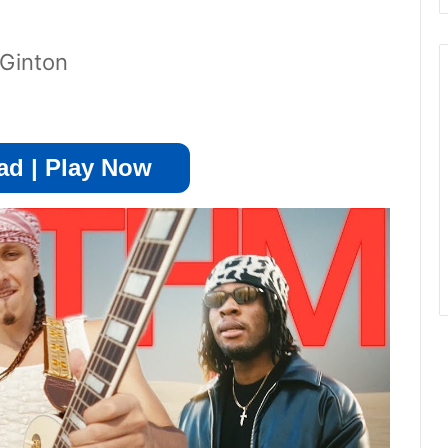
Ginton
d | Play Now