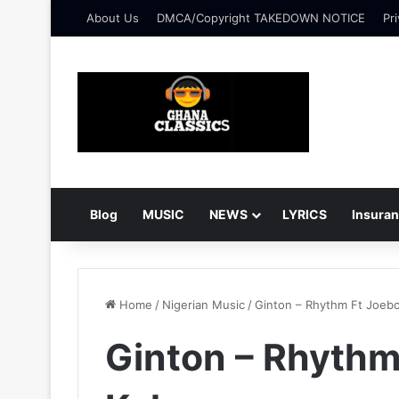
About Us
DMCA/Copyright TAKEDOWN NOTICE
Pri
Blog
MUSIC
NEWS
LYRICS
Insura
Home
/
Nigerian Music
/
Ginton – Rhythm Ft Joeb
Ginton – Rhythm