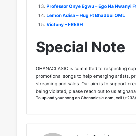
Professor Onye Egwu – Ego Na Nwanyi Ft
Lemon Adisa – Hug Ft Bhadboi OML
Victony – FRE$H
Special Note
GHANACLASIC is committed to respecting cop
promotional songs to help emerging artists, p
streaming and sales. Our aim is to support creat
being violated, please reach out to us at
ghana
To upload your song on Ghanaclasic.com, call (+233