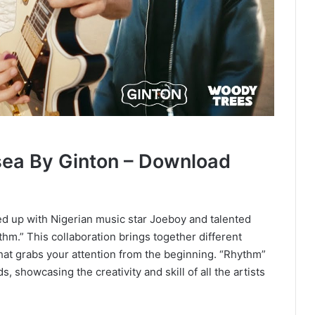
ea By Ginton – Download
d up with Nigerian music star Joeboy and talented
hm.” This collaboration brings together different
that grabs your attention from the beginning. “Rhythm”
howcasing the creativity and skill of all the artists