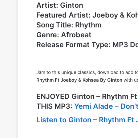
Artist: Ginton
Featured Artist: Joeboy & Ko
Song Title: Rhythm
Genre: Afrobeat
Release Format Type: MP3 D
Jam to this unique classics, download to add t
Rhythm Ft Joeboy & Kohsea By Ginton
with u
ENJOYED Ginton – Rhythm F
THIS MP3:
Yemi Alade – Don’t
Listen to Ginton – Rhythm Ft