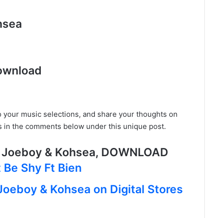
hsea
ownload
o your music selections, and share your thoughts on
s in the comments below under this unique post.
t Joeboy & Kohsea, DOWNLOAD
 Be Shy Ft Bien
 Joeboy & Kohsea on Digital Stores