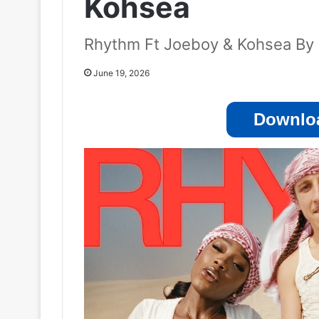
Kohsea
Rhythm Ft Joeboy & Kohsea By 
June 19, 2026
Downloa