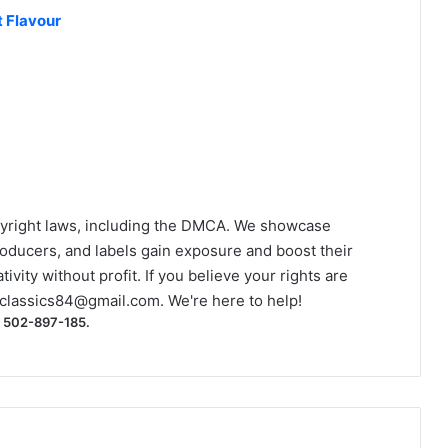
 Flavour
yright laws, including the DMCA. We showcase
roducers, and labels gain exposure and boost their
ivity without profit. If you believe your rights are
classics84@gmail.com
. We're here to help!
) 502-897-185.