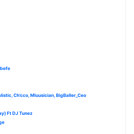
Abefe
listic, Ch’cco, Mluusician, BigBaller_Ceo
ay) Ft DJ Tunez
ge