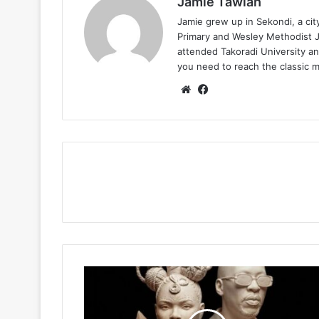
Jamie Tawiah
Jamie grew up in Sekondi, a ci
Primary and Wesley Methodist Ju
attended Takoradi University an
you need to reach the classic 
Website
Facebook
Yemi
Alade
–
Don’t