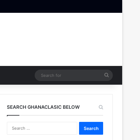
Search
for
SEARCH GHANACLASIC BELOW
Search
for: