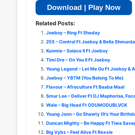
Download | Play Now
Related Posts:
Joeboy – Ring Ft Shoday
255 – Control Ft Joeboy & Bella Shmurda
Kunmie – Solace II Ft Joeboy
Timi Dre – On You II Ft Joeboy
Young Legend – Let Me Go Ft Joeboy & 
Joeboy – YBTM (You Belong To Me)
Flavour – Afroculture Ft Baaba Maal
Smur Lee – Deliver Ft DJ Maphorisa, Foca
Wale – Big Head Ft ODUMODUBLVCK
Young Jonn – Go Shawty (It’s Your Birthd
Duncan Mighty – Be Happy Ft Tiwa Sava
Big Vybz – Feel Alive Ft Rexxie