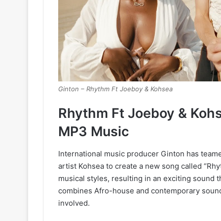
Ginton – Rhythm Ft Joeboy & Kohsea
Rhythm Ft Joeboy & Kohs
MP3 Music
International music producer Ginton has teame
artist Kohsea to create a new song called “Rhyt
musical styles, resulting in an exciting sound 
combines Afro-house and contemporary sounds, s
involved.