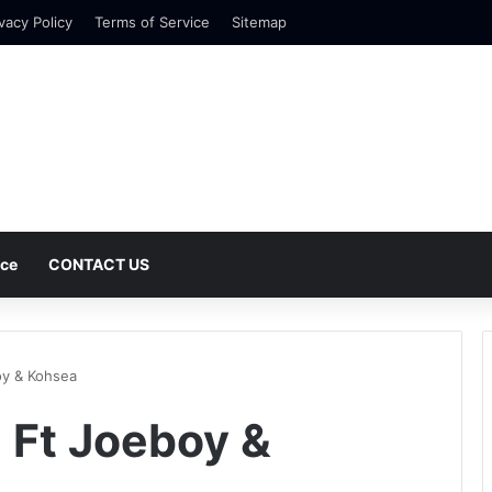
vacy Policy
Terms of Service
Sitemap
nce
CONTACT US
oy & Kohsea
 Ft Joeboy &