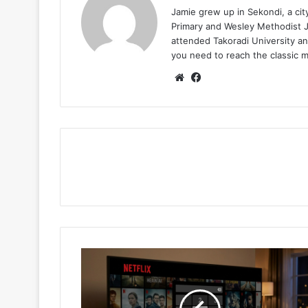
Jamie grew up in Sekondi, a ci
Primary and Wesley Methodist Ju
attended Takoradi University an
you need to reach the classic 
Website
Facebook
Hidden
Netflix
Cheat
Tips,