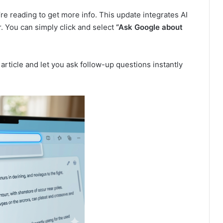
re reading to get more info. This update integrates AI
. You can simply click and select
“Ask Google about
article and let you ask follow-up questions instantly