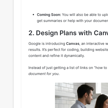
Coming Soon:
You will also be able to up
get summaries or help with your documen
2. Design Plans with Can
Google is introducing
Canvas
, an interactive
results. It’s perfect for coding, building websi
content and refine it dynamically.
Instead of just getting a list of links on “how to
document for you
.