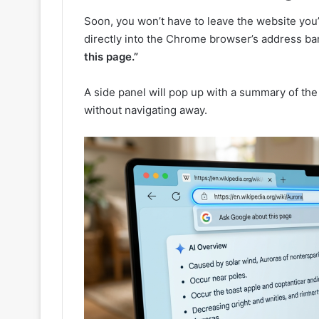
Soon, you won’t have to leave the website you’
directly into the Chrome browser’s address bar
this page.”
A side panel will pop up with a summary of the 
without navigating away.