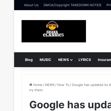
About Us
DMCA/Copyright TAKEDOWN NOTICE
Pri
Blog
MUSIC
NEWS
LYRICS
Insura
Home
/
NEWS
/
How To
/
Google has updated its A
try them.
Google has upda