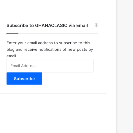
Subscribe to GHANACLASIC via Email
Enter your email address to subscribe to this
blog and receive notifications of new posts by
email.
Email
Address
Subscribe