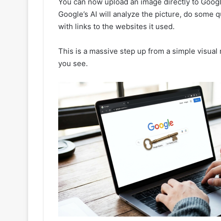
You can now upload an image directly to Googl
Google’s AI will analyze the picture, do some 
with links to the websites it used.
This is a massive step up from a simple visual
you see.