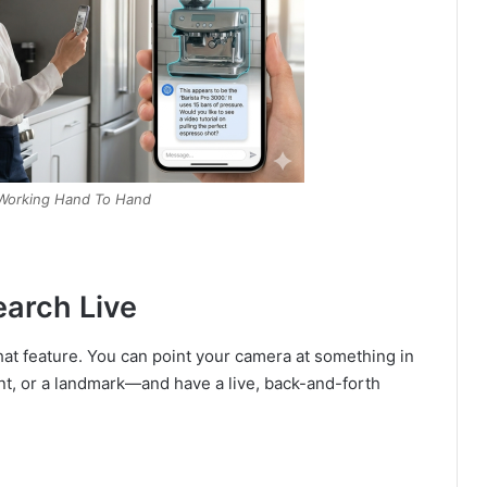
Working Hand To Hand
earch Live
hat feature. You can point your camera at something in
nt, or a landmark—and have a live, back-and-forth