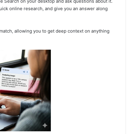
e Search on your desktop and ask questions about it.
quick online research, and give you an answer along
 match, allowing you to get deep context on anything