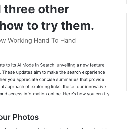
 three other
 how to try them.
ow Working Hand To Hand
s to its AI Mode in Search, unveiling a new feature
ls. These updates aim to make the search experience
ther you appreciate concise summaries that provide
nal approach of exploring links, these four innovative
and access information online. Here’s how you can try
our Photos