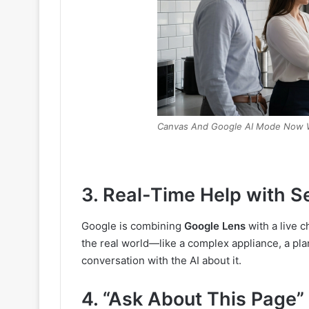
Canvas And Google AI Mode Now 
3. Real-Time Help with S
Google is combining
Google Lens
with a live c
the real world—like a complex appliance, a pla
conversation with the AI about it.
4. “Ask About This Page”