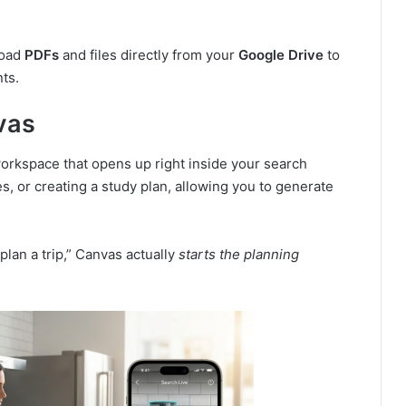
load
PDFs
and files directly from your
Google Drive
to
ts.
vas
 workspace that opens up right inside your search
tes, or creating a study plan, allowing you to generate
 plan a trip,” Canvas actually
starts the planning