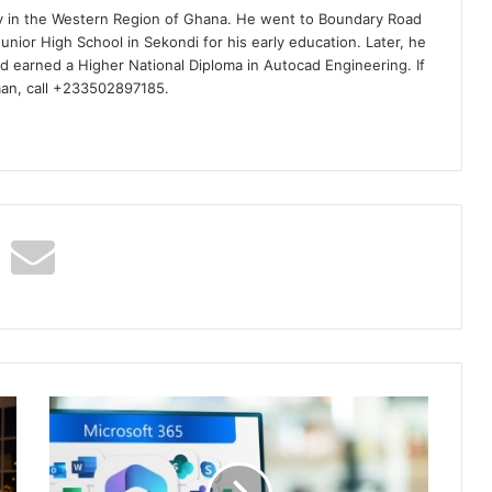
ty in the Western Region of Ghana. He went to Boundary Road
nior High School in Sekondi for his early education. Later, he
d earned a Higher National Diploma in Autocad Engineering. If
man, call +233502897185.
Do
You
Know
Microsoft