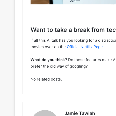
Want to take a break from te
If all this AI talk has you looking for a distrac
movies over on the
Official Netflix Page
.
What do you think?
Do these features make AI S
prefer the old way of googling?
No related posts.
Jamie Tawiah