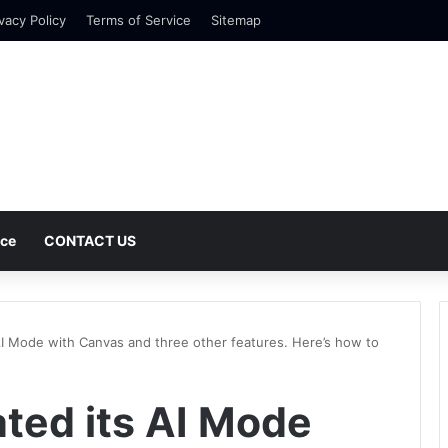
vacy Policy
Terms of Service
Sitemap
nce
CONTACT US
I Mode with Canvas and three other features. Here’s how to
ted its AI Mode