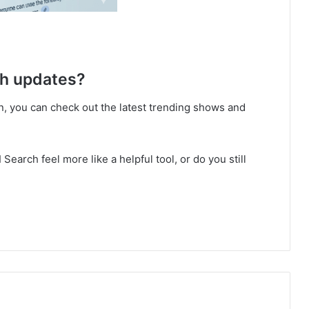
ch updates?
tion, you can check out the latest trending shows and
earch feel more like a helpful tool, or do you still