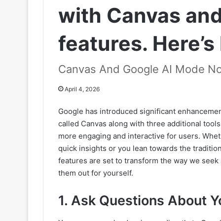
with Canvas and
features. Here’s
Canvas And Google AI Mode N
April 4, 2026
Google has introduced significant enhancement
called Canvas along with three additional too
more engaging and interactive for users. Whe
quick insights or you lean towards the traditio
features are set to transform the way we seek 
them out for yourself.
1. Ask Questions About Y