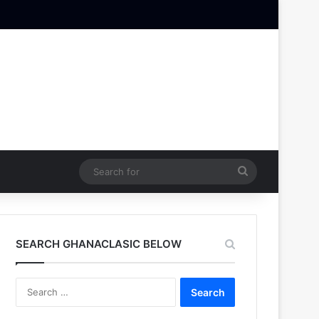
Search
for
SEARCH GHANACLASIC BELOW
Search
for: