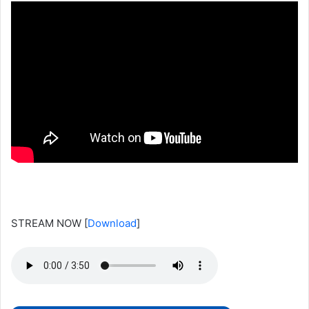
STREAM NOW
[
Download
]