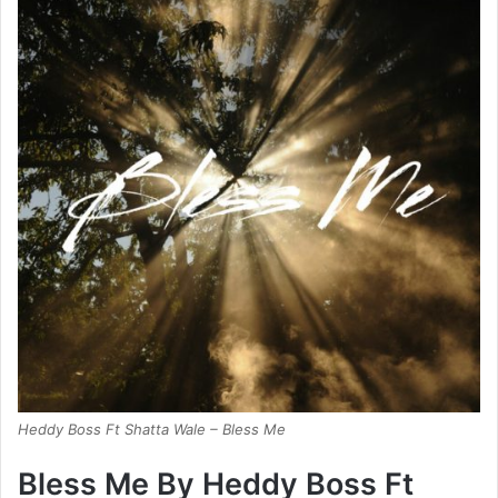
Heddy Boss Ft Shatta Wale – Bless Me
Bless Me By Heddy Boss Ft