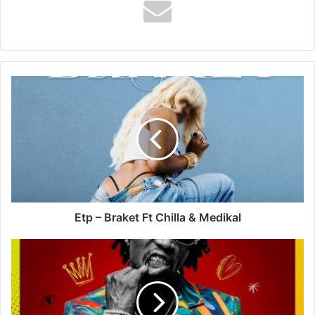
Etp
–
Braket
Ft
Chilla
&
Medikal
Etp – Braket Ft Chilla & Medikal
Yo
Maps
–
Charley
(Remix)