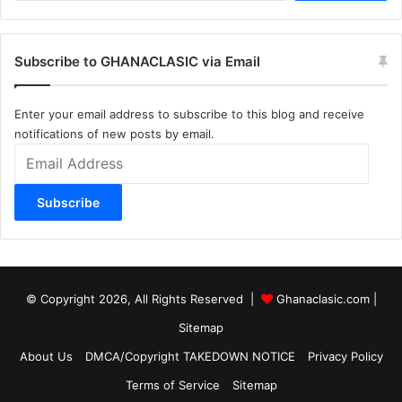
Subscribe to GHANACLASIC via Email
Enter your email address to subscribe to this blog and receive
notifications of new posts by email.
Email
Address
Subscribe
© Copyright 2026, All Rights Reserved |
Ghanaclasic.com
|
Sitemap
About Us
DMCA/Copyright TAKEDOWN NOTICE
Privacy Policy
Terms of Service
Sitemap