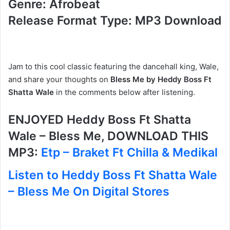
Genre: Afrobeat
Release Format Type: MP3 Download
Jam to this cool classic featuring the dancehall king, Wale,
and share your thoughts on
Bless Me by Heddy Boss Ft
Shatta Wale
in the comments below after listening.
ENJOYED Heddy Boss Ft Shatta
Wale – Bless Me, DOWNLOAD THIS
MP3:
Etp – Braket Ft Chilla & Medikal
Listen to Heddy Boss Ft Shatta Wale
– Bless Me On Digital Stores