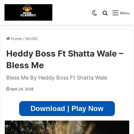
Switch skin
Search for
Menu
Home
/
MUSIC
Heddy Boss Ft Shatta Wale –
Bless Me
Bless Me By Heddy Boss Ft Shatta Wale
April 24, 2026
Download | Play Now