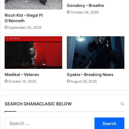
Gonaboy – Breathe
October 24, 2025
Ricch Kid – Illegal Ft
O’Kenneth
September 30, 2025
Medikal – Veteran
Gyakie – Breaking News
October 10, 2025
August 29, 2025
SEARCH GHANACLASIC BELOW
Search
for: