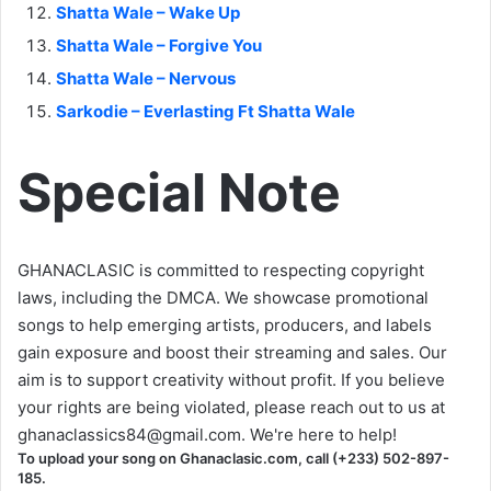
Shatta Wale – Wake Up
Shatta Wale – Forgive You
Shatta Wale – Nervous
Sarkodie – Everlasting Ft Shatta Wale
Special Note
GHANACLASIC is committed to respecting copyright
laws, including the DMCA. We showcase promotional
songs to help emerging artists, producers, and labels
gain exposure and boost their streaming and sales. Our
aim is to support creativity without profit. If you believe
your rights are being violated, please reach out to us at
ghanaclassics84@gmail.com
. We're here to help!
To upload your song on Ghanaclasic.com, call (+233) 502-897-
185.