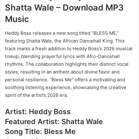
Shatta Wale – Download MP3
Music
Heddy Boss releases a new song titled “BLESS ME,”
featuring Shatta Wale, the African Dancehall King. This
track marks a fresh addition to Heddy Boss’s 2026 musical
lineup, blending prayerful lyrics with Afro-Dancehall
rhythms. The collaboration highlights their distinct vocal
styles, resulting in an anthem about divine favor and
personal resilience. “Bless Me” offers a motivating and
soothing listening experience, showcasing the creative
spirit of the artist’s 2026 era.
Artist: Heddy Boss
Featured Artist: Shatta Wale
Song Title: Bless Me