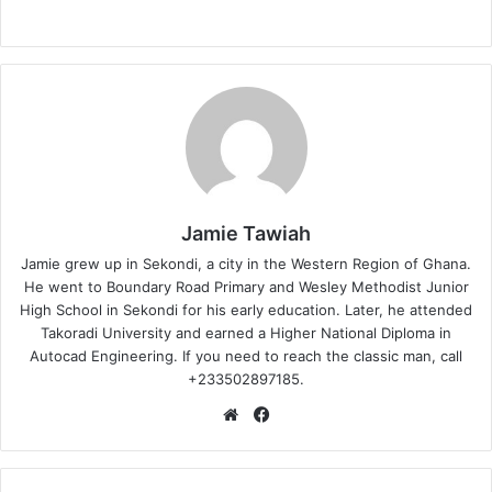
Jamie Tawiah
Jamie grew up in Sekondi, a city in the Western Region of Ghana.
He went to Boundary Road Primary and Wesley Methodist Junior
High School in Sekondi for his early education. Later, he attended
Takoradi University and earned a Higher National Diploma in
Autocad Engineering. If you need to reach the classic man, call
+233502897185.
Website
Facebook