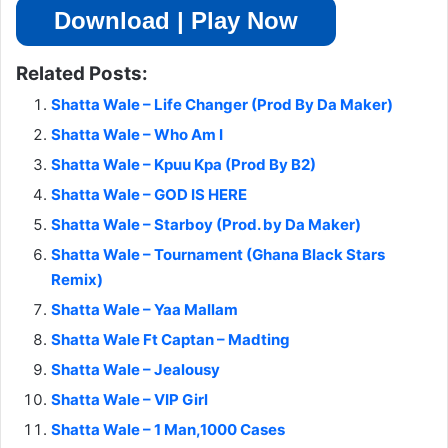
Download | Play Now
Related Posts:
Shatta Wale – Life Changer (Prod By Da Maker)
Shatta Wale – Who Am I
Shatta Wale – Kpuu Kpa (Prod By B2)
Shatta Wale – GOD IS HERE
Shatta Wale – Starboy (Prod. by Da Maker)
Shatta Wale – Tournament (Ghana Black Stars
Remix)
Shatta Wale – Yaa Mallam
Shatta Wale Ft Captan – Madting
Shatta Wale – Jealousy
Shatta Wale – VIP Girl
Shatta Wale – 1 Man,1000 Cases