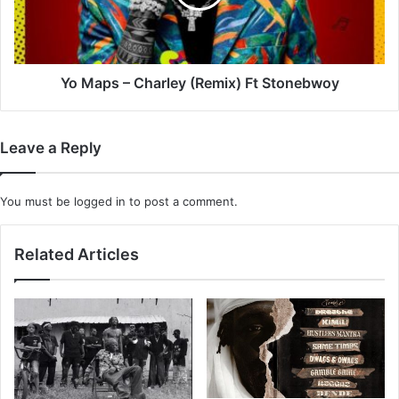
Ft
Stonebwoy
Yo Maps – Charley (Remix) Ft Stonebwoy
Leave a Reply
You must be
logged in
to post a comment.
Related Articles