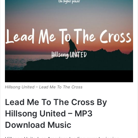
Hillsong United – Lead Me To The Cross
Lead Me To The Cross By
Hillsong United – MP3
Download Music