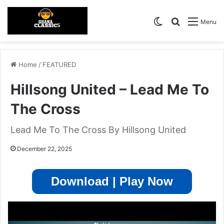
Switch skin
Search for
Menu
Home
/
FEATURED
Hillsong United – Lead Me To
The Cross
Lead Me To The Cross By Hillsong United
December 22, 2025
Download | Play Now