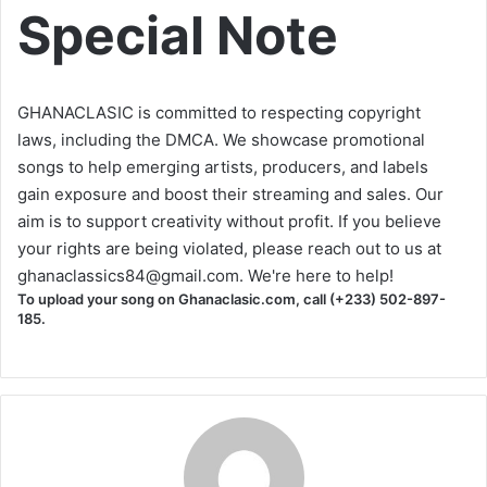
Special Note
GHANACLASIC is committed to respecting copyright
laws, including the DMCA. We showcase promotional
songs to help emerging artists, producers, and labels
gain exposure and boost their streaming and sales. Our
aim is to support creativity without profit. If you believe
your rights are being violated, please reach out to us at
ghanaclassics84@gmail.com
. We're here to help!
To upload your song on Ghanaclasic.com, call (+233) 502-897-
185.