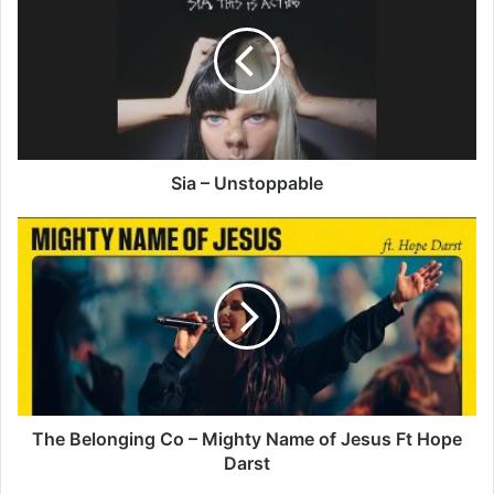
Unstoppable
Sia – Unstoppable
The
Belonging
Co
–
Mighty
Name
of
Jesus
Ft
Hope
The Belonging Co – Mighty Name of Jesus Ft Hope
Darst
Darst