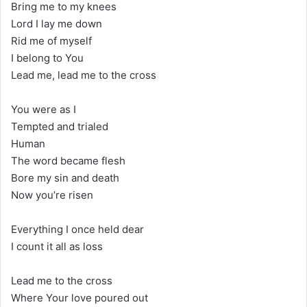
Bring me to my knees
Lord I lay me down
Rid me of myself
I belong to You
Lead me, lead me to the cross
You were as I
Tempted and trialed
Human
The word became flesh
Bore my sin and death
Now you’re risen
Everything I once held dear
I count it all as loss
Lead me to the cross
Where Your love poured out