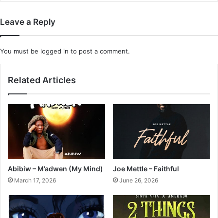
Leave a Reply
You must be
logged in
to post a comment.
Related Articles
Abibiw – M’adwen (My Mind)
Joe Mettle – Faithful
March 17, 2026
June 26, 2026