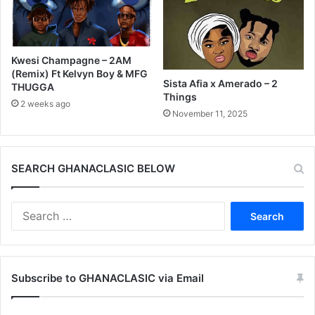
Kwesi Champagne – 2AM
(Remix) Ft Kelvyn Boy & MFG
Sista Afia x Amerado – 2
THUGGA
Things
2 weeks ago
November 11, 2025
SEARCH GHANACLASIC BELOW
Search
for:
Subscribe to GHANACLASIC via Email