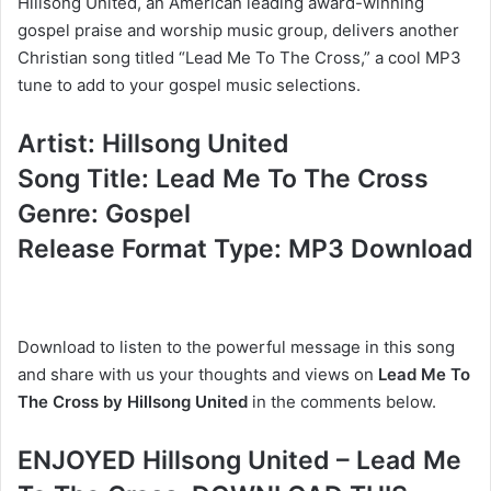
Hillsong United, an American leading award-winning
gospel praise and worship music group, delivers another
Christian song titled “Lead Me To The Cross,” a cool MP3
tune to add to your gospel music selections.
Artist: Hillsong United
Song Title: Lead Me To The Cross
Genre: Gospel
Release Format Type: MP3 Download
Download to listen to the powerful message in this song
and share with us your thoughts and views on
Lead Me To
The Cross by Hillsong United
in the comments below.
ENJOYED Hillsong United – Lead Me