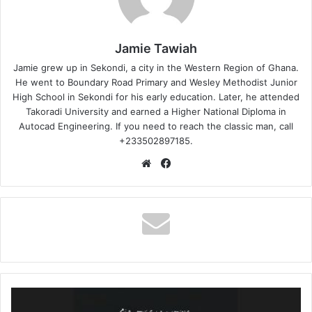
Jamie Tawiah
Jamie grew up in Sekondi, a city in the Western Region of Ghana.
He went to Boundary Road Primary and Wesley Methodist Junior
High School in Sekondi for his early education. Later, he attended
Takoradi University and earned a Higher National Diploma in
Autocad Engineering. If you need to reach the classic man, call
+233502897185.
Website
Facebook
Sia
–