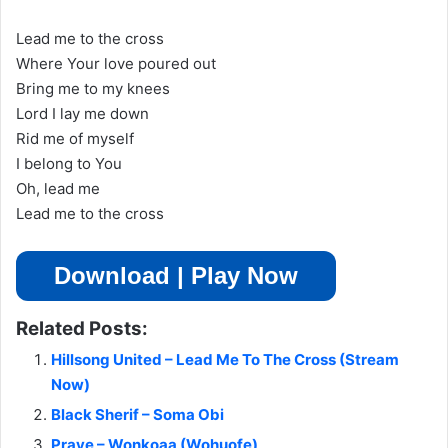
Lead me to the cross
Where Your love poured out
Bring me to my knees
Lord I lay me down
Rid me of myself
I belong to You
Oh, lead me
Lead me to the cross
Download | Play Now
Related Posts:
Hillsong United – Lead Me To The Cross (Stream
Now)
Black Sherif – Soma Obi
Praye – Wonkoaa (Wohuofe)