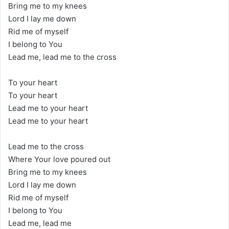
Bring me to my knees
Lord I lay me down
Rid me of myself
I belong to You
Lead me, lead me to the cross
To your heart
To your heart
Lead me to your heart
Lead me to your heart
Lead me to the cross
Where Your love poured out
Bring me to my knees
Lord I lay me down
Rid me of myself
I belong to You
Lead me, lead me