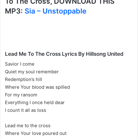
To The Cross, DOWNLOAD THIS
MP3:
Sia – Unstoppable
Lead Me To The Cross Lyrics By Hillsong United
Savior I come
Quiet my soul remember
Redemption’s hill
Where Your blood was spilled
For my ransom
Everything I once held dear
I count it all as loss
Lead me to the cross
Where Your love poured out