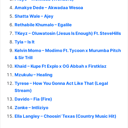
Amakye Dede – Akwadaa Wesoa
Shatta Wale – Ajey
Rethabile Khumalo – Egalile
TKeyz – Oluwatosin (Jesus Is Enough) Ft. SteveHills
Tyla – Is It
Kelvin Momo – Modimo Ft. Tycoon x Murumba Pitch
& Sir Trill
Khaid – Kupe Ft Explo x OG Abbah x Firstklaz
Mzukulu – Healing
Tyrese – How You Gonna Act Like That (Legal
Stream)
Davido – Fia (Fire)
Zonke – Intliziyo
Ella Langley – Choosin’ Texas (Country Music Hit)