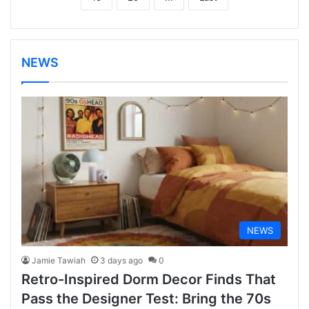
NEWS
NEWS
Jamie Tawiah
3 days ago
0
Retro-Inspired Dorm Decor Finds That
Pass the Designer Test: Bring the 70s