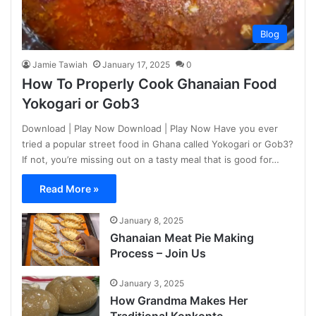
Blog
Jamie Tawiah
January 17, 2025
0
How To Properly Cook Ghanaian Food
Yokogari or Gob3
Download | Play Now Download | Play Now Have you ever
tried a popular street food in Ghana called Yokogari or Gob3?
If not, you’re missing out on a tasty meal that is good for…
Read More »
January 8, 2025
Ghanaian Meat Pie Making
Process – Join Us
January 3, 2025
How Grandma Makes Her
Traditional Konkonte