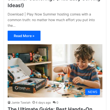
Ideas!)
Download | Play Now Summer hosting comes with a
common truth: no matter how much effort you put into
the…
Read More »
NEWS
Jamie Tawiah
4 days ago
0
The Ultimate Guide: Best Hands-On