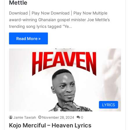
Mettle
Download | Play Now Download | Play Now Multiple
award-winning Ghanaian gospel minister Joe Mettle’s
trending song lyrics tagged “Ye…
Read More »
LYRICS
Jamie Tawiah
November 28, 2024
0
Kojo Merciful – Heaven Lyrics