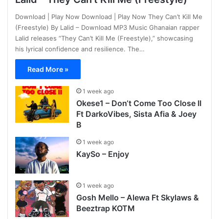
Download | Play Now Download | Play Now They Can’t Kill Me
(Freestyle) By Lalid – Download MP3 Music Ghanaian rapper
Lalid releases “They Can’t Kill Me (Freestyle),” showcasing
his lyrical confidence and resilience. The…
Read More »
1 week ago
Okese1 – Don‘t Come Too Close II
Ft DarkoVibes, Sista Afia & Joey
B
1 week ago
KaySo – Enjoy
1 week ago
Gosh Mello – Alewa Ft Skylaws &
Beeztrap KOTM