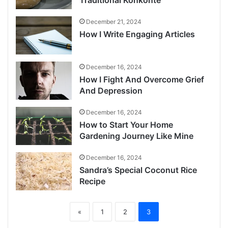
December 21, 2024
How I Write Engaging Articles
December 16, 2024
How I Fight And Overcome Grief
And Depression
December 16, 2024
How to Start Your Home
Gardening Journey Like Mine
December 16, 2024
Sandra’s Special Coconut Rice
Recipe
«
1
2
3