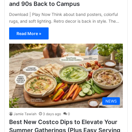
and 90s Back to Campus
Download | Play Now Think about band posters, colorful
rugs, and soft lighting. Retro decor is back in style. The…
Read More »
NEWS
Jamie Tawiah
3 days ago
0
Best New Costco Dips to Elevate Your
Summer Gatherings (Plus Easy Serving