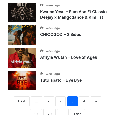
1 week ago
Kwame Yesu – Sum Ase Ft Classic
Deejay x Mangodance & Kimilist
1 week ago
CHICOGOD – 2 Sides
1 week ago
Afriyie Wutah – Love of Ages
1 week ago
Tutulapato – Bye Bye
First
...
«
2
3
4
»
10
20
...
Last