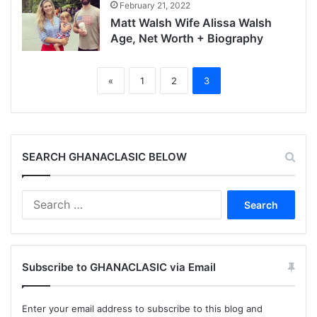
February 21, 2022
Matt Walsh Wife Alissa Walsh
Age, Net Worth + Biography
«
1
2
3
SEARCH GHANACLASIC BELOW
Search
for:
Subscribe to GHANACLASIC via Email
Enter your email address to subscribe to this blog and