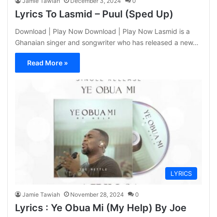
Jamie Tawiah
December 3, 2024
0
Lyrics To Lasmid – Puul (Sped Up)
Download | Play Now Download | Play Now Lasmid is a
Ghanaian singer and songwriter who has released a new…
Read More »
LYRICS
Jamie Tawiah
November 28, 2024
0
Lyrics : Ye Obua Mi (My Help) By Joe