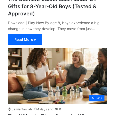
Gifts for 8-Year-Old Boys (Tested &
Approved)
Download | Play Now By age 8, boys experience a big
change in how they develop. They move from just…
Read More »
NEWS
Jamie Tawiah
4 days ago
0