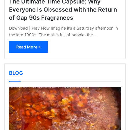
The Ultimate Time Capsule: Why
Everyone Is Obsessed with the Return
of Gap 90s Fragrances
Download | Play Now Imagine it’s a Saturday afternoon in
the late 1990s. The mall is full of people, the…
Read More »
BLOG