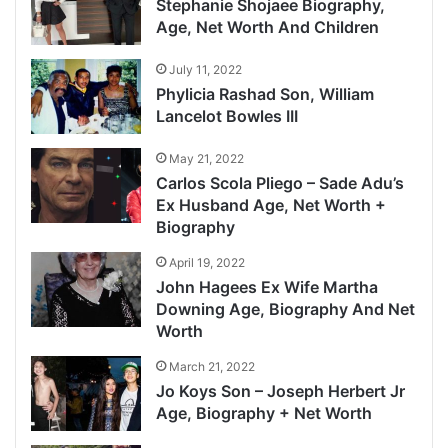
Stephanie Shojaee Biography,
Age, Net Worth And Children
July 11, 2022
Phylicia Rashad Son, William
Lancelot Bowles III
May 21, 2022
Carlos Scola Pliego – Sade Adu’s
Ex Husband Age, Net Worth +
Biography
April 19, 2022
John Hagees Ex Wife Martha
Downing Age, Biography And Net
Worth
March 21, 2022
Jo Koys Son – Joseph Herbert Jr
Age, Biography + Net Worth