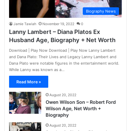
Biography News
Jamie Tawiah
November 19, 2022
0
Lanny Lambert – Diana Platos Ex
Husband Age, Biography + Net Worth
Download | Play Now Download | Play Now Lanny Lambert
and Dana Plato: Their Lives and Legacy Lanny Lambert and
Dana Plato were notable figures in the entertainment world.
While Lanny was known as a…
Read More »
August 20, 2022
Owen Wilson Son – Robert Ford
Wilson Age, Net Worth +
Biography
August 20, 2022