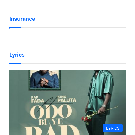
Insurance
Lyrics
LYRICS