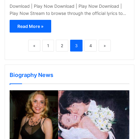
Download | Play Now Download | Play Now Download |
Play Now Stream to browse through the official lyrics to…
Read More »
«
1
2
3
4
»
Biography News