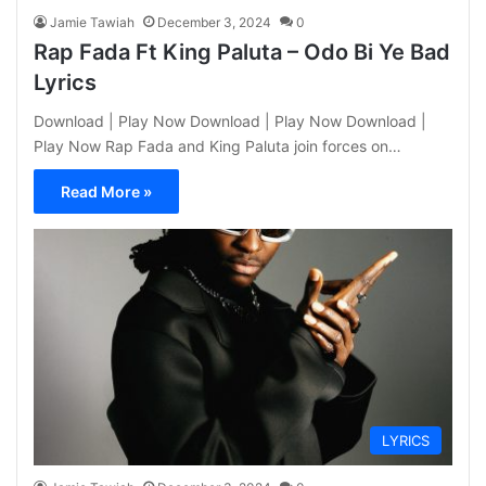
Jamie Tawiah
December 3, 2024
0
Rap Fada Ft King Paluta – Odo Bi Ye Bad
Lyrics
Download | Play Now Download | Play Now Download |
Play Now Rap Fada and King Paluta join forces on…
Read More »
LYRICS