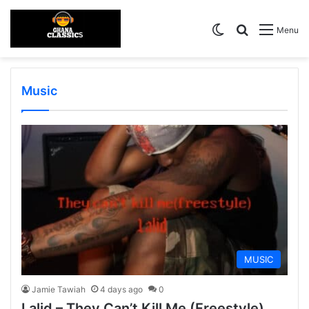
Switch skin
Search for
Menu
Music
MUSIC
Jamie Tawiah
4 days ago
0
Lalid – They Can’t Kill Me (Freestyle)