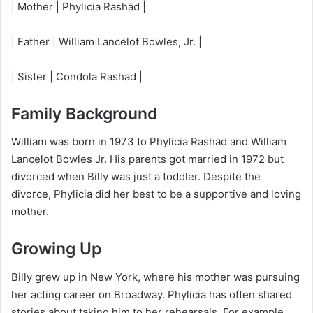
| Mother | Phylicia Rashād |
| Father | William Lancelot Bowles, Jr. |
| Sister | Condola Rashad |
Family Background
William was born in 1973 to Phylicia Rashād and William
Lancelot Bowles Jr. His parents got married in 1972 but
divorced when Billy was just a toddler. Despite the
divorce, Phylicia did her best to be a supportive and loving
mother.
Growing Up
Billy grew up in New York, where his mother was pursuing
her acting career on Broadway. Phylicia has often shared
stories about taking him to her rehearsals. For example,