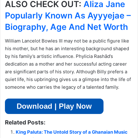
ALSO CHECK OUT:
Aliza Jane
Popularly Known As Ayyyejae –
Biography, Age And Net Worth
William Lancelot Bowles III may not be a public figure like
his mother, but he has an interesting background shaped
by his family’s artistic influence. Phylicia Rashād’s
dedication as a mother and her successful acting career
are significant parts of his story. Although Billy prefers a
quiet life, his upbringing gives us a glimpse into the life of
someone who carries the legacy of a talented family.
Download | Play Now
Related Posts:
King Paluta: The Untold Story of a Ghanaian Music