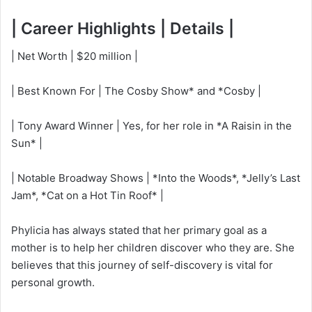
| Career Highlights | Details |
| Net Worth | $20 million |
| Best Known For | The Cosby Show* and *Cosby |
| Tony Award Winner | Yes, for her role in *A Raisin in the
Sun* |
| Notable Broadway Shows | *Into the Woods*, *Jelly’s Last
Jam*, *Cat on a Hot Tin Roof* |
Phylicia has always stated that her primary goal as a
mother is to help her children discover who they are. She
believes that this journey of self-discovery is vital for
personal growth.