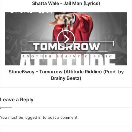
Shatta Wale - Jail Man (Lyrics)
StoneBwoy
–
Tomorrow
(Attitude
Riddim)
(Prod.
by
Brainy
Beatz)
StoneBwoy – Tomorrow (Attitude Riddim) (Prod. by
Brainy Beatz)
Leave a Reply
You must be
logged in
to post a comment.