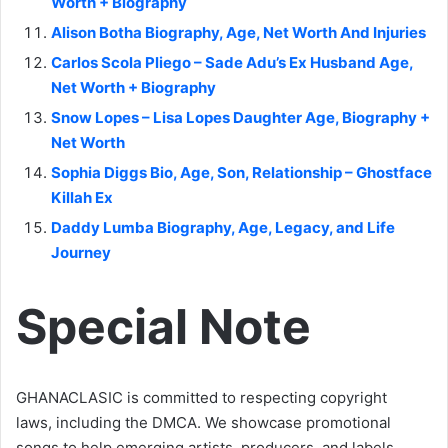
Worth + Biography
Alison Botha Biography, Age, Net Worth And Injuries
Carlos Scola Pliego – Sade Adu’s Ex Husband Age,
Net Worth + Biography
Snow Lopes – Lisa Lopes Daughter Age, Biography +
Net Worth
Sophia Diggs Bio, Age, Son, Relationship – Ghostface
Killah Ex
Daddy Lumba Biography, Age, Legacy, and Life
Journey
Special Note
GHANACLASIC is committed to respecting copyright
laws, including the DMCA. We showcase promotional
songs to help emerging artists, producers, and labels