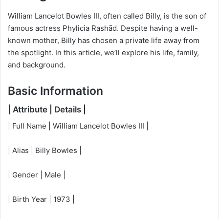
William Lancelot Bowles III, often called Billy, is the son of
famous actress Phylicia Rashād. Despite having a well-
known mother, Billy has chosen a private life away from
the spotlight. In this article, we’ll explore his life, family,
and background.
Basic Information
| Attribute | Details |
| Full Name | William Lancelot Bowles III |
| Alias | Billy Bowles |
| Gender | Male |
| Birth Year | 1973 |