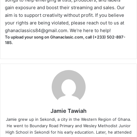
gain exposure and boost their streaming and sales. Our
aim is to support creativity without profit. If you believe
your rights are being violated, please reach out to us at
ghanaclassics84@gmail.com
. We're here to help!
To upload your song on Ghanaclasic.com, call (+233) 502-897-
185.
Jamie Tawiah
Jamie grew up in Sekondi, a city in the Western Region of Ghana.
He went to Boundary Road Primary and Wesley Methodist Junior
High School in Sekondi for his early education. Later, he attended