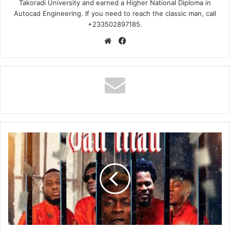
Takoradi University and earned a Higher National Diploma in
Autocad Engineering. If you need to reach the classic man, call
+233502897185.
Website
Facebook
Shatta
Wale
-
Jail
Man
(Lyrics)