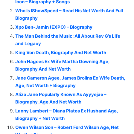
Icon – Biography + Songs
Who Is IShowSpeed – Read His Net Worth And Full
Biography
Xpo Ben-Jamin (EXPO) – Biography
The Man Behind the Music: All About Rev G’s Life
and Legacy
King Von Death, Biography And Net Worth
John Hagees Ex Wife Martha Downing Age,
Biography And Net Worth
Jane Cameron Agee, James Brolins Ex Wife Death,
Age, Net Worth + Biography
Aliza Jane Popularly Known As Ayyyejae –
Biography, Age And Net Worth
Lanny Lambert – Diana Platos Ex Husband Age,
Biography + Net Worth
Owen Wilson Son – Robert Ford Wilson Age, Net