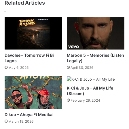
Related Articles
Davolee – Tomorrow Fi Bi
Maroon 5 – Memories (Listen
Lagos
Legally)
May 6, 2026
April 30, 2026
K-Ci & JoJo – All My Life
(Stream)
February 29, 2024
Dikoo – Ahoya Ft Medikal
March 19, 2026