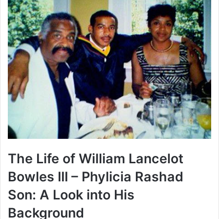
The Life of William Lancelot
Bowles III – Phylicia Rashad
Son: A Look into His
Background