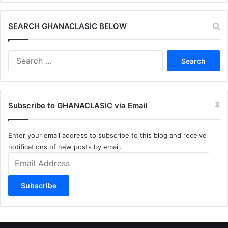
SEARCH GHANACLASIC BELOW
Search
for:
Subscribe to GHANACLASIC via Email
Enter your email address to subscribe to this blog and receive
notifications of new posts by email.
Email
Address
Subscribe