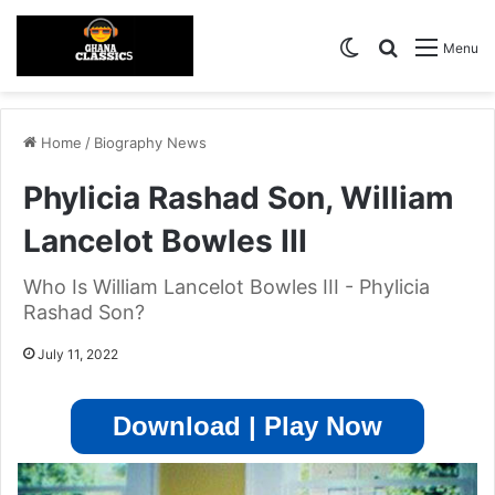
Switch skin
Search for
Menu
Home
/
Biography News
Phylicia Rashad Son, William
Lancelot Bowles III
Who Is William Lancelot Bowles III - Phylicia
Rashad Son?
July 11, 2022
Download | Play Now