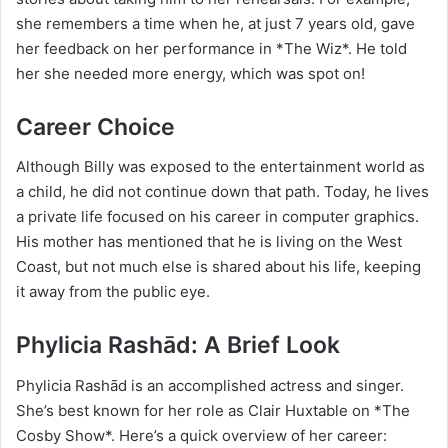
she remembers a time when he, at just 7 years old, gave
her feedback on her performance in *The Wiz*. He told
her she needed more energy, which was spot on!
Career Choice
Although Billy was exposed to the entertainment world as
a child, he did not continue down that path. Today, he lives
a private life focused on his career in computer graphics.
His mother has mentioned that he is living on the West
Coast, but not much else is shared about his life, keeping
it away from the public eye.
Phylicia Rashād: A Brief Look
Phylicia Rashād is an accomplished actress and singer.
She’s best known for her role as Clair Huxtable on *The
Cosby Show*. Here’s a quick overview of her career: