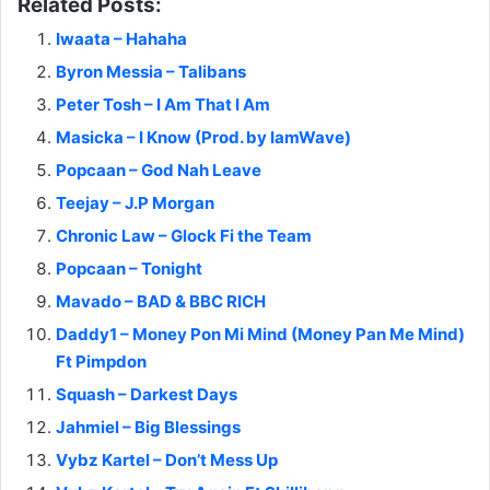
Related Posts:
Iwaata – Hahaha
Byron Messia – Talibans
Peter Tosh – I Am That I Am
Masicka – I Know (Prod. by IamWave)
Popcaan – God Nah Leave
Teejay – J.P Morgan
Chronic Law – Glock Fi the Team
Popcaan – Tonight
Mavado – BAD & BBC RICH
Daddy1 – Money Pon Mi Mind (Money Pan Me Mind)
Ft Pimpdon
Squash – Darkest Days
Jahmiel – Big Blessings
Vybz Kartel – Don’t Mess Up