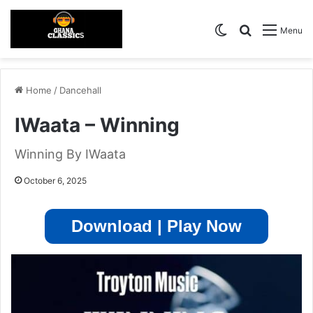
Switch skin
Search for
Menu
Home
/
Dancehall
IWaata – Winning
Winning By IWaata
October 6, 2025
Download | Play Now