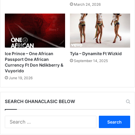
March 24, 2026
Ice Prince – One African
Tyla – Dynamite Ft Wizkid
Passport One African
September 14, 2025
Currency Ft Don Ndikberry &
Vuyorido
June 19, 2026
SEARCH GHANACLASIC BELOW
Search
for: