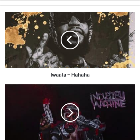
Iwaata
–
Hahaha
Iwaata – Hahaha
Odumodublvck
-
Hallelujah
Ft
Tobe
Nwigwe
x
JeriQ
x