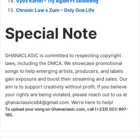
Vybz Kartel – Try Again Ft Skillibeng
Chronic Law x Zum – Only One Life
Special Note
GHANACLASIC is committed to respecting copyright
laws, including the DMCA. We showcase promotional
songs to help emerging artists, producers, and labels
gain exposure and boost their streaming and sales. Our
aim is to support creativity without profit. If you believe
your rights are being violated, please reach out to us at
ghanaclassics84@gmail.com
. We're here to help!
To upload your song on Ghanaclasic.com, call (+233) 502-897-
185.