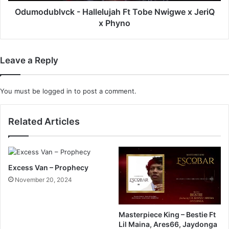
Phyno
Odumodublvck - Hallelujah Ft Tobe Nwigwe x JeriQ
x Phyno
Leave a Reply
You must be
logged in
to post a comment.
Related Articles
Excess Van – Prophecy
November 20, 2024
Masterpiece King – Bestie Ft
Lil Maina, Ares66, Jaydonga