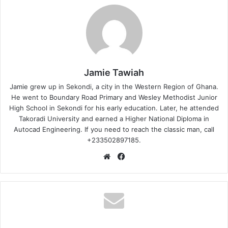
Jamie Tawiah
Jamie grew up in Sekondi, a city in the Western Region of Ghana.
He went to Boundary Road Primary and Wesley Methodist Junior
High School in Sekondi for his early education. Later, he attended
Takoradi University and earned a Higher National Diploma in
Autocad Engineering. If you need to reach the classic man, call
+233502897185.
Website
Facebook