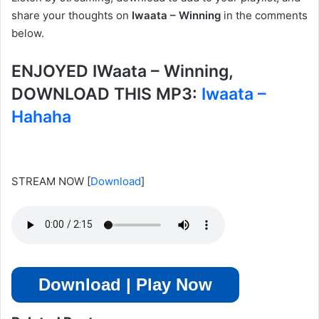
share your thoughts on
Iwaata – Winning
in the comments
below.
ENJOYED IWaata – Winning,
DOWNLOAD THIS MP3:
Iwaata –
Hahaha
STREAM NOW
[
Download
]
Download | Play Now