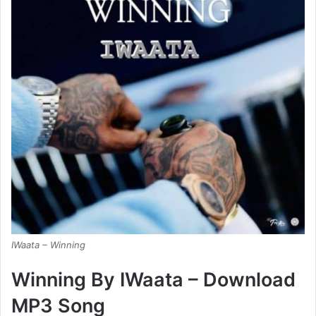
IWaata – Winning
Winning By IWaata – Download
MP3 Song