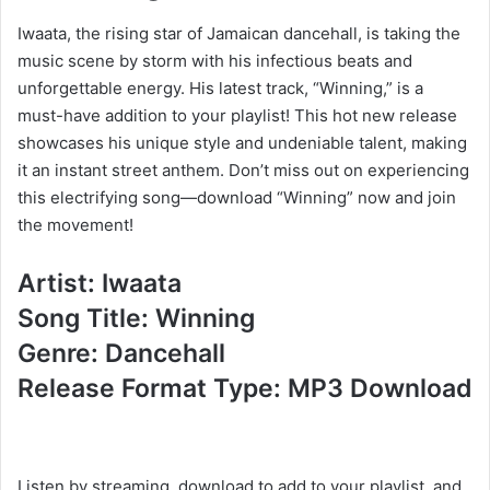
Iwaata, the rising star of Jamaican dancehall, is taking the
music scene by storm with his infectious beats and
unforgettable energy. His latest track, “Winning,” is a
must-have addition to your playlist! This hot new release
showcases his unique style and undeniable talent, making
it an instant street anthem. Don’t miss out on experiencing
this electrifying song—download “Winning” now and join
the movement!
Artist: Iwaata
Song Title: Winning
Genre: Dancehall
Release Format Type: MP3 Download
Listen by streaming, download to add to your playlist, and