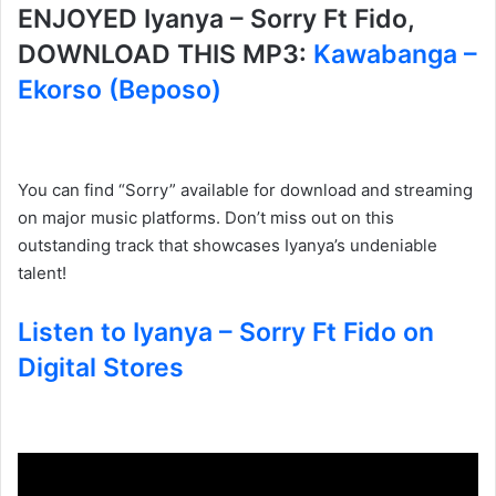
ENJOYED Iyanya – Sorry Ft Fido,
DOWNLOAD THIS MP3:
Kawabanga –
Ekorso (Beposo)
You can find “Sorry” available for download and streaming
on major music platforms. Don’t miss out on this
outstanding track that showcases Iyanya’s undeniable
talent!
Listen to Iyanya – Sorry Ft Fido on
Digital Stores