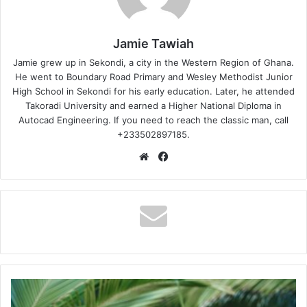
Jamie Tawiah
Jamie grew up in Sekondi, a city in the Western Region of Ghana.
He went to Boundary Road Primary and Wesley Methodist Junior
High School in Sekondi for his early education. Later, he attended
Takoradi University and earned a Higher National Diploma in
Autocad Engineering. If you need to reach the classic man, call
+233502897185.
Website
Facebook
KFMD
-