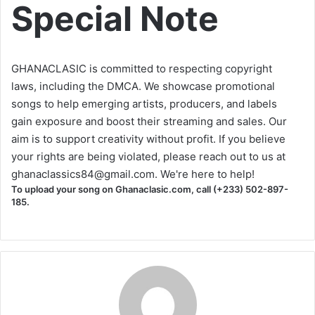
Special Note
GHANACLASIC is committed to respecting copyright
laws, including the DMCA. We showcase promotional
songs to help emerging artists, producers, and labels
gain exposure and boost their streaming and sales. Our
aim is to support creativity without profit. If you believe
your rights are being violated, please reach out to us at
ghanaclassics84@gmail.com
. We're here to help!
To upload your song on Ghanaclasic.com, call (+233) 502-897-
185.