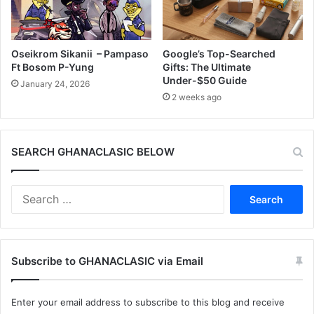
Oseikrom Sikanii – Pampaso
Google’s Top-Searched
Ft Bosom P-Yung
Gifts: The Ultimate
Under-$50 Guide
January 24, 2026
2 weeks ago
SEARCH GHANACLASIC BELOW
Search
for:
Subscribe to GHANACLASIC via Email
Enter your email address to subscribe to this blog and receive