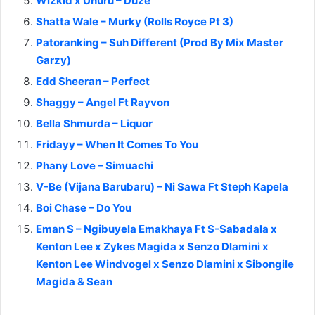
Wizkid x Uhuru – Duze
Shatta Wale – Murky (Rolls Royce Pt 3)
Patoranking – Suh Different (Prod By Mix Master
Garzy)
Edd Sheeran – Perfect
Shaggy – Angel Ft Rayvon
Bella Shmurda – Liquor
Fridayy – When It Comes To You
Phany Love – Simuachi
V-Be (Vijana Barubaru) – Ni Sawa Ft Steph Kapela
Boi Chase – Do You
Eman S – Ngibuyela Emakhaya Ft S-Sabadala x
Kenton Lee x Zykes Magida x Senzo Dlamini x
Kenton Lee Windvogel x Senzo Dlamini x Sibongile
Magida & Sean