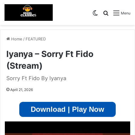
Switch skin
Search for
Menu
Home
/
FEATURED
Iyanya – Sorry Ft Fido
(Stream)
Sorry Ft Fido By Iyanya
April 21, 2026
Download | Play Now