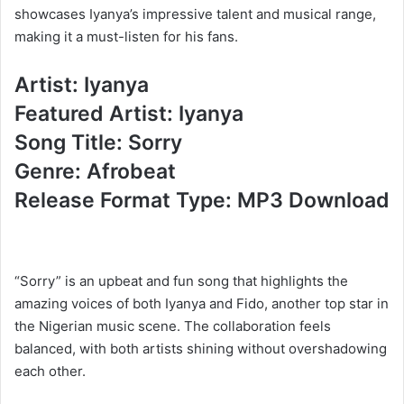
showcases Iyanya’s impressive talent and musical range,
making it a must-listen for his fans.
Artist: Iyanya
Featured Artist: Iyanya
Song Title: Sorry
Genre: Afrobeat
Release Format Type: MP3 Download
“Sorry” is an upbeat and fun song that highlights the
amazing voices of both Iyanya and Fido, another top star in
the Nigerian music scene. The collaboration feels
balanced, with both artists shining without overshadowing
each other.