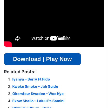
Download | Play Now
Related Posts:
Iyanya – Sorry Ft Fido
Kweku Smoke – Jah Guide
Okomfour Kwadee – Woo Kye
Ekow Shailo – Laluu Ft. Samini