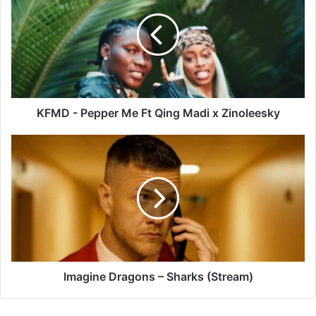
Pepper
Me
Ft
Qing
Madi
x
Zinoleesky
KFMD - Pepper Me Ft Qing Madi x Zinoleesky
Imagine
Dragons
–
Sharks
(Stream)
Imagine Dragons – Sharks (Stream)