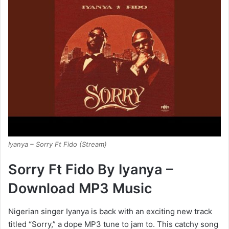
Iyanya – Sorry Ft Fido (Stream)
Sorry Ft Fido By Iyanya –
Download MP3 Music
Nigerian singer Iyanya is back with an exciting new track
titled “Sorry,” a dope MP3 tune to jam to. This catchy song