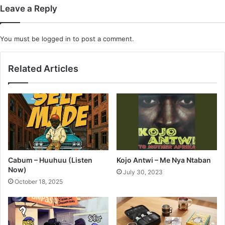
Leave a Reply
You must be
logged in
to post a comment.
Related Articles
Cabum – Huuhuu (Listen
Kojo Antwi – Me Nya Ntaban
Now)
July 30, 2023
October 18, 2025