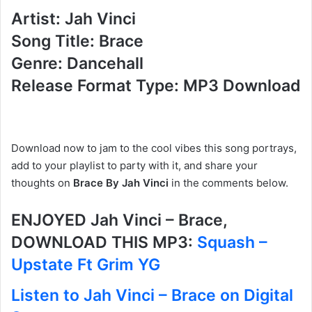
Artist: Jah Vinci
Song Title: Brace
Genre: Dancehall
Release Format Type: MP3 Download
Download now to jam to the cool vibes this song portrays,
add to your playlist to party with it, and share your
thoughts on
Brace By Jah Vinci
in the comments below.
ENJOYED Jah Vinci – Brace,
DOWNLOAD THIS MP3:
Squash –
Upstate Ft Grim YG
Listen to Jah Vinci – Brace on Digital