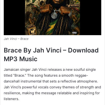
Jah Vinci – Brace
Brace By Jah Vinci – Download
MP3 Music
Jamaican singer Jah Vinci releases a new soulful single
titled “Brace.” The song features a smooth reggae-
dancehall instrumental that sets a reflective atmosphere.
Jah Vinci’s powerful vocals convey themes of strength and
resilience, making the message relatable and inspiring for
listeners.