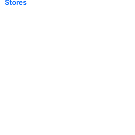
Stores