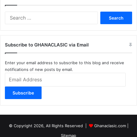
Search
for:
Subscribe to GHANACLASIC via Email
Enter your email address to subscribe to this blog and receive
notifications of new posts by email.
Email
Address
Subscribe
© Copyright 2026, All Rights Reserved |
Ghanaclasic.com
|
Sitemap