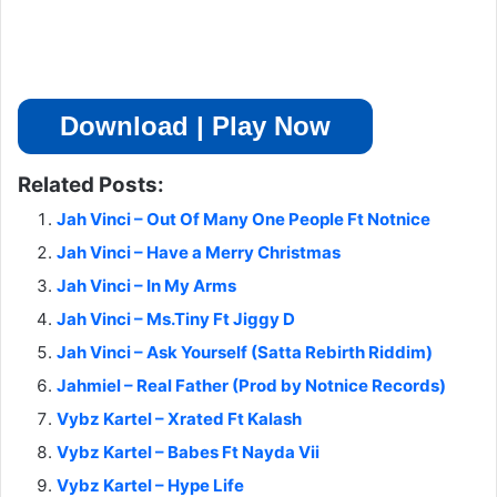
Download | Play Now
Related Posts:
Jah Vinci – Out Of Many One People Ft Notnice
Jah Vinci – Have a Merry Christmas
Jah Vinci – In My Arms
Jah Vinci – Ms.Tiny Ft Jiggy D
Jah Vinci – Ask Yourself (Satta Rebirth Riddim)
Jahmiel – Real Father (Prod by Notnice Records)
Vybz Kartel – Xrated Ft Kalash
Vybz Kartel – Babes Ft Nayda Vii
Vybz Kartel – Hype Life