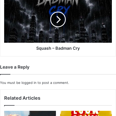
–
Badman
Cry
Squash – Badman Cry
Leave a Reply
You must be
logged in
to post a comment.
Related Articles