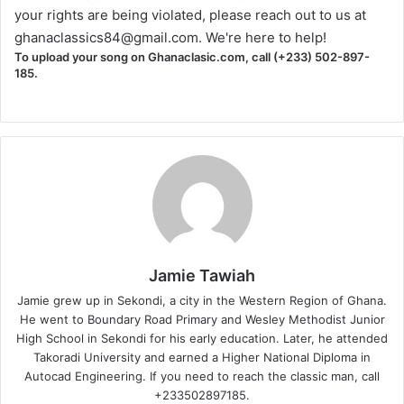
your rights are being violated, please reach out to us at
ghanaclassics84@gmail.com
. We're here to help!
To upload your song on Ghanaclasic.com, call (+233) 502-897-
185.
Jamie Tawiah
Jamie grew up in Sekondi, a city in the Western Region of Ghana.
He went to Boundary Road Primary and Wesley Methodist Junior
High School in Sekondi for his early education. Later, he attended
Takoradi University and earned a Higher National Diploma in
Autocad Engineering. If you need to reach the classic man, call
+233502897185.