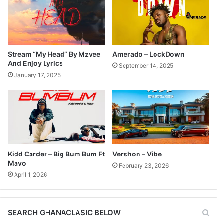
Stream “My Head” By Mzvee
Amerado – LockDown
And Enjoy Lyrics
September 14, 2025
January 17, 2025
Kidd Carder – Big Bum Bum Ft
Vershon – Vibe
Mavo
February 23, 2026
April 1, 2026
SEARCH GHANACLASIC BELOW