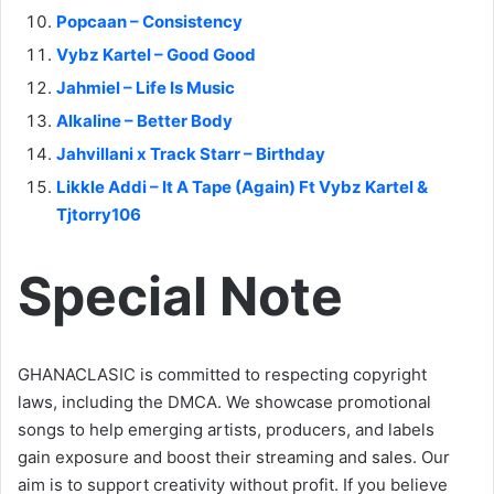
Popcaan – Consistency
Vybz Kartel – Good Good
Jahmiel – Life Is Music
Alkaline – Better Body
Jahvillani x Track Starr – Birthday
Likkle Addi – It A Tape (Again) Ft Vybz Kartel &
Tjtorry106
Special Note
GHANACLASIC is committed to respecting copyright
laws, including the DMCA. We showcase promotional
songs to help emerging artists, producers, and labels
gain exposure and boost their streaming and sales. Our
aim is to support creativity without profit. If you believe