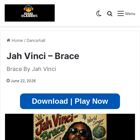
Switch skin
Search for
Menu
Home
/
Dancehall
Jah Vinci – Brace
Brace By Jah Vinci
June 22, 2026
Download | Play Now