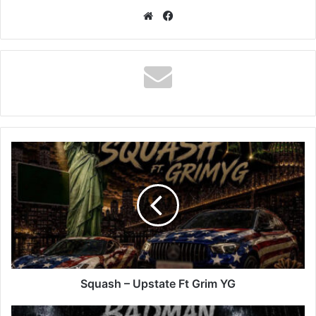
Website
Facebook
Squash
–
Upstate
Ft
Grim
YG
Squash – Upstate Ft Grim YG
Squash