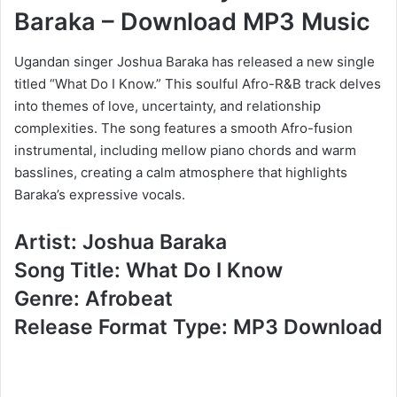
Baraka – Download MP3 Music
Ugandan singer Joshua Baraka has released a new single
titled “What Do I Know.” This soulful Afro-R&B track delves
into themes of love, uncertainty, and relationship
complexities. The song features a smooth Afro-fusion
instrumental, including mellow piano chords and warm
basslines, creating a calm atmosphere that highlights
Baraka’s expressive vocals.
Artist: Joshua Baraka
Song Title: What Do I Know
Genre: Afrobeat
Release Format Type: MP3 Download