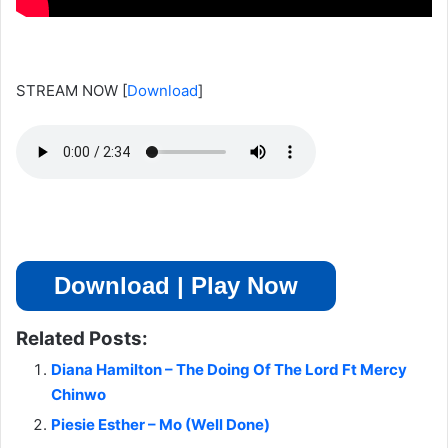
STREAM NOW
[
Download
]
Download | Play Now
Related Posts:
Diana Hamilton – The Doing Of The Lord Ft Mercy
Chinwo
Piesie Esther – Mo (Well Done)