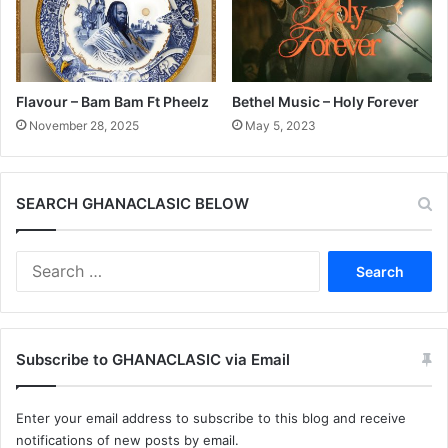
Flavour – Bam Bam Ft Pheelz
Bethel Music – Holy Forever
November 28, 2025
May 5, 2023
SEARCH GHANACLASIC BELOW
Search
for:
Subscribe to GHANACLASIC via Email
Enter your email address to subscribe to this blog and receive
notifications of new posts by email.