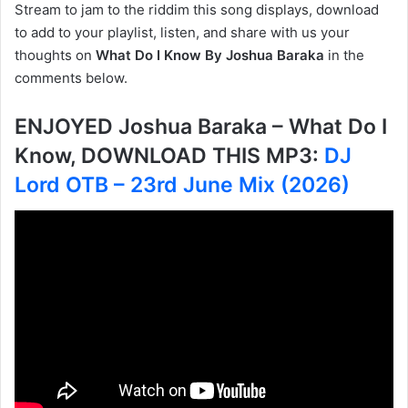
Stream to jam to the riddim this song displays, download
to add to your playlist, listen, and share with us your
thoughts on
What Do I Know By Joshua Baraka
in the
comments below.
ENJOYED Joshua Baraka – What Do I
Know, DOWNLOAD THIS MP3:
DJ
Lord OTB – 23rd June Mix (2026)