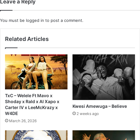
Leave a Reply
You must be
logged in
to post a comment.
Related Articles
TxC – Welele Ft Mavo x
Shoday x Rald x AI Xapo x
Kwesi Amewuga – Believe
Carter IV x LeeMcKrazy x
W4DE
2 weeks ago
March 26, 2026