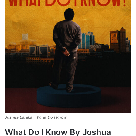
Joshua Baraka – What Do I Know
What Do I Know By Joshua