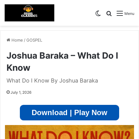
Switch skin
Search for
Menu
Home
/
GOSPEL
Joshua Baraka – What Do I
Know
What Do I Know By Joshua Baraka
July 1, 2026
Download | Play Now