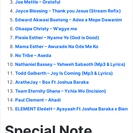
Joe Mettle – Grateful
Joyce Blessing – Thank you Jesus (Stream Refix)
Edward Akwasi Boateng – Adee a Mepe Dawanim
Obaapa Christy – W’agye me
Piesie Esther – Nyame Ye (God is Good)
Mama Esther – Awurade Na Ode Me Ko
No Tribe – Aseda
Nathaniel Bassey – Yahweh Sabaoth (Mp3 & Lyrics)
Todd Galberth – Joy Is Coming (Mp3 & Lyrics)
AratheJay – Box Ft Joshua Baraka
Team Eternity Ghana – Yɛhia Wo (Incision)
Paul Clement – Ahadi
ELEMENT EleéeH – Ayayaah Ft Joshua Baraka x Bien
Special Note