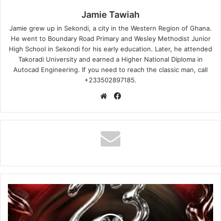
Jamie Tawiah
Jamie grew up in Sekondi, a city in the Western Region of Ghana.
He went to Boundary Road Primary and Wesley Methodist Junior
High School in Sekondi for his early education. Later, he attended
Takoradi University and earned a Higher National Diploma in
Autocad Engineering. If you need to reach the classic man, call
+233502897185.
Website
Facebook
DJ
Lord
OTB
–