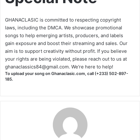
GHANACLASIC is committed to respecting copyright
laws, including the DMCA. We showcase promotional
songs to help emerging artists, producers, and labels
gain exposure and boost their streaming and sales. Our
aim is to support creativity without profit. If you believe
your rights are being violated, please reach out to us at
ghanaclassics84@gmail.com
. We're here to help!
To upload your song on Ghanaclasic.com, call (+233) 502-897-
185.