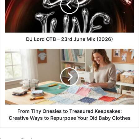
23rd
June
Mix
(2026)
DJ Lord OTB – 23rd June Mix (2026)
From
Tiny
Onesies
to
Treasured
Keepsakes:
Creative
Ways
to
Repurpose
From Tiny Onesies to Treasured Keepsakes:
Your
Creative Ways to Repurpose Your Old Baby Clothes
Old
Baby
Clothes