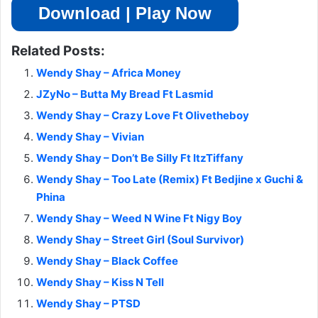
Download | Play Now
Related Posts:
Wendy Shay – Africa Money
JZyNo – Butta My Bread Ft Lasmid
Wendy Shay – Crazy Love Ft Olivetheboy
Wendy Shay – Vivian
Wendy Shay – Don’t Be Silly Ft ItzTiffany
Wendy Shay – Too Late (Remix) Ft Bedjine x Guchi &
Phina
Wendy Shay – Weed N Wine Ft Nigy Boy
Wendy Shay – Street Girl (Soul Survivor)
Wendy Shay – Black Coffee
Wendy Shay – Kiss N Tell
Wendy Shay – PTSD