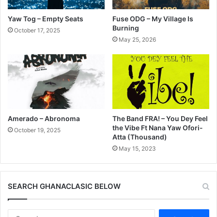
Yaw Tog – Empty Seats
Fuse ODG – My Village Is
Burning
October 17, 2025
May 25, 2026
Amerado – Abronoma
The Band FRA! – You Dey Feel
the Vibe Ft Nana Yaw Ofori-
October 19, 2025
Atta (Thousand)
May 15, 2023
SEARCH GHANACLASIC BELOW
Search