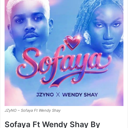
JZyNO – Sofaya Ft Wendy Shay
Sofaya Ft Wendy Shay By