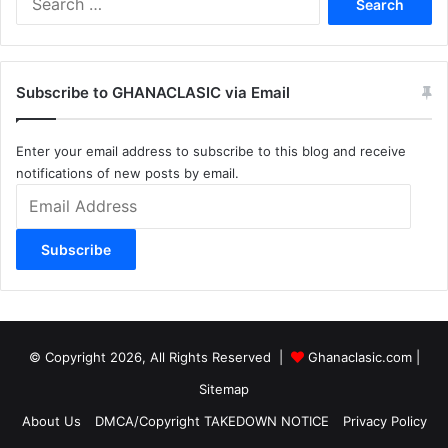
for:
Subscribe to GHANACLASIC via Email
Enter your email address to subscribe to this blog and receive
notifications of new posts by email.
Email
Address
Subscribe
© Copyright 2026, All Rights Reserved |
Ghanaclasic.com
|
Sitemap
About Us
DMCA/Copyright TAKEDOWN NOTICE
Privacy Policy