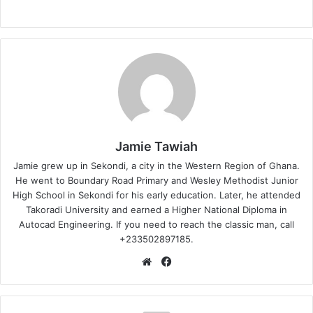
Jamie Tawiah
Jamie grew up in Sekondi, a city in the Western Region of Ghana.
He went to Boundary Road Primary and Wesley Methodist Junior
High School in Sekondi for his early education. Later, he attended
Takoradi University and earned a Higher National Diploma in
Autocad Engineering. If you need to reach the classic man, call
+233502897185.
Website
Facebook