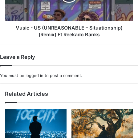
Situationship)
(Remix)
Ft
Reekado
Banks
Vusic - US (UNREASONABLE – Situationship)
(Remix) Ft Reekado Banks
Leave a Reply
You must be
logged in
to post a comment.
Related Articles