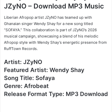
JZyNO – Download MP3 Music
Liberian Afropop artist JZyNO has teamed up with
Ghanaian singer Wendy Shay for a new song titled
“SOFAYA.” This collaboration is part of JZyNO’s 2026
musical campaign, showcasing a blend of his melodic
Afropop style with Wendy Shay’s energetic presence from
RuffTown Records.
Artist: JZyNO
Featured Artist: Wendy Shay
Song Title: Sofaya
Genre: Afrobeat
Release Format Type: MP3 Download