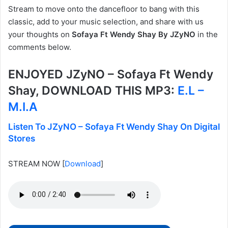
Stream to move onto the dancefloor to bang with this
classic, add to your music selection, and share with us
your thoughts on
Sofaya Ft Wendy Shay By JZyNO
in the
comments below.
ENJOYED JZyNO – Sofaya Ft Wendy
Shay, DOWNLOAD THIS MP3:
E.L –
M.I.A
Listen To JZyNO – Sofaya Ft Wendy Shay On Digital
Stores
STREAM NOW
[
Download
]