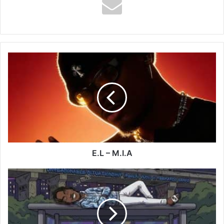
E.L
–
M.I.A
E.L – M.I.A
Vusic
-
US
(UNREASONABLE
–