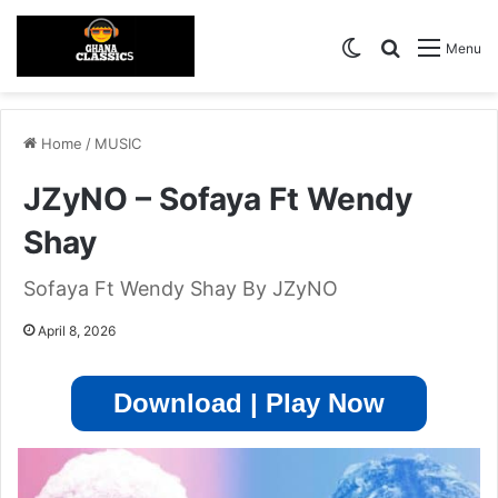
Switch skin
Search for
Menu
Home
/
MUSIC
JZyNO – Sofaya Ft Wendy
Shay
Sofaya Ft Wendy Shay By JZyNO
April 8, 2026
Download | Play Now