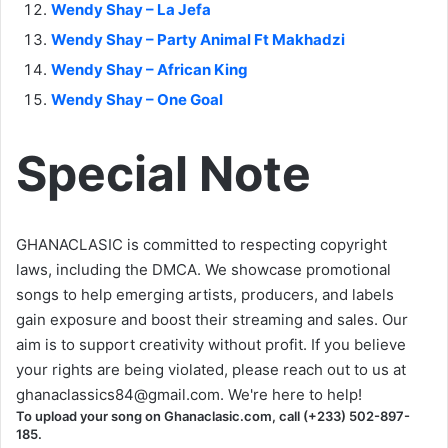
Wendy Shay – La Jefa
Wendy Shay – Party Animal Ft Makhadzi
Wendy Shay – African King
Wendy Shay – One Goal
Special Note
GHANACLASIC is committed to respecting copyright
laws, including the DMCA. We showcase promotional
songs to help emerging artists, producers, and labels
gain exposure and boost their streaming and sales. Our
aim is to support creativity without profit. If you believe
your rights are being violated, please reach out to us at
ghanaclassics84@gmail.com
. We're here to help!
To upload your song on Ghanaclasic.com, call (+233) 502-897-
185.