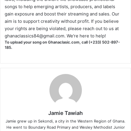
songs to help emerging artists, producers, and labels
gain exposure and boost their streaming and sales. Our
aim is to support creativity without profit. If you believe
your rights are being violated, please reach out to us at
ghanaclassics84@gmail.com
. We're here to help!
To upload your song on Ghanaclasic.com, call (+233) 502-897-
185.
Jamie Tawiah
Jamie grew up in Sekondi, a city in the Western Region of Ghana.
He went to Boundary Road Primary and Wesley Methodist Junior