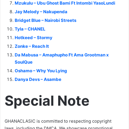
Mzukulu – Ubu Ghost Bami Ft Intombi YasoLundi
Jay Melody – Nakupenda
Bridget Blue – Nairobi Streets
Tyla – CHANEL
Hotkeed – Stormy
Zonke – Reach It
Da Mabusa – Amaphupho Ft Ama Grootman x
SoulQue
Oshamo – Why You Lying
Danya Devs – Asambe
Special Note
GHANACLASIC is committed to respecting copyright
laws, including the DMCA. We showcase promotional