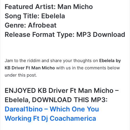
Featured Artist: Man Micho
Song Title: Ebelela
Genre: Afrobeat
Release Format Type: MP3 Download
Jam to the riddim and share your thoughts on
Ebelela by
KB Driver Ft Man Micho
with us in the comments below
under this post.
ENJOYED KB Driver Ft Man Micho –
Ebelela, DOWNLOAD THIS MP3:
Dareal1bino – Which One You
Working Ft Dj Coachamerica