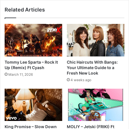
Related Articles
Tommy Lee Sparta – Rock It
Chic Haircuts With Bangs:
Up (Remix) Ft Cyash
Your Ultimate Guide to a
Fresh New Look
March 11, 2026
4 weeks ago
King Promise – Slow Down
MOLIY – Jetski (FRIKI) Ft