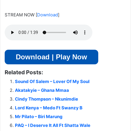
STREAM NOW
[
Download
]
Download | Play Now
Related Posts:
Sound Of Salem – Lover Of My Soul
Akatakyie – Ghana Mmaa
Cindy Thompson – Nkunimdie
Lord Kenya – Medo Ft Swanzy B
Mr Pilato – Biri Marung
PAQ – I Deserve It All Ft Shatta Wale