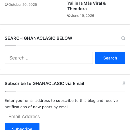
Yailin la Más Viral &
October 20, 2025
Theodora
June 19, 2026
SEARCH GHANACLASIC BELOW
Search
for:
Subscribe to GHANACLASIC via Email
Enter your email address to subscribe to this blog and receive
notifications of new posts by email.
Email
Address
Subscribe