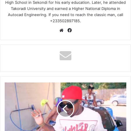
High School in Sekondi for his early education. Later, he attended
Takoradi University and earned a Higher National Diploma in
Autocad Engineering. If you need to reach the classic man, call
+233502897185.
Website
Facebook
Dareal1bino
-
Which
One
You
Working
Ft
Dj