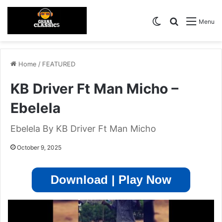
Switch skin
Search for
Menu
Home
/
FEATURED
KB Driver Ft Man Micho –
Ebelela
Ebelela By KB Driver Ft Man Micho
October 9, 2025
Download | Play Now