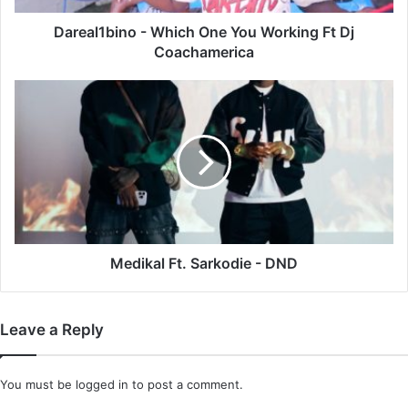
Coachamerica
Dareal1bino - Which One You Working Ft Dj
Coachamerica
Medikal
Ft.
Sarkodie
-
DND
Medikal Ft. Sarkodie - DND
Leave a Reply
You must be
logged in
to post a comment.