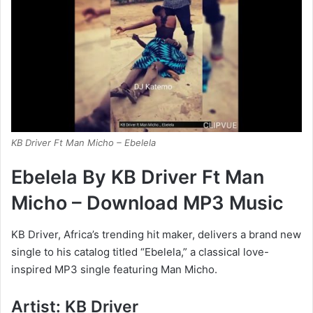
KB Driver Ft Man Micho – Ebelela
Ebelela By KB Driver Ft Man
Micho – Download MP3 Music
KB Driver, Africa’s trending hit maker, delivers a brand new
single to his catalog titled “Ebelela,” a classical love-
inspired MP3 single featuring Man Micho.
Artist: KB Driver