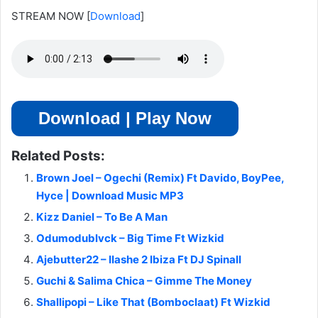
STREAM NOW
[
Download
]
Download | Play Now
Related Posts:
Brown Joel – Ogechi (Remix) Ft Davido, BoyPee,
Hyce | Download Music MP3
Kizz Daniel – To Be A Man
Odumodublvck – Big Time Ft Wizkid
Ajebutter22 – IIashe 2 Ibiza Ft DJ Spinall
Guchi & Salima Chica – Gimme The Money
Shallipopi – Like That (Bomboclaat) Ft Wizkid