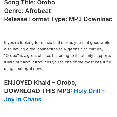
Song Title: Orobo
Genre: Afrobeat
Release Format Type: MP3 Download
If you’re looking for music that makes you feel good while
also having a real connection to Nigeria’s rich culture,
“Orobo” is a great choice. Listening to it not only supports
Khaid but also introduces you to one of the most beautiful
songs out right now.
ENJOYED Khaid – Orobo,
DOWNLOAD THIS MP3:
Holy Drill –
Joy In Chaos