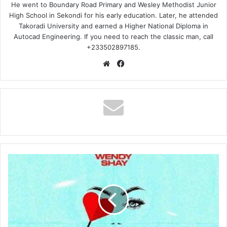
He went to Boundary Road Primary and Wesley Methodist Junior
High School in Sekondi for his early education. Later, he attended
Takoradi University and earned a Higher National Diploma in
Autocad Engineering. If you need to reach the classic man, call
+233502897185.
Website
Facebook
Wendy
Shay
–
Vivian