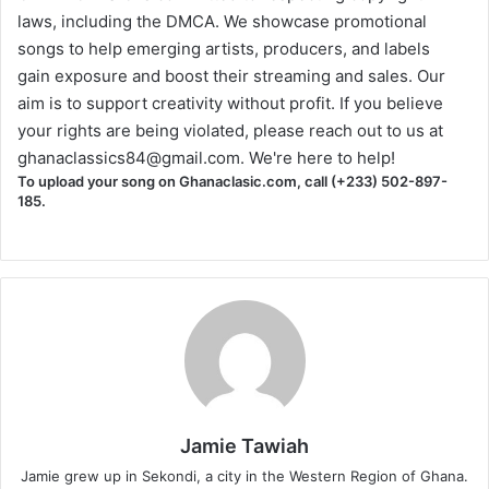
laws, including the DMCA. We showcase promotional
songs to help emerging artists, producers, and labels
gain exposure and boost their streaming and sales. Our
aim is to support creativity without profit. If you believe
your rights are being violated, please reach out to us at
ghanaclassics84@gmail.com
. We're here to help!
To upload your song on Ghanaclasic.com, call (+233) 502-897-
185.
Jamie Tawiah
Jamie grew up in Sekondi, a city in the Western Region of Ghana.