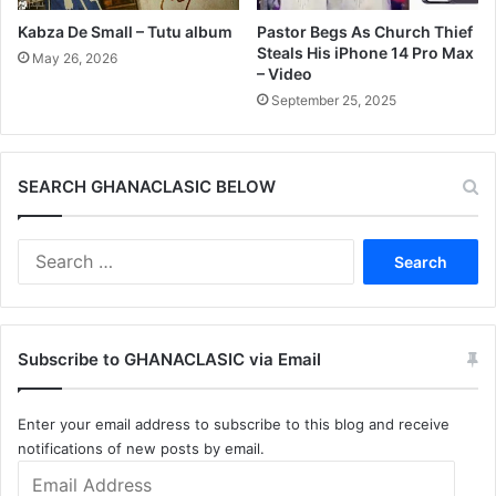
Kabza De Small – Tutu album
Pastor Begs As Church Thief
Steals His iPhone 14 Pro Max
May 26, 2026
– Video
September 25, 2025
SEARCH GHANACLASIC BELOW
Search
for:
Subscribe to GHANACLASIC via Email
Enter your email address to subscribe to this blog and receive
notifications of new posts by email.
Email