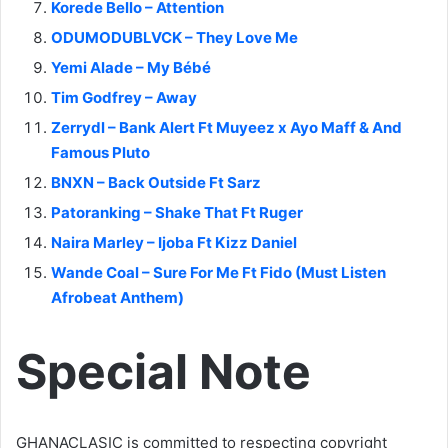
Korede Bello – Attention
ODUMODUBLVCK – They Love Me
Yemi Alade – My Bébé
Tim Godfrey – Away
Zerrydl – Bank Alert Ft Muyeez x Ayo Maff & And
Famous Pluto
BNXN – Back Outside Ft Sarz
Patoranking – Shake That Ft Ruger
Naira Marley – Ijoba Ft Kizz Daniel
Wande Coal – Sure For Me Ft Fido (Must Listen
Afrobeat Anthem)
Special Note
GHANACLASIC is committed to respecting copyright