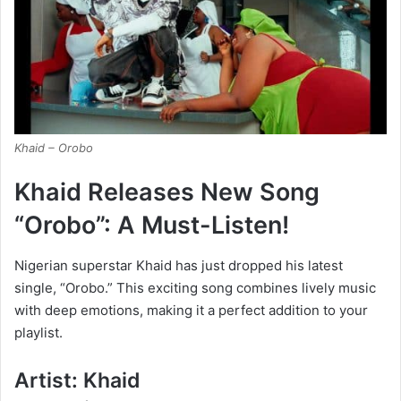
Khaid – Orobo
Khaid Releases New Song
“Orobo”: A Must-Listen!
Nigerian superstar Khaid has just dropped his latest
single, “Orobo.” This exciting song combines lively music
with deep emotions, making it a perfect addition to your
playlist.
Artist: Khaid