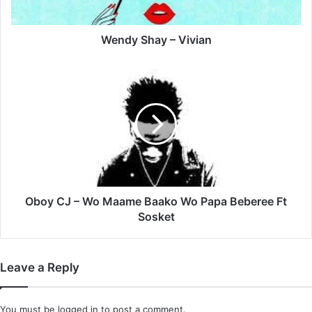
Wendy Shay – Vivian
Oboy
CJ
–
Wo
Maame
Baako
Wo
Papa
Beberee
Ft
Oboy CJ – Wo Maame Baako Wo Papa Beberee Ft
Sosket
Sosket
Leave a Reply
You must be
logged in
to post a comment.