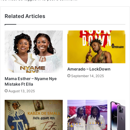
Related Articles
Amerado – LockDown
September 14, 2025
Mama Esther – Nyame Nye
Mistake Ft Ella
August 13, 2025