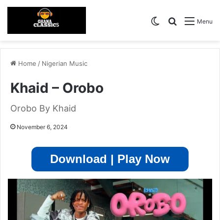
Switch skin
Search for
Menu
Home
/
Nigerian Music
Khaid – Orobo
Orobo By Khaid
November 6, 2024
Download | Play Now