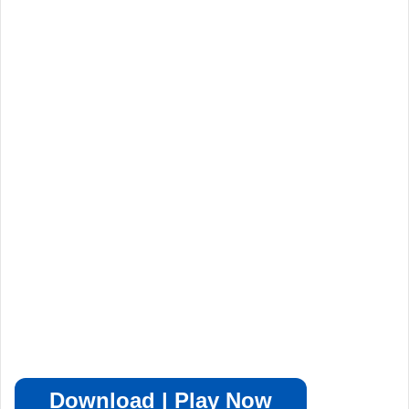
Download | Play Now