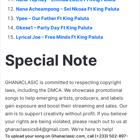
Nana Acheampong – Sei Nkoaa Ft King Paluta
Ypee – Our Father Ft King Paluta
Okese1 – Party Day Ft King Paluta
Lyrical Joe – Free Minds Ft King Paluta
Special Note
GHANACLASIC is committed to respecting copyright
laws, including the DMCA. We showcase promotional
songs to help emerging artists, producers, and labels
gain exposure and boost their streaming and sales. Our
aim is to support creativity without profit. If you believe
your rights are being violated, please reach out to us at
ghanaclassics84@gmail.com
. We're here to help!
To upload your song on Ghanaclasic.com, call (+233) 502-897-