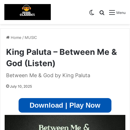
Switch skin
Search for
Menu
Home
/
MUSIC
King Paluta – Between Me &
God (Listen)
Between Me & God by King Paluta
July 10, 2025
Download | Play Now