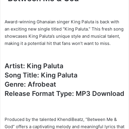
Award-winning Ghanaian singer King Paluta is back with
an exciting new single titled “King Paluta.” This fresh song
showcases King Paluta’s unique style and musical talent,
making it a potential hit that fans won’t want to miss.
Artist: King Paluta
Song Title: King Paluta
Genre: Afrobeat
Release Format Type: MP3 Download
Produced by the talented KhendiBeatz, “Between Me &
God” offers a captivating melody and meaningful lyrics that