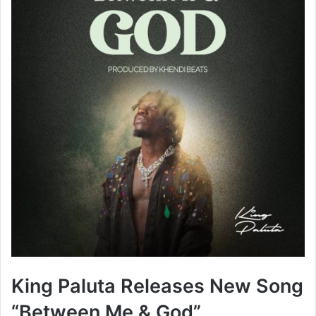
King Paluta Releases New Song
“Between Me & God”