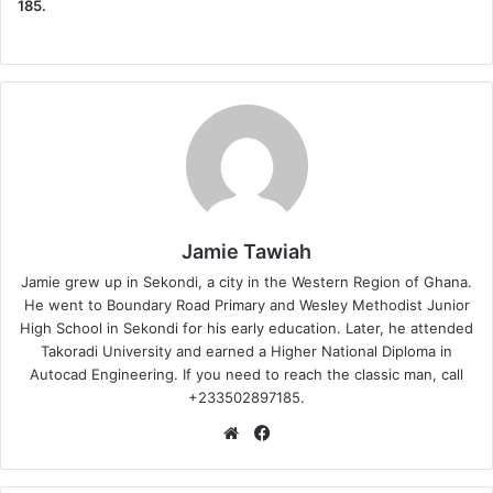
185.
Jamie Tawiah
Jamie grew up in Sekondi, a city in the Western Region of Ghana.
He went to Boundary Road Primary and Wesley Methodist Junior
High School in Sekondi for his early education. Later, he attended
Takoradi University and earned a Higher National Diploma in
Autocad Engineering. If you need to reach the classic man, call
+233502897185.
Website
Facebook