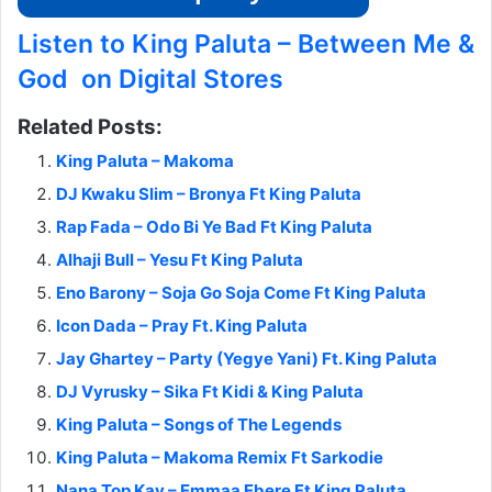
Listen to King Paluta – Between Me &
God on Digital Stores
Related Posts:
King Paluta – Makoma
DJ Kwaku Slim – Bronya Ft King Paluta
Rap Fada – Odo Bi Ye Bad Ft King Paluta
Alhaji Bull – Yesu Ft King Paluta
Eno Barony – Soja Go Soja Come Ft King Paluta
Icon Dada – Pray Ft. King Paluta
Jay Ghartey – Party (Yegye Yani) Ft. King Paluta
DJ Vyrusky – Sika Ft Kidi & King Paluta
King Paluta – Songs of The Legends
King Paluta – Makoma Remix Ft Sarkodie
Nana Top Kay – Emmaa Ebere Ft King Paluta