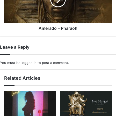
Amerado – Pharaoh
Leave a Reply
You must be
logged in
to post a comment.
Related Articles