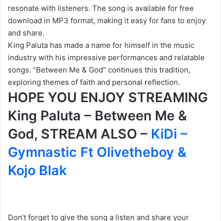
resonate with listeners. The song is available for free
download in MP3 format, making it easy for fans to enjoy
and share.
King Paluta has made a name for himself in the music
industry with his impressive performances and relatable
songs. “Between Me & God” continues this tradition,
exploring themes of faith and personal reflection.
HOPE YOU ENJOY STREAMING
King Paluta – Between Me &
God, STREAM ALSO –
KiDi –
Gymnastic Ft Olivetheboy &
Kojo Blak
Don’t forget to give the song a listen and share your