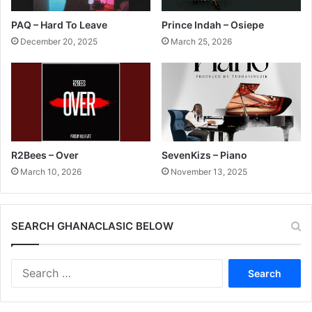
PAQ – Hard To Leave
Prince Indah – Osiepe
December 20, 2025
March 25, 2026
R2Bees – Over
SevenKizs – Piano
March 10, 2026
November 13, 2025
SEARCH GHANACLASIC BELOW
Search
for: