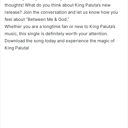
thoughts! What do you think about King Paluta’s new
release? Join the conversation and let us know how you
feel about “Between Me & God.”
Whether you are a longtime fan or new to King Paluta’s
music, this single is definitely worth your attention.
Download the song today and experience the magic of
King Paluta!