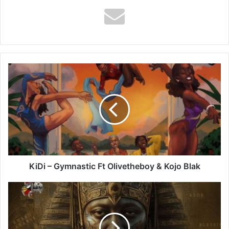
KiDi
–
Gymnastic
Ft
Olivetheboy
&
Kojo
Blak
KiDi – Gymnastic Ft Olivetheboy & Kojo Blak
Amerado
–
Pharaoh