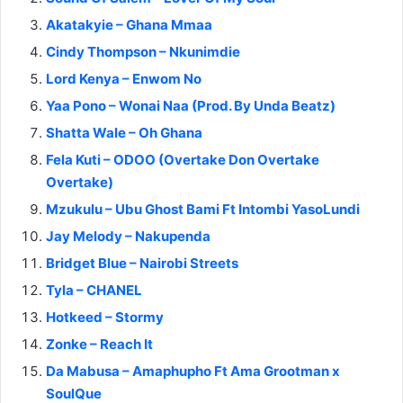
Akatakyie – Ghana Mmaa
Cindy Thompson – Nkunimdie
Lord Kenya – Enwom No
Yaa Pono – Wonai Naa (Prod. By Unda Beatz)
Shatta Wale – Oh Ghana
Fela Kuti – ODOO (Overtake Don Overtake
Overtake)
Mzukulu – Ubu Ghost Bami Ft Intombi YasoLundi
Jay Melody – Nakupenda
Bridget Blue – Nairobi Streets
Tyla – CHANEL
Hotkeed – Stormy
Zonke – Reach It
Da Mabusa – Amaphupho Ft Ama Grootman x
SoulQue