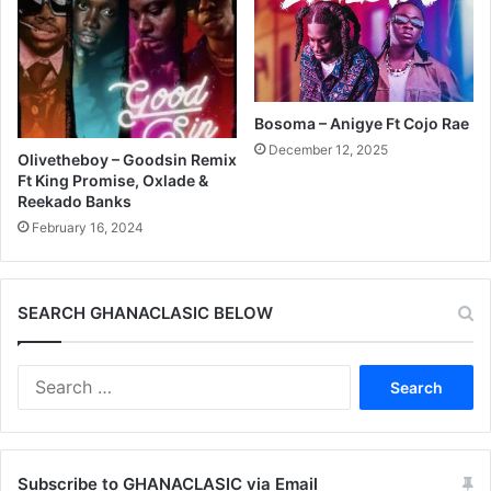
Bosoma – Anigye Ft Cojo Rae
December 12, 2025
Olivetheboy – Goodsin Remix
Ft King Promise, Oxlade &
Reekado Banks
February 16, 2024
SEARCH GHANACLASIC BELOW
Search
for:
Subscribe to GHANACLASIC via Email