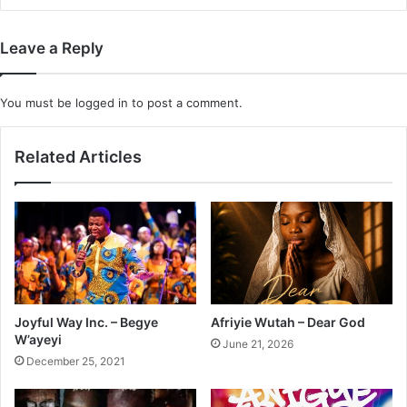
Leave a Reply
You must be
logged in
to post a comment.
Related Articles
Joyful Way Inc. – Begye
Afriyie Wutah – Dear God
W’ayeyi
June 21, 2026
December 25, 2021