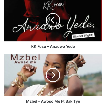
KK
Fosu
–
Anadwo
Yede
KK Fosu – Anadwo Yede
Mzbel
–
Awoso
Me
Ft
Bak
Tye
Mzbel – Awoso Me Ft Bak Tye