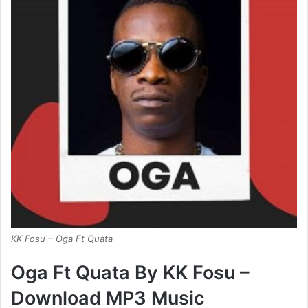
KK Fosu – Oga Ft Quata
Oga Ft Quata By KK Fosu –
Download MP3 Music