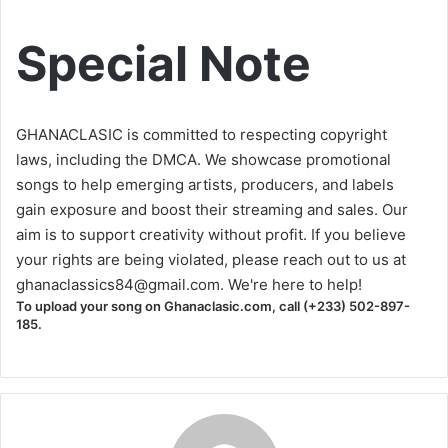
Special Note
GHANACLASIC is committed to respecting copyright
laws, including the DMCA. We showcase promotional
songs to help emerging artists, producers, and labels
gain exposure and boost their streaming and sales. Our
aim is to support creativity without profit. If you believe
your rights are being violated, please reach out to us at
ghanaclassics84@gmail.com
. We're here to help!
To upload your song on Ghanaclasic.com, call (+233) 502-897-
185.