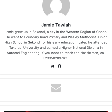
Jamie Tawiah
Jamie grew up in Sekondi, a city in the Western Region of Ghana.
He went to Boundary Road Primary and Wesley Methodist Junior
High School in Sekondi for his early education. Later, he attended
Takoradi University and earned a Higher National Diploma in
Autocad Engineering. If you need to reach the classic man, call
+233502897185.
Website
Facebook