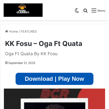
Switch skin
Search for
Menu
Home
/
FEATURED
KK Fosu – Oga Ft Quata
Oga Ft Quata By KK Fosu
September 21, 2025
Download | Play Now