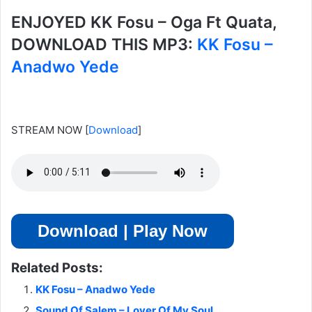
ENJOYED KK Fosu – Oga Ft Quata,
DOWNLOAD THIS MP3:
KK Fosu –
Anadwo Yede
STREAM NOW
[
Download
]
Download | Play Now
Related Posts:
KK Fosu – Anadwo Yede
Sound Of Salem – Lover Of My Soul