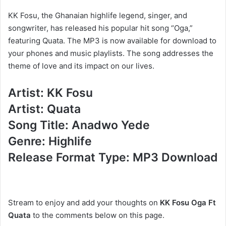
KK Fosu, the Ghanaian highlife legend, singer, and
songwriter, has released his popular hit song “Oga,”
featuring Quata. The MP3 is now available for download to
your phones and music playlists. The song addresses the
theme of love and its impact on our lives.
Artist: KK Fosu
Artist: Quata
Song Title: Anadwo Yede
Genre: Highlife
Release Format Type: MP3 Download
Stream to enjoy and add your thoughts on
KK Fosu Oga Ft
Quata
to the comments below on this page.