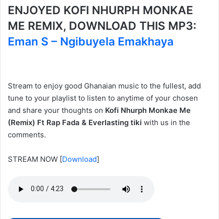
ENJOYED KOFI NHURPH MONKAE
ME REMIX, DOWNLOAD THIS MP3:
Eman S – Ngibuyela Emakhaya
Stream to enjoy good Ghanaian music to the fullest, add
tune to your playlist to listen to anytime of your chosen
and share your thoughts on
Kofi Nhurph Monkae Me
(Remix) Ft Rap Fada & Everlasting tiki
with us in the
comments.
STREAM NOW
[
Download
]