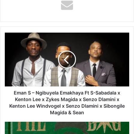
Eman
S
–
Ngibuyela
Emakhaya
Ft
S-
Sabadala
x
Kenton
Eman S – Ngibuyela Emakhaya Ft S-Sabadala x
Lee
Kenton Lee x Zykes Magida x Senzo Dlamini x
x
Kenton Lee Windvogel x Senzo Dlamini x Sibongile
Zykes
Magida & Sean
Magida
x
Braa
Senzo
Benk