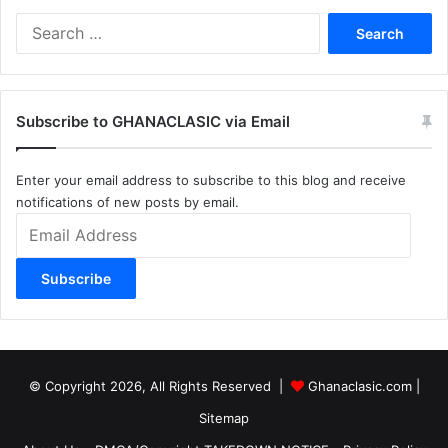
Search
for:
Subscribe to GHANACLASIC via Email
Enter your email address to subscribe to this blog and receive
notifications of new posts by email.
Email
Address
Subscribe
© Copyright 2026, All Rights Reserved |
Ghanaclasic.com
|
Sitemap