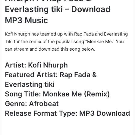
Everlasting tiki – Download
MP3 Music
Kofi Nhurph has teamed up with Rap Fada and Everlasting
Tiki for the remix of the popular song “Monkae Me.” You
can stream and download this song below.
Artist: Kofi Nhurph
Featured Artist: Rap Fada &
Everlasting tiki
Song Title: Monkae Me (Remix)
Genre: Afrobeat
Release Format Type: MP3 Download