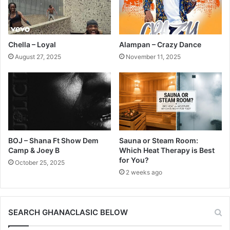
Chella – Loyal
Alampan – Crazy Dance
August 27, 2025
November 11, 2025
BOJ – Shana Ft Show Dem
Sauna or Steam Room:
Camp & Joey B
Which Heat Therapy is Best
for You?
October 25, 2025
2 weeks ago
SEARCH GHANACLASIC BELOW