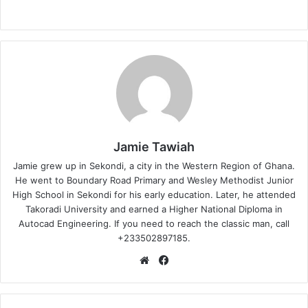
Jamie Tawiah
Jamie grew up in Sekondi, a city in the Western Region of Ghana.
He went to Boundary Road Primary and Wesley Methodist Junior
High School in Sekondi for his early education. Later, he attended
Takoradi University and earned a Higher National Diploma in
Autocad Engineering. If you need to reach the classic man, call
+233502897185.
Website
Facebook