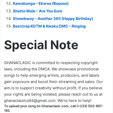
Kawabanga – Ekorso (Beposo)
Shatta Wale – Are You Sure
Stonebwoy – Another 365 (Happy Birthday)
Beeztrap KOTM & Kwaku DMC – Ringing
Special Note
GHANACLASIC is committed to respecting copyright
laws, including the DMCA. We showcase promotional
songs to help emerging artists, producers, and labels
gain exposure and boost their streaming and sales. Our
aim is to support creativity without profit. If you believe
your rights are being violated, please reach out to us at
ghanaclassics84@gmail.com
. We're here to help!
To upload your song on Ghanaclasic.com, call (+233) 502-897-
185.