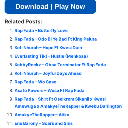
Download | Play Now
Related Posts:
Rap Fada – Butterfly Love
Rap Fada – Odo Bi Ye Bad Ft King Paluta
Kofi Nhurph – Hope Ft Kwesi Dain
Everlasting Tiki – Hustle (Menkoaa)
KobbyRockz – Obaa Terminator Ft Rap Fada
Kofi Nhurph – Joyful Days Ahead
Rap Fada – Wo Case
Asafo Powers – Woso Ft Rap Fada
Rap Fada – Shirt Ft Oseikrom Sikanii x Kwesi
Amewuga x AmakyeTheRapper & Kweku Darlington
AmakyeTheRapper – Atika
Eno Barony – Scars and Sins