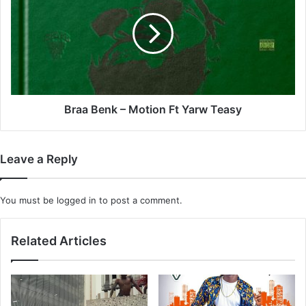
Dlamini
–
x
Motion
Kenton
Ft
Lee
Yarw
Windvogel
Teasy
x
Senzo
Dlamini
Braa Benk – Motion Ft Yarw Teasy
x
Sibongile
Magida
Leave a Reply
&
Sean
You must be
logged in
to post a comment.
Related Articles