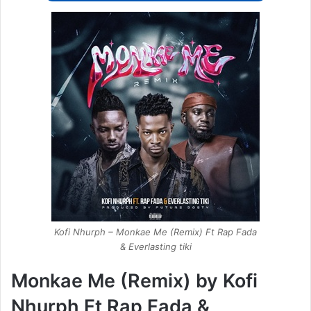
Kofi Nhurph – Monkae Me (Remix) Ft Rap Fada
& Everlasting tiki
Monkae Me (Remix) by Kofi
Nhurph Ft Rap Fada &