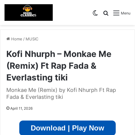
Switch skin
Search for
Menu
Home
/
MUSIC
Kofi Nhurph – Monkae Me
(Remix) Ft Rap Fada &
Everlasting tiki
Monkae Me (Remix) by Kofi Nhurph Ft Rap
Fada & Everlasting tiki
April 11, 2026
Download | Play Now