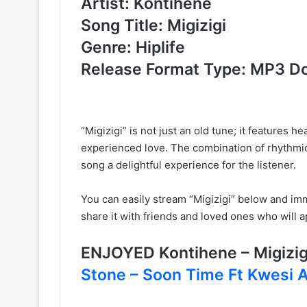
Artist: Kontihene
Song Title: Migizigi
Genre: Hiplife
Release Format Type: MP3 D
“Migizigi” is not just an old tune; it features
experienced love. The combination of rhythmic
song a delightful experience for the listener.
You can easily stream “Migizigi” below and imme
share it with friends and loved ones who will a
ENJOYED Kontihene – Migiz
Stone – Soon Time Ft Kwesi