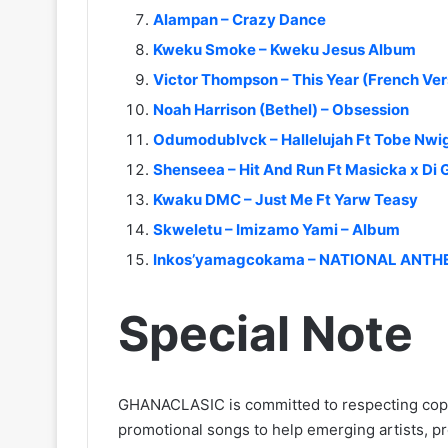
Alampan – Crazy Dance
Kweku Smoke – Kweku Jesus Album
Victor Thompson – This Year (French Ver
Noah Harrison (Bethel) – Obsession
Odumodublvck – Hallelujah Ft Tobe Nwig
Shenseea – Hit And Run Ft Masicka x Di
Kwaku DMC – Just Me Ft Yarw Teasy
Skweletu – Imizamo Yami – Album
Inkos’yamagcokama – NATIONAL ANT
Special Note
GHANACLASIC is committed to respecting cop
promotional songs to help emerging artists, p