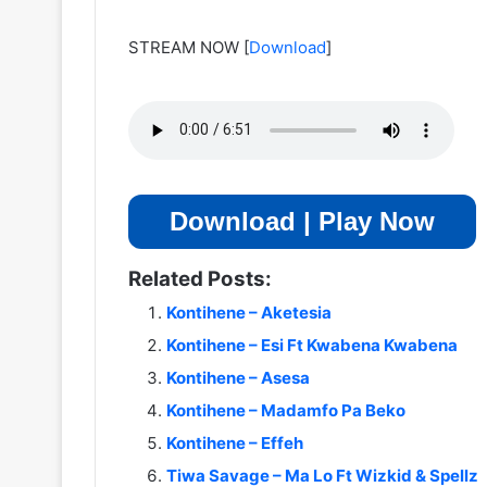
STREAM NOW
[
Download
]
Download | Play Now
Related Posts:
Kontihene – Aketesia
Kontihene – Esi Ft Kwabena Kwabena
Kontihene – Asesa
Kontihene – Madamfo Pa Beko
Kontihene – Effeh
Tiwa Savage – Ma Lo Ft Wizkid & Spellz