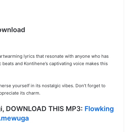
ownload
 heartwarming lyrics that resonate with anyone who has
 beats and Kontihene’s captivating voice makes this
rse yourself in its nostalgic vibes. Don’t forget to
ppreciate its charm.
igi, DOWNLOAD THIS MP3:
Flowking
 Amewuga