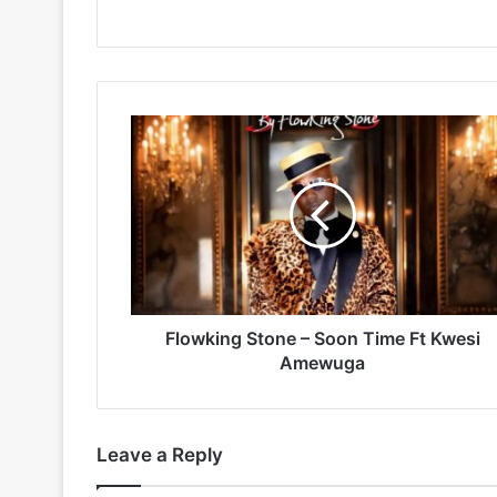
Flowking
Stone
–
Soon
Time
Ft
Kwesi
Amewuga
Flowking Stone – Soon Time Ft Kwesi
Amewuga
Leave a Reply