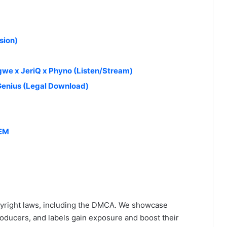
sion)
we x JeriQ x Phyno (Listen/Stream)
 Genius (Legal Download)
HEM
yright laws, including the DMCA. We showcase
roducers, and labels gain exposure and boost their