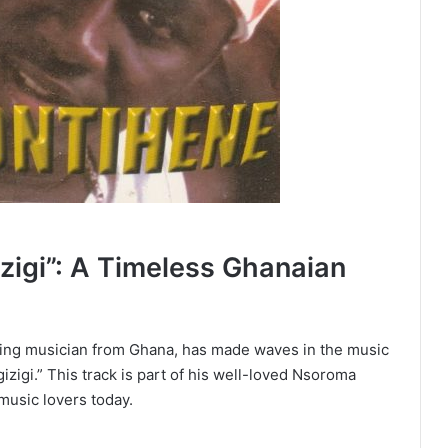
zigi”: A Timeless Ghanaian
ning musician from Ghana, has made waves in the music
izigi.” This track is part of his well-loved Nsoroma
music lovers today.