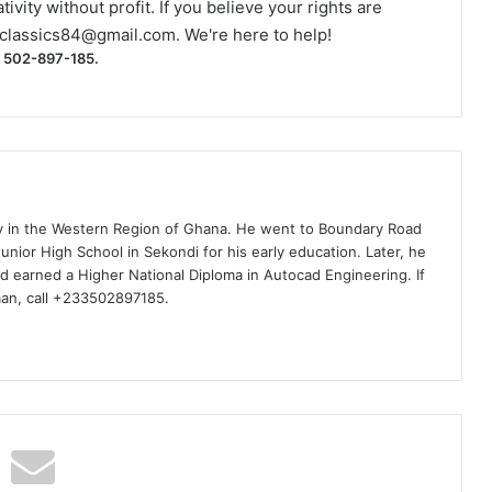
ivity without profit. If you believe your rights are
classics84@gmail.com
. We're here to help!
) 502-897-185.
ty in the Western Region of Ghana. He went to Boundary Road
nior High School in Sekondi for his early education. Later, he
d earned a Higher National Diploma in Autocad Engineering. If
man, call +233502897185.