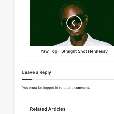
Yaw
Tog
–
Straight
Shot
Hennessy
Yaw Tog – Straight Shot Hennessy
Leave a Reply
You must be
logged in
to post a comment.
Related Articles