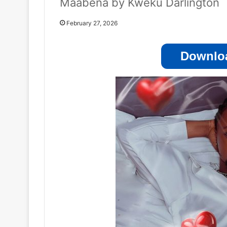
Maabena by Kweku Darlington
February 27, 2026
Downloa