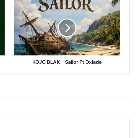
KOJO
BLAK
–
Sailor
Ft
Oxlade
KOJO BLAK – Sailor Ft Oxlade