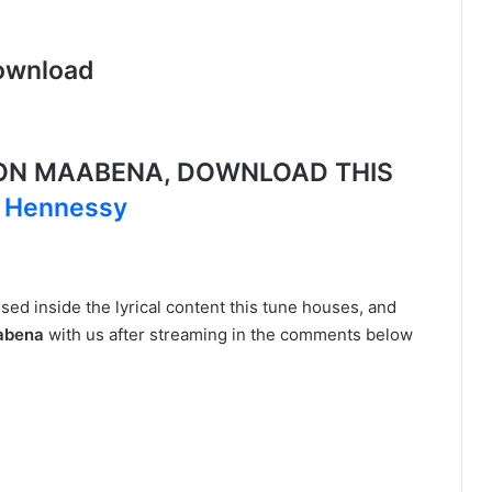
ownload
ON MAABENA, DOWNLOAD THIS
t Hennessy
ed inside the lyrical content this tune houses, and
aabena
with us after streaming in the comments below