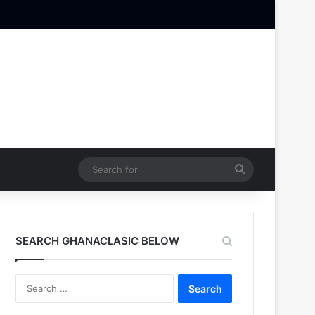
Search
for
SEARCH GHANACLASIC BELOW
Search
for: