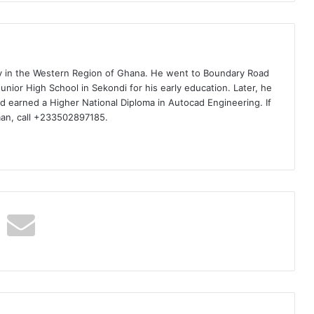
ty in the Western Region of Ghana. He went to Boundary Road
nior High School in Sekondi for his early education. Later, he
d earned a Higher National Diploma in Autocad Engineering. If
man, call +233502897185.