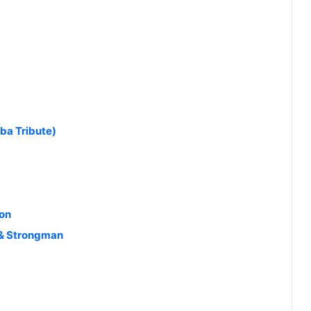
ba Tribute)
ton
n & Strongman