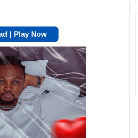
d | Play Now