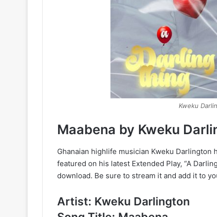
Kweku Darlin
Maabena by Kweku Darli
Ghanaian highlife musician Kweku Darlington ha
featured on his latest Extended Play, “A Darling
download. Be sure to stream it and add it to yo
Artist: Kweku Darlington
Song Title: Maabena