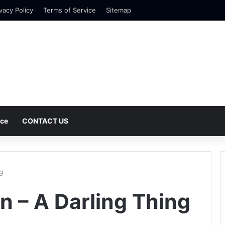
vacy Policy
Terms of Service
Sitemap
nce
CONTACT US
g
n – A Darling Thing