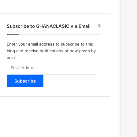
Subscribe to GHANACLASIC via Email
Enter your email address to subscribe to this
blog and receive notifications of new posts by
email.
Email
Address
Subscribe