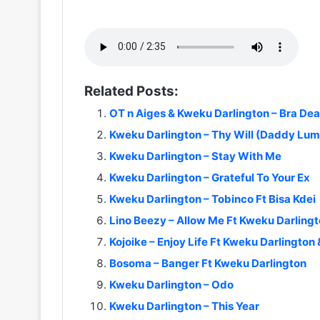
Related Posts:
OT n Aiges & Kweku Darlington – Bra Dea
Kweku Darlington – Thy Will (Daddy Lum
Kweku Darlington – Stay With Me
Kweku Darlington – Grateful To Your Ex
Kweku Darlington – Tobinco Ft Bisa Kdei
Lino Beezy – Allow Me Ft Kweku Darling
Kojoike – Enjoy Life Ft Kweku Darlingto
Bosoma – Banger Ft Kweku Darlington
Kweku Darlington – Odo
Kweku Darlington – This Year