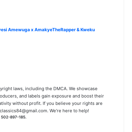
x Kwesi Amewuga x AmakyeTheRapper & Kweku
yright laws, including the DMCA. We showcase
roducers, and labels gain exposure and boost their
ivity without profit. If you believe your rights are
classics84@gmail.com
. We're here to help!
) 502-897-185.