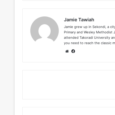
Jamie Tawiah
Jamie grew up in Sekondi, a ci
Primary and Wesley Methodist Ju
attended Takoradi University an
you need to reach the classic 
Website
Facebook