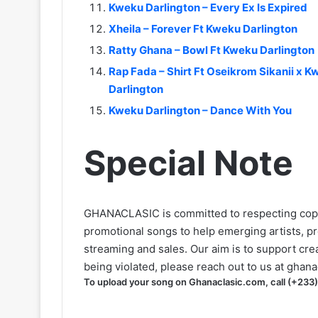
Kweku Darlington – Every Ex Is Expired
Xheila – Forever Ft Kweku Darlington
Ratty Ghana – Bowl Ft Kweku Darlington
Rap Fada – Shirt Ft Oseikrom Sikanii 
Darlington
Kweku Darlington – Dance With You
Special Note
GHANACLASIC is committed to respecting cop
promotional songs to help emerging artists, p
streaming and sales. Our aim is to support creat
being violated, please reach out to us at
ghana
To upload your song on Ghanaclasic.com, call (+233