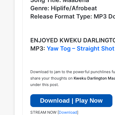
Genre: Hiplife/Afrobeat
Release Format Type: MP3 D
ENJOYED KWEKU DARLINGT
MP3:
Yaw Tog – Straight Sho
Download to jam to the powerful punchlines fus
share your thoughts on
Kweku Darlington M
under this post.
Download | Play Now
STREAM NOW
[
Download
]