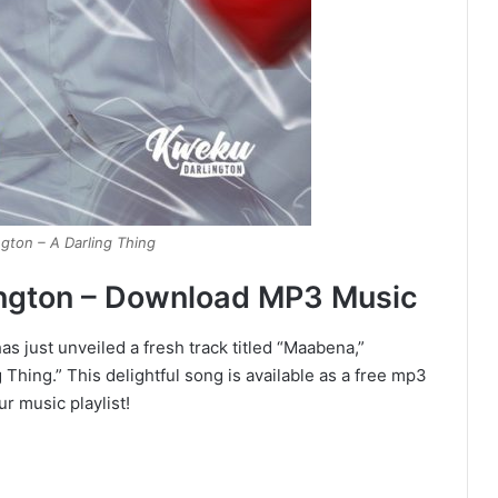
gton – A Darling Thing
ngton – Download MP3 Music
s just unveiled a fresh track titled “Maabena,”
 Thing.” This delightful song is available as a free mp3
ur music playlist!