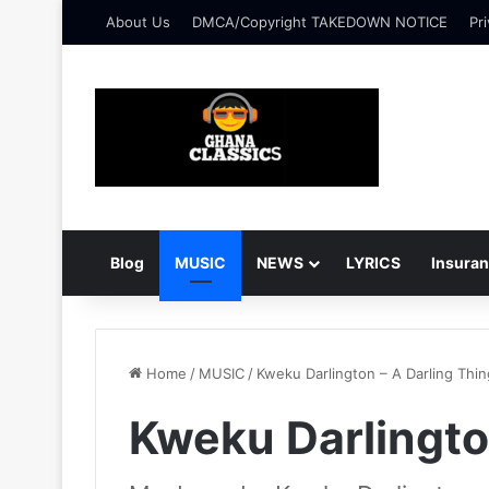
About Us
DMCA/Copyright TAKEDOWN NOTICE
Pri
Blog
MUSIC
NEWS
LYRICS
Insura
Home
/
MUSIC
/
Kweku Darlington – A Darling Thin
Kweku Darlingto