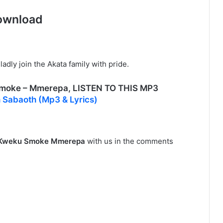
ownload
adly join the Akata family with pride.
oke – Mmerepa, LISTEN TO THIS MP3
 Sabaoth (Mp3 & Lyrics)
Kweku Smoke Mmerepa
with us in the comments