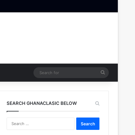
Search
for
SEARCH GHANACLASIC BELOW
Search
for: