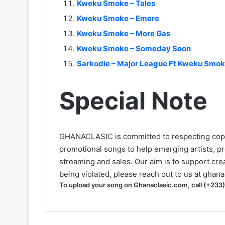
Kweku Smoke – Tales
Kweku Smoke – Emere
Kweku Smoke – More Gas
Kweku Smoke – Someday Soon
Sarkodie – Major League Ft Kweku Smo
Special Note
GHANACLASIC is committed to respecting cop
promotional songs to help emerging artists, p
streaming and sales. Our aim is to support creat
being violated, please reach out to us at
ghana
To upload your song on Ghanaclasic.com, call (+233