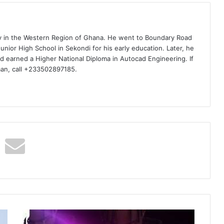
ty in the Western Region of Ghana. He went to Boundary Road
nior High School in Sekondi for his early education. Later, he
d earned a Higher National Diploma in Autocad Engineering. If
man, call +233502897185.
DJ