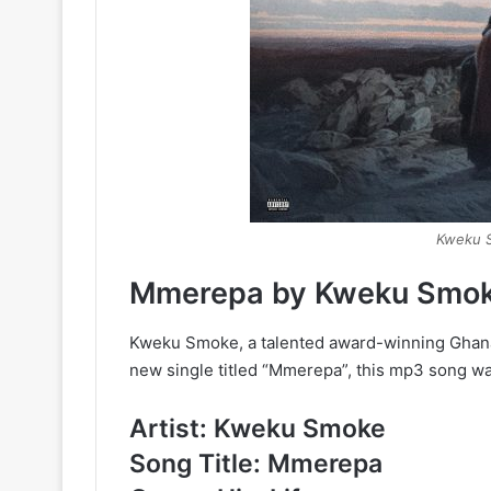
Kweku 
Mmerepa by Kweku Smo
Kweku Smoke, a talented award-winning Ghana
new single titled “Mmerepa”, this mp3 song 
Artist: Kweku Smoke
Song Title: Mmerepa