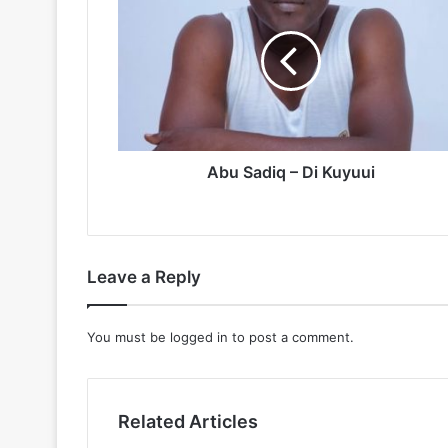
Sadiq
–
Di
Kuyuui
Abu Sadiq – Di Kuyuui
Leave a Reply
You must be
logged in
to post a comment.
Related Articles