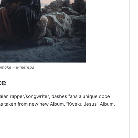
Smoke – Mmerepa
ke
ian rapper/songwriter, dashes fans a unique dope
was taken from new new Album, “Kweku Jesus” Album.