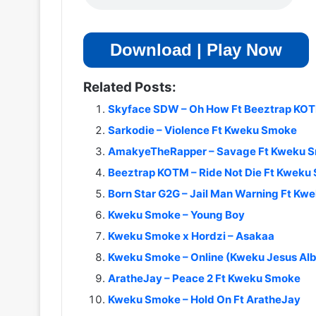
Download | Play Now
Related Posts:
Skyface SDW – Oh How Ft Beeztrap KO
Sarkodie – Violence Ft Kweku Smoke
AmakyeTheRapper – Savage Ft Kweku 
Beeztrap KOTM – Ride Not Die Ft Kweku
Born Star G2G – Jail Man Warning Ft K
Kweku Smoke – Young Boy
Kweku Smoke x Hordzi – Asakaa
Kweku Smoke – Online (Kweku Jesus Al
AratheJay – Peace 2 Ft Kweku Smoke
Kweku Smoke – Hold On Ft AratheJay