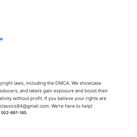
ke
yright laws, including the DMCA. We showcase
roducers, and labels gain exposure and boost their
ivity without profit. If you believe your rights are
classics84@gmail.com
. We're here to help!
) 502-897-185.