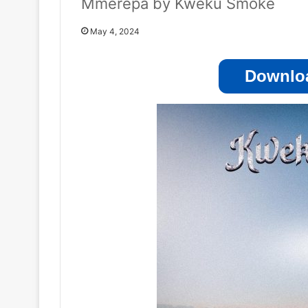
Mmerepa by Kweku Smoke
May 4, 2024
Downloa