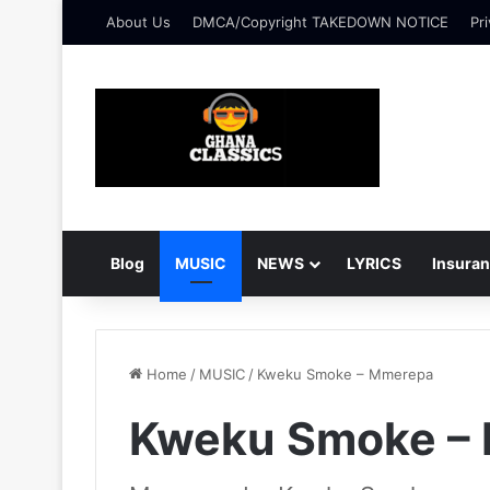
About Us
DMCA/Copyright TAKEDOWN NOTICE
Pri
Blog
MUSIC
NEWS
LYRICS
Insura
Home
/
MUSIC
/
Kweku Smoke – Mmerepa
Kweku Smoke –