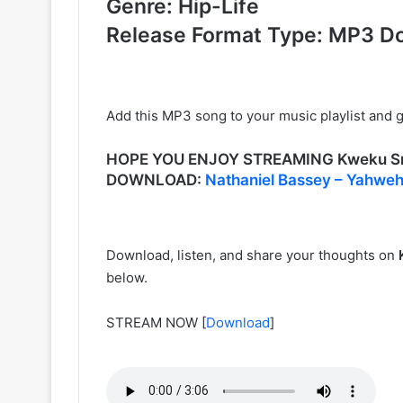
Genre: Hip-Life
Release Format Type: MP3 D
Add this MP3 song to your music playlist and gl
HOPE YOU ENJOY STREAMING Kweku Sm
DOWNLOAD:
Nathaniel Bassey – Yahweh
Download, listen, and share your thoughts on
below.
STREAM NOW
[
Download
]