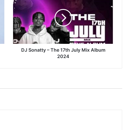
Sonatty
–
The
17th
July
Mix
Album
2024
DJ Sonatty – The 17th July Mix Album
2024