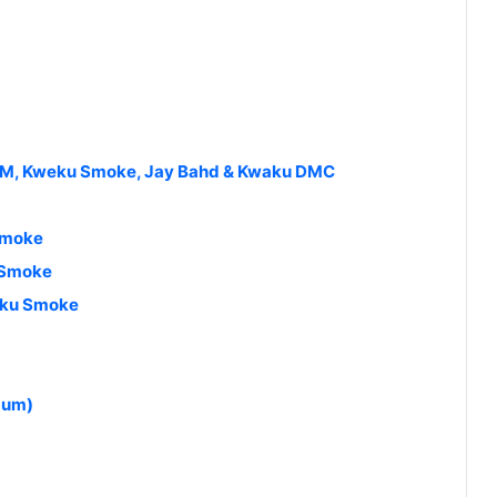
TM, Kweku Smoke, Jay Bahd & Kwaku DMC
Smoke
 Smoke
weku Smoke
bum)