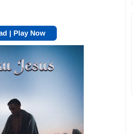
d | Play Now