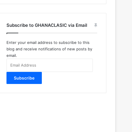
Subscribe to GHANACLASIC via Email
Enter your email address to subscribe to this
blog and receive notifications of new posts by
email.
Email
Address
Subscribe