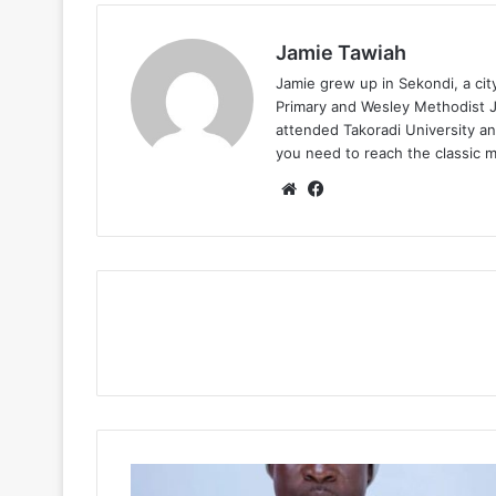
Jamie Tawiah
Jamie grew up in Sekondi, a ci
Primary and Wesley Methodist Ju
attended Takoradi University an
you need to reach the classic 
Website
Facebook
Abu