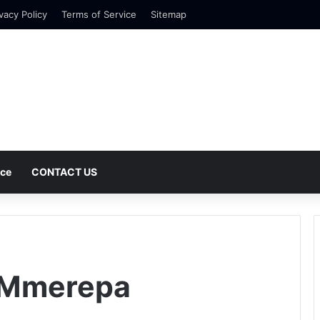
vacy Policy
Terms of Service
Sitemap
nce
CONTACT US
 Mmerepa