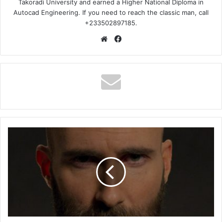
Takoradi University and earned a Higher National Diploma in
Autocad Engineering. If you need to reach the classic man, call
+233502897185.
Website
Facebook
Maroon
5
–
Memories