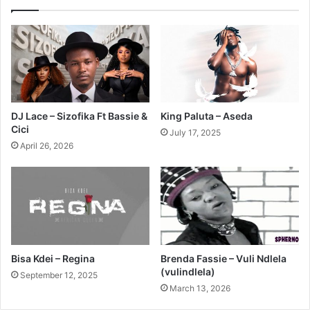
DJ Lace – Sizofika Ft Bassie &
King Paluta – Aseda
Cici
July 17, 2025
April 26, 2026
Bisa Kdei – Regina
Brenda Fassie – Vuli Ndlela
(vulindlela)
September 12, 2025
March 13, 2026