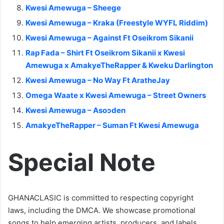
Kwesi Amewuga – Sheege
Kwesi Amewuga – Kraka (Freestyle WYFL Riddim)
Kwesi Amewuga – Against Ft Oseikrom Sikanii
Rap Fada – Shirt Ft Oseikrom Sikanii x Kwesi
Amewuga x AmakyeTheRapper & Kweku Darlington
Kwesi Amewuga – No Way Ft AratheJay
Omega Waate x Kwesi Amewuga – Street Owners
Kwesi Amewuga – Asoɔden
AmakyeTheRapper – Suman Ft Kwesi Amewuga
Special Note
GHANACLASIC is committed to respecting copyright
laws, including the DMCA. We showcase promotional
songs to help emerging artists, producers, and labels