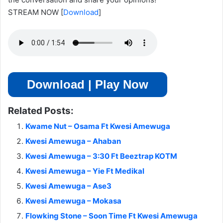
STREAM NOW
[
Download
]
Download | Play Now
Related Posts:
Kwame Nut – Osama Ft Kwesi Amewuga
Kwesi Amewuga – Ahaban
Kwesi Amewuga – 3:30 Ft Beeztrap KOTM
Kwesi Amewuga – Yie Ft Medikal
Kwesi Amewuga – Ase3
Kwesi Amewuga – Mokasa
Flowking Stone – Soon Time Ft Kwesi Amewuga