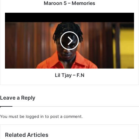
Maroon 5 – Memories
Lil
Tjay
–
F.N
Lil Tjay – F.N
Leave a Reply
You must be
logged in
to post a comment.
Related Articles