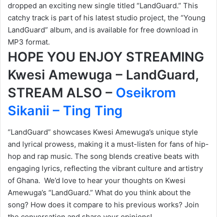
dropped an exciting new single titled “LandGuard.” This
catchy track is part of his latest studio project, the “Young
LandGuard” album, and is available for free download in
MP3 format.
HOPE YOU ENJOY STREAMING
Kwesi Amewuga – LandGuard,
STREAM ALSO –
Oseikrom
Sikanii – Ting Ting
“LandGuard” showcases Kwesi Amewuga’s unique style
and lyrical prowess, making it a must-listen for fans of hip-
hop and rap music. The song blends creative beats with
engaging lyrics, reflecting the vibrant culture and artistry
of Ghana. We’d love to hear your thoughts on Kwesi
Amewuga’s “LandGuard.” What do you think about the
song? How does it compare to his previous works? Join
the conversation and share your opinions!