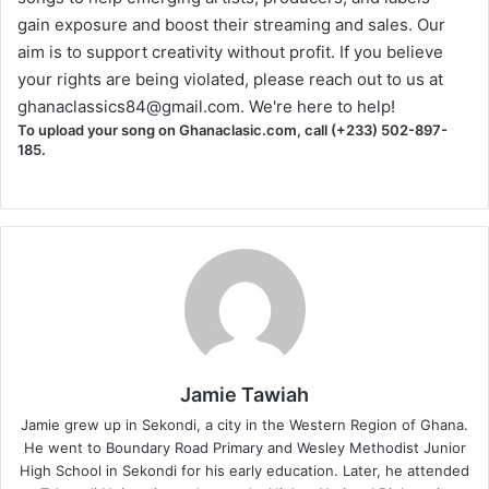
gain exposure and boost their streaming and sales. Our
aim is to support creativity without profit. If you believe
your rights are being violated, please reach out to us at
ghanaclassics84@gmail.com
. We're here to help!
To upload your song on Ghanaclasic.com, call (+233) 502-897-
185.
Jamie Tawiah
Jamie grew up in Sekondi, a city in the Western Region of Ghana.
He went to Boundary Road Primary and Wesley Methodist Junior
High School in Sekondi for his early education. Later, he attended