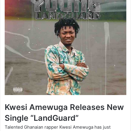
Kwesi Amewuga Releases New
Single “LandGuard”
Talented Ghanaian rapper Kwesi Amewuga has just