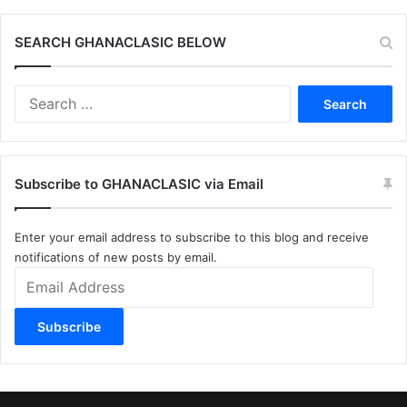
SEARCH GHANACLASIC BELOW
Search
for:
Subscribe to GHANACLASIC via Email
Enter your email address to subscribe to this blog and receive
notifications of new posts by email.
Email
Address
Subscribe