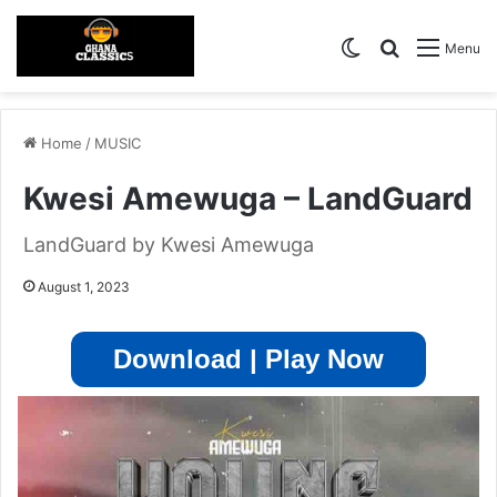
Switch skin
Search for
Menu
Home
/
MUSIC
Kwesi Amewuga – LandGuard
LandGuard by Kwesi Amewuga
August 1, 2023
Download | Play Now