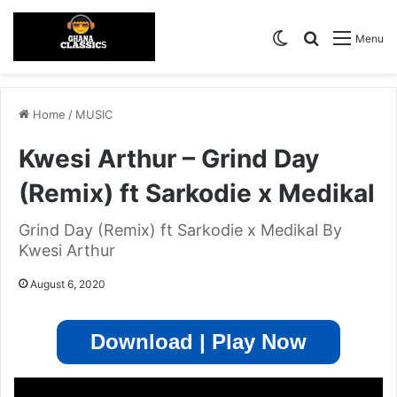
Switch skin
Search for
Menu
Home
/
MUSIC
Kwesi Arthur – Grind Day
(Remix) ft Sarkodie x Medikal
Grind Day (Remix) ft Sarkodie x Medikal By
Kwesi Arthur
August 6, 2020
Download | Play Now