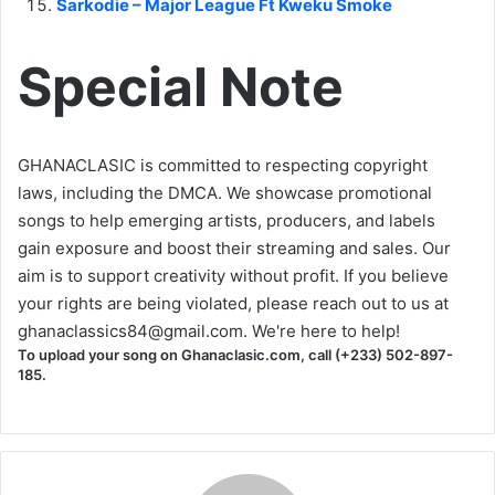
Sarkodie – Major League Ft Kweku Smoke
Special Note
GHANACLASIC is committed to respecting copyright
laws, including the DMCA. We showcase promotional
songs to help emerging artists, producers, and labels
gain exposure and boost their streaming and sales. Our
aim is to support creativity without profit. If you believe
your rights are being violated, please reach out to us at
ghanaclassics84@gmail.com
. We're here to help!
To upload your song on Ghanaclasic.com, call (+233) 502-897-
185.