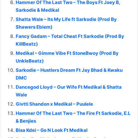
Hammer Of The Last Two – The Boys Ft Joey B,
Sarkodie & Medikal
Shatta Wale – Its My Life ft Sarkodie (Prod By
Shawers Ebiem)
Fancy Gadam – Total Cheat Ft Sarkodie (Prod By
KillBeatz)
Medikal – Gimme Vibe Ft StoneBwoy (Prod By
UnkleBeatz)
Sarkodie – Hustlers Dream Ft Jay Bhad & Kwaku
DMC
Dancegod Lloyd – Our Wife Ft Medikal & Shatta
Wale
Givtti Shandon x Medikal – Puulele
Hammer Of The Last Two – The Fire Ft Sarkodie, E.L
& Benjies
Bisa Kdei – Go N Look Ft Medikal