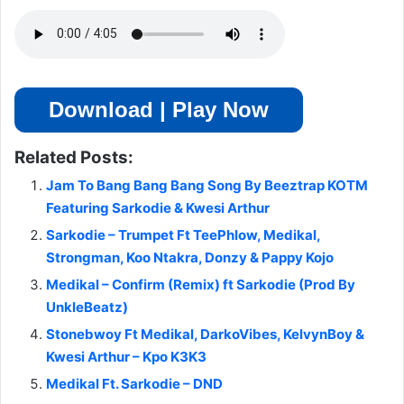
Download | Play Now
Related Posts:
Jam To Bang Bang Bang Song By Beeztrap KOTM
Featuring Sarkodie & Kwesi Arthur
Sarkodie – Trumpet Ft TeePhlow, Medikal,
Strongman, Koo Ntakra, Donzy & Pappy Kojo
Medikal – Confirm (Remix) ft Sarkodie (Prod By
UnkleBeatz)
Stonebwoy Ft Medikal, DarkoVibes, KelvynBoy &
Kwesi Arthur – Kpo K3K3
Medikal Ft. Sarkodie – DND