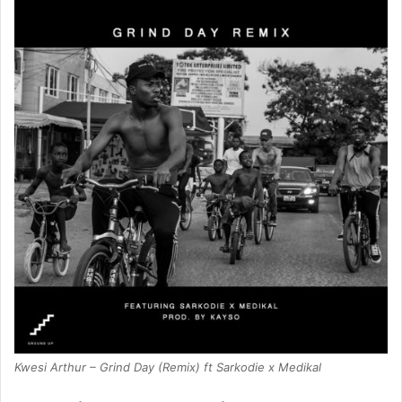
Kwesi Arthur – Grind Day (Remix) ft Sarkodie x Medikal