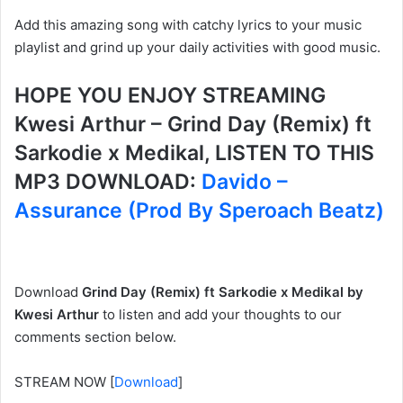
Add this amazing song with catchy lyrics to your music
playlist and grind up your daily activities with good music.
HOPE YOU ENJOY STREAMING
Kwesi Arthur – Grind Day (Remix) ft
Sarkodie x Medikal, LISTEN TO THIS
MP3 DOWNLOAD:
Davido –
Assurance (Prod By Speroach Beatz)
Download
Grind Day (Remix) ft Sarkodie x Medikal by
Kwesi Arthur
to listen and add your thoughts to our
comments section below.
STREAM NOW
[
Download
]