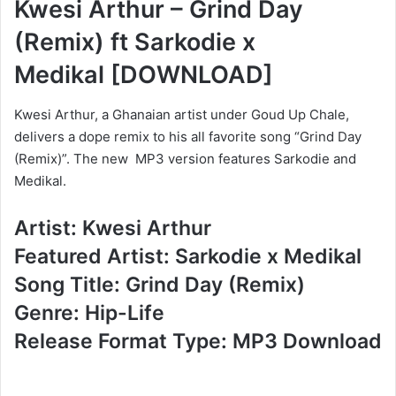
Kwesi Arthur – Grind Day
(Remix) ft Sarkodie x
Medikal
[DOWNLOAD]
Kwesi Arthur, a Ghanaian artist under Goud Up Chale,
delivers a dope remix to his all favorite song “Grind Day
(Remix)”. The new MP3 version features Sarkodie and
Medikal.
Artist: Kwesi Arthur
Featured Artist: Sarkodie x Medikal
Song Title: Grind Day (Remix)
Genre: Hip-Life
Release Format Type: MP3 Download