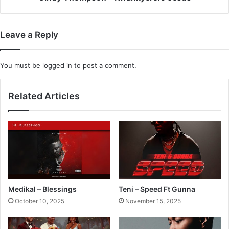
Leave a Reply
You must be
logged in
to post a comment.
Related Articles
Medikal – Blessings
Teni – Speed Ft Gunna
October 10, 2025
November 15, 2025