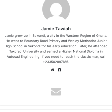
Jamie Tawiah
Jamie grew up in Sekondi, a city in the Western Region of Ghana.
He went to Boundary Road Primary and Wesley Methodist Junior
High School in Sekondi for his early education. Later, he attended
Takoradi University and earned a Higher National Diploma in
Autocad Engineering. If you need to reach the classic man, call
+233502897185.
Website
Facebook