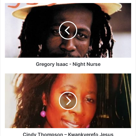
Gregory
Isaac
-
Night
Nurse
Gregory Isaac - Night Nurse
Cindy
Thompson
–
Kwankyerefo
Jesus
Cindy Thompson – Kwankyerefo Jesus