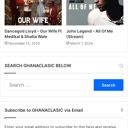
Dancegod Lloyd – Our Wife Ft
John Legend – All Of Me
Medikal & Shatta Wale
(Stream)
November 13, 2025
March 1, 2024
SEARCH GHANACLASIC BELOW
Search
for:
Subscribe to GHANACLASIC via Email
Enter your email address to subscribe to this blog and receive