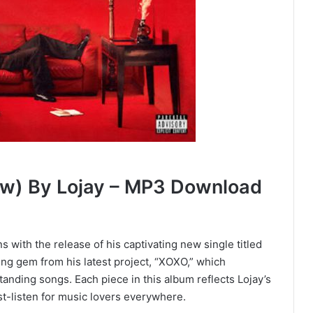
ow) By Lojay – MP3 Download
ns with the release of his captivating new single titled
ning gem from his latest project, “XOXO,” which
anding songs. Each piece in this album reflects Lojay’s
st-listen for music lovers everywhere.