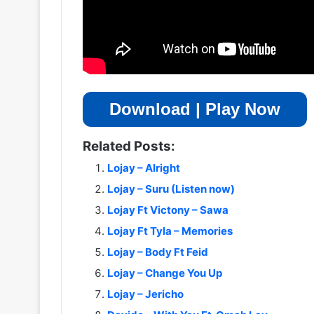
Download | Play Now
Related Posts:
Lojay – Alright
Lojay – Suru (Listen now)
Lojay Ft Victony – Sawa
Lojay Ft Tyla – Memories
Lojay – Body Ft Feid
Lojay – Change You Up
Lojay – Jericho