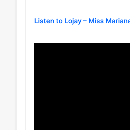
Listen to Lojay – Miss Mariana