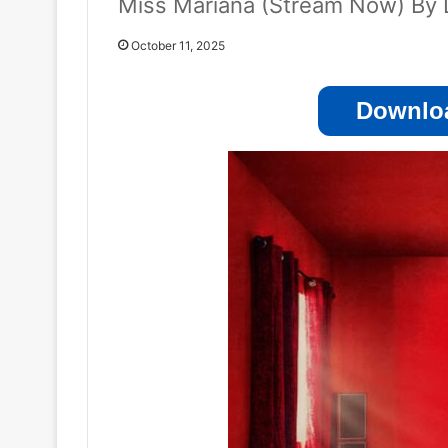
Miss Mariana (Stream Now) By 
October 11, 2025
Downloa