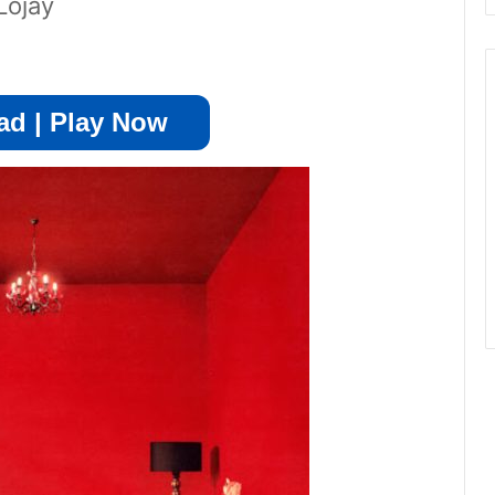
Lojay
d | Play Now