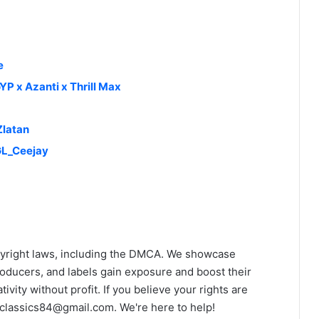
e
YP x Azanti x Thrill Max
Zlatan
GL_Ceejay
yright laws, including the DMCA. We showcase
roducers, and labels gain exposure and boost their
ivity without profit. If you believe your rights are
classics84@gmail.com
. We're here to help!