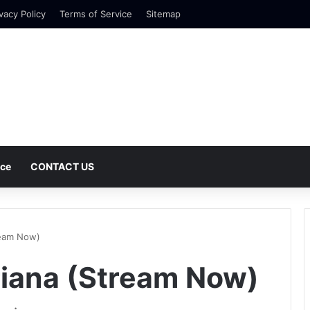
vacy Policy
Terms of Service
Sitemap
nce
CONTACT US
ream Now)
riana (Stream Now)