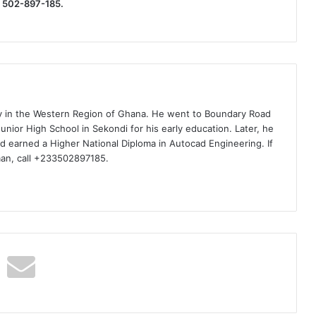
) 502-897-185.
ty in the Western Region of Ghana. He went to Boundary Road
nior High School in Sekondi for his early education. Later, he
d earned a Higher National Diploma in Autocad Engineering. If
man, call +233502897185.