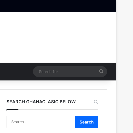
Search
for
SEARCH GHANACLASIC BELOW
Search
for: