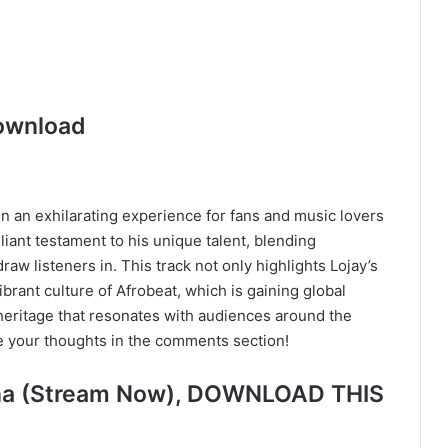
ownload
n an exhilarating experience for fans and music lovers
lliant testament to his unique talent, blending
aw listeners in. This track not only highlights Lojay’s
brant culture of Afrobeat, which is gaining global
nd heritage that resonates with audiences around the
e your thoughts in the comments section!
ana (Stream Now), DOWNLOAD THIS