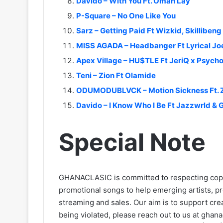
Davido – With You Ft. Omah Lay
P-Square – No One Like You
Sarz – Getting Paid Ft Wizkid, Skillibeng
MISS AGADA – Headbanger Ft Lyrical Jo
Apex Village – HU$TLE Ft JeriQ x Psycho
Teni – Zion Ft Olamide
ODUMODUBLVCK – Motion Sickness Ft. 
Davido – I Know Who I Be Ft Jazzwrld & 
Special Note
GHANACLASIC is committed to respecting cop
promotional songs to help emerging artists, p
streaming and sales. Our aim is to support creat
being violated, please reach out to us at
ghana