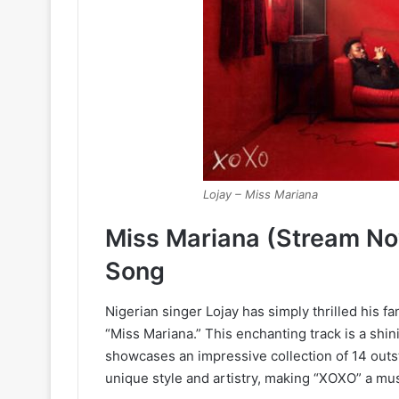
Lojay – Miss Mariana
Miss Mariana (Stream N
Song
Nigerian singer Lojay has simply thrilled his fa
“Miss Mariana.” This enchanting track is a shi
showcases an impressive collection of 14 outst
unique style and artistry, making “XOXO” a mu