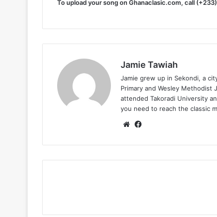
To upload your song on Ghanaclasic.com, call (+233
Jamie Tawiah
Jamie grew up in Sekondi, a ci
Primary and Wesley Methodist Ju
attended Takoradi University an
you need to reach the classic 
Website
Facebook