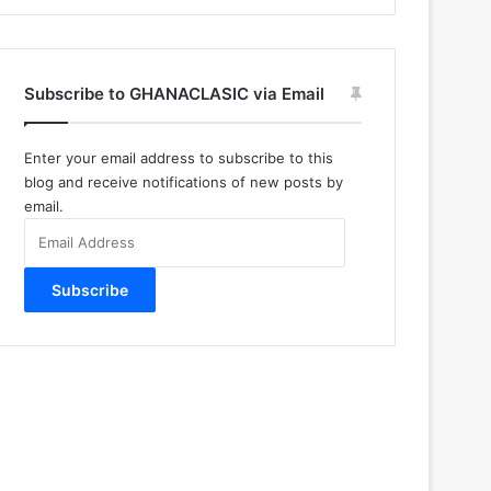
Subscribe to GHANACLASIC via Email
Enter your email address to subscribe to this
blog and receive notifications of new posts by
email.
Email
Address
Subscribe