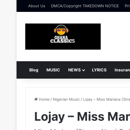
About Us
DMCA/Copyright TAKEDOWN NOTICE
Pri
Blog
MUSIC
NEWS
LYRICS
Insura
Home
/
Nigerian Music
/
Lojay – Miss Mariana (St
Lojay – Miss Ma