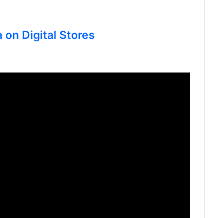
 on Digital Stores