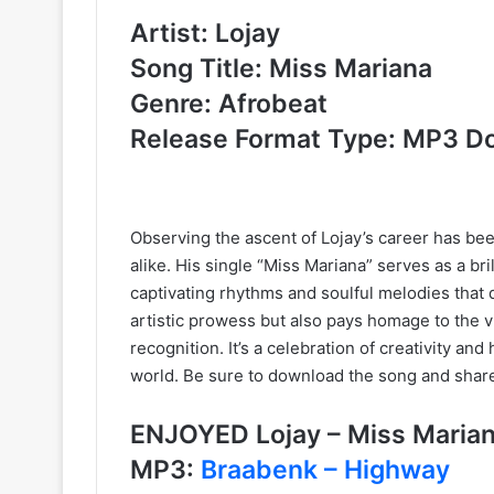
Artist: Lojay
Song Title: Miss Mariana
Genre: Afrobeat
Release Format Type: MP3 D
Observing the ascent of Lojay’s career has bee
alike. His single “Miss Mariana” serves as a bri
captivating rhythms and soulful melodies that dr
artistic prowess but also pays homage to the vi
recognition. It’s a celebration of creativity a
world. Be sure to download the song and shar
ENJOYED Lojay – Miss Mari
MP3:
Braabenk – Highway