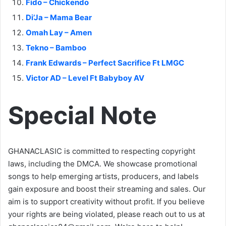
Fido – Chickendo
Di’Ja – Mama Bear
Omah Lay – Amen
Tekno – Bamboo
Frank Edwards – Perfect Sacrifice Ft LMGC
Victor AD – Level Ft Babyboy AV
Special Note
GHANACLASIC is committed to respecting copyright
laws, including the DMCA. We showcase promotional
songs to help emerging artists, producers, and labels
gain exposure and boost their streaming and sales. Our
aim is to support creativity without profit. If you believe
your rights are being violated, please reach out to us at