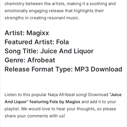
chemistry between the artists, making it a soothing and
emotionally engaging release that highlights their
strengths in creating resonant music.
Artist: Magixx
Featured Artist: Fola
Song Title: Juice And Liquor
Genre: Afrobeat
Release Format Type: MP3 Download
Listen to this popular Naija Afribeat song! Download
“Juice
And Liquor” featuring Fola by Magixx
and add it to your
playlist. We would love to hear your thoughts, so please
share your comments with us!