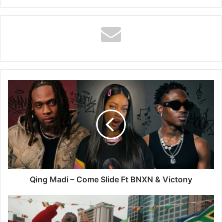
Qing
Madi
–
Come
Slide
Ft
BNXN
&
Victony
Qing Madi – Come Slide Ft BNXN & Victony
Ckay
–
African