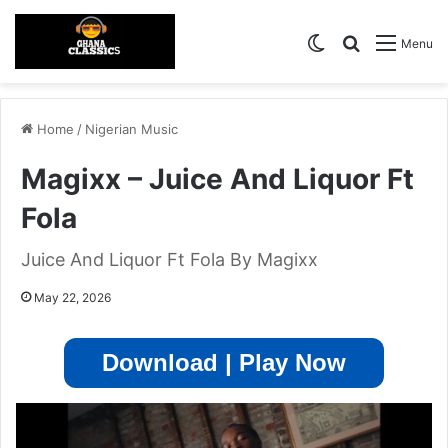
Switch skin
Search for
Menu
Home
/
Nigerian Music
Magixx – Juice And Liquor Ft
Fola
Juice And Liquor Ft Fola By Magixx
May 22, 2026
Download | Play Now