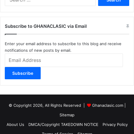
for:
Subscribe to GHANACLASIC via Email
Enter your email address to subscribe to this blog and receive
notifications of new posts by email.
Email
Address
Subscribe
© Copyright 2026, All Rights Reserved |
Ghanaclasic.com
|
Sitemap
About Us
DMCA/Copyright TAKEDOWN NOTICE
Privacy Policy