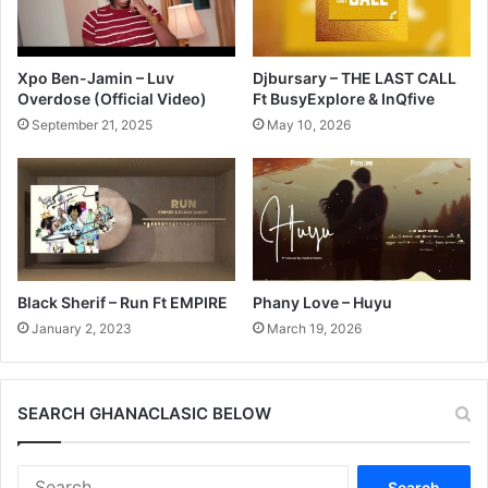
Xpo Ben-Jamin – Luv
Djbursary – THE LAST CALL
Overdose (Official Video)
Ft BusyExplore & InQfive
September 21, 2025
May 10, 2026
Black Sherif – Run Ft EMPIRE
Phany Love – Huyu
January 2, 2023
March 19, 2026
SEARCH GHANACLASIC BELOW
Search