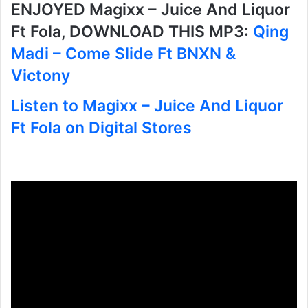
ENJOYED Magixx – Juice And Liquor
Ft Fola, DOWNLOAD THIS MP3:
Qing
Madi – Come Slide Ft BNXN &
Victony
Listen to Magixx – Juice And Liquor
Ft Fola on Digital Stores