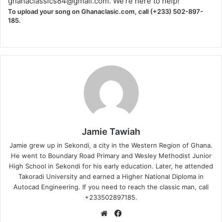
ghanaclassics84@gmail.com
. We're here to help!
To upload your song on Ghanaclasic.com, call (+233) 502-897-
185.
Jamie Tawiah
Jamie grew up in Sekondi, a city in the Western Region of Ghana.
He went to Boundary Road Primary and Wesley Methodist Junior
High School in Sekondi for his early education. Later, he attended
Takoradi University and earned a Higher National Diploma in
Autocad Engineering. If you need to reach the classic man, call
+233502897185.
Website
Facebook