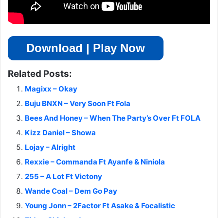
Download | Play Now
Related Posts:
Magixx – Okay
Buju BNXN – Very Soon Ft Fola
Bees And Honey – When The Party’s Over Ft FOLA
Kizz Daniel – Showa
Lojay – Alright
Rexxie – Commanda Ft Ayanfe & Niniola
255 – A Lot Ft Victony
Wande Coal – Dem Go Pay
Young Jonn – 2Factor Ft Asake & Focalistic