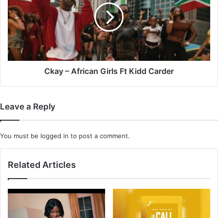
Girls
Ft
Kidd
Carder
Ckay – African Girls Ft Kidd Carder
Leave a Reply
You must be
logged in
to post a comment.
Related Articles