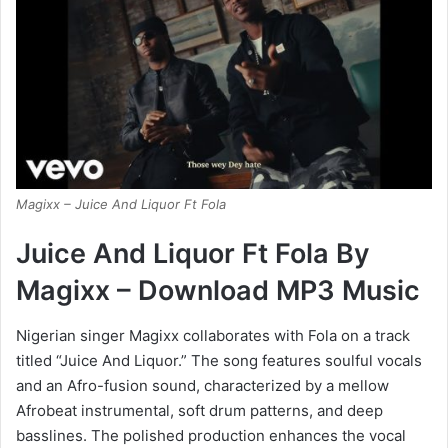
Magixx – Juice And Liquor Ft Fola
Juice And Liquor Ft Fola By
Magixx – Download MP3 Music
Nigerian singer Magixx collaborates with Fola on a track
titled “Juice And Liquor.” The song features soulful vocals
and an Afro-fusion sound, characterized by a mellow
Afrobeat instrumental, soft drum patterns, and deep
basslines. The polished production enhances the vocal