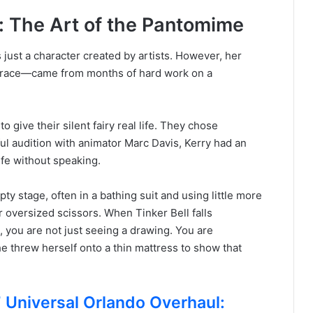
: The Art of the Pantomime
s just a character created by artists. However, her
d grace—came from months of hard work on a
 give their silent fairy real life. They chose
ful audition with animator Marc Davis, Kerry had an
life without speaking.
ty stage, often in a bathing suit and using little more
r oversized scissors. When Tinker Bell falls
 you are not just seeing a drawing. You are
e threw herself onto a thin mattress to show that
niversal Orlando Overhaul: