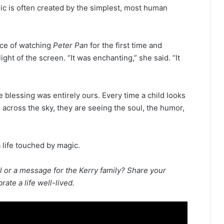
ic is often created by the simplest, most human
nce of watching
Peter Pan
for the first time and
ht of the screen. “It was enchanting,” she said. “It
e blessing was entirely ours. Every time a child looks
l across the sky, they are seeing the soul, the humor,
a life touched by magic.
l or a message for the Kerry family? Share your
te a life well-lived.