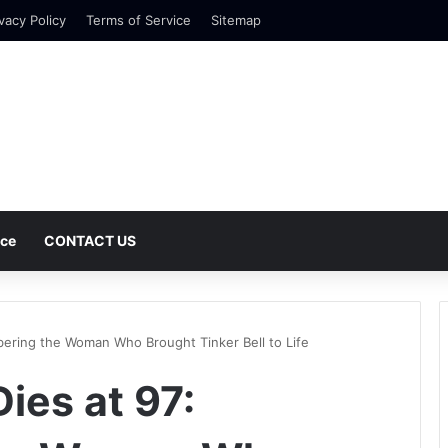
vacy Policy
Terms of Service
Sitemap
nce
CONTACT US
ering the Woman Who Brought Tinker Bell to Life
ies at 97: