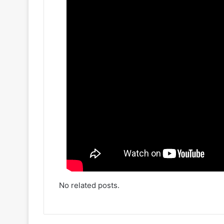
No related posts.