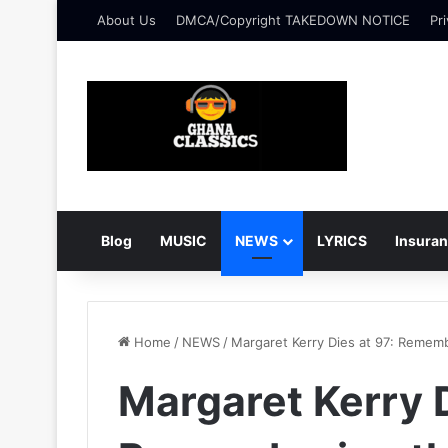
About Us
DMCA/Copyright TAKEDOWN NOTICE
Pri
Blog
MUSIC
NEWS
LYRICS
Insura
Home
/
NEWS
/
Margaret Kerry Dies at 97: Rememb
Margaret Kerry D