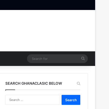
Search
for
SEARCH GHANACLASIC BELOW
Search
for: