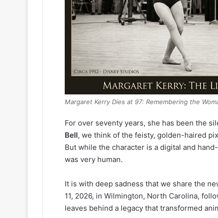
Margaret Kerry Dies at 97: Remembering the Woma
For over seventy years, she has been the si
Bell
, we think of the feisty, golden-haired 
But while the character is a digital and ha
was very human.
It is with deep sadness that we share the n
11, 2026, in Wilmington, North Carolina, foll
leaves behind a legacy that transformed anim