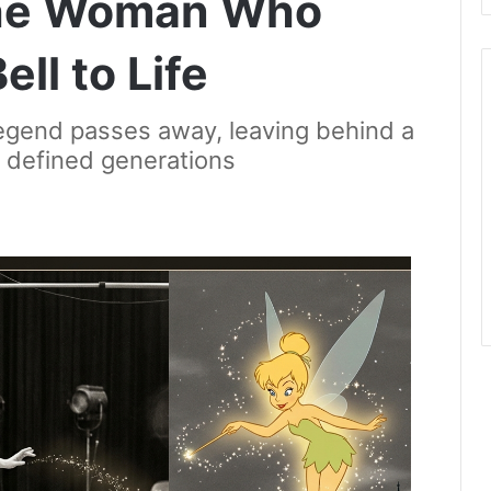
he Woman Who
ll to Life
legend passes away, leaving behind a
t defined generations