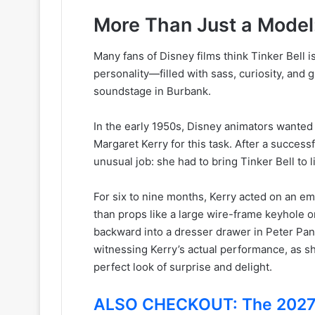
More Than Just a Model
Many fans of Disney films think Tinker Bell i
personality—filled with sass, curiosity, an
soundstage in Burbank.
In the early 1950s, Disney animators wanted to
Margaret Kerry for this task. After a success
unusual job: she had to bring Tinker Bell to 
For six to nine months, Kerry acted on an emp
than props like a large wire-frame keyhole o
backward into a dresser drawer in Peter Pan,
witnessing Kerry’s actual performance, as sh
perfect look of surprise and delight.
ALSO CHECKOUT: The 2027 U