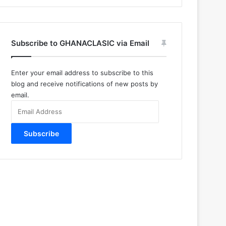
Subscribe to GHANACLASIC via Email
Enter your email address to subscribe to this
blog and receive notifications of new posts by
email.
Email
Address
Subscribe