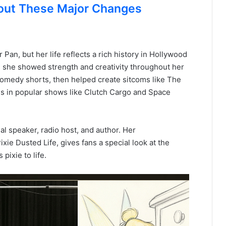
out These Major Changes
 Pan, but her life reflects a rich history in Hollywood
 she showed strength and creativity throughout her
g comedy shorts, then helped create sitcoms like The
es in popular shows like Clutch Cargo and Space
al speaker, radio host, and author. Her
ixie Dusted Life, gives fans a special look at the
ixie to life.