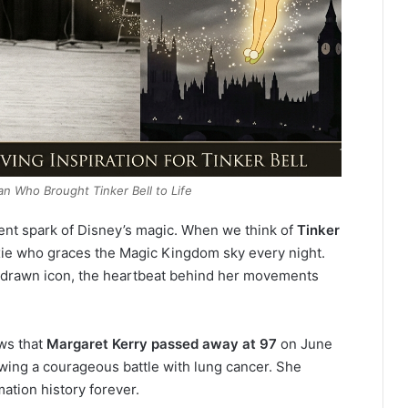
n Who Brought Tinker Bell to Life
lent spark of Disney’s magic. When we think of
Tinker
pixie who graces the Magic Kingdom sky every night.
nd-drawn icon, the heartbeat behind her movements
ews that
Margaret Kerry passed away at 97
on June
owing a courageous battle with lung cancer.
She
ation history forever.