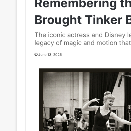
Remembering t
Brought Tinker Be
The iconic actress and Disney 
legacy of magic and motion tha
June 13, 2026