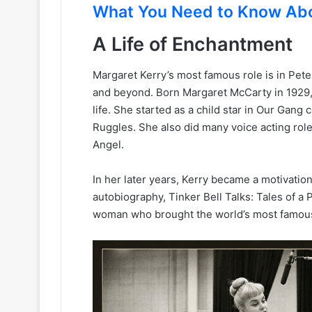
What You Need to Know Ab
A Life of Enchantment
Margaret Kerry’s most famous role is in Peter
and beyond. Born Margaret McCarty in 1929,
life. She started as a child star in Our Gan
Ruggles. She also did many voice acting rol
Angel.
In her later years, Kerry became a motivation
autobiography, Tinker Bell Talks: Tales of a P
woman who brought the world’s most famous p