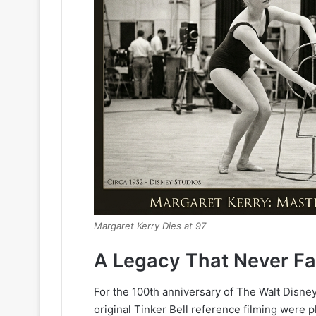
Margaret Kerry Dies at 97
A Legacy That Never F
For the 100th anniversary of The Walt Disne
original Tinker Bell reference filming were