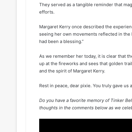
They served as a tangible reminder that mag
efforts.
Margaret Kerry once described the experie
seeing her own movements reflected in the lig
had been a blessing.”
As we remember her today, it is clear that th
up at the fireworks and sees that golden trai
and the spirit of Margaret Kerry.
Rest in peace, dear pixie. You truly gave us 
Do you have a favorite memory of Tinker Bel
thoughts in the comments below as we celebra