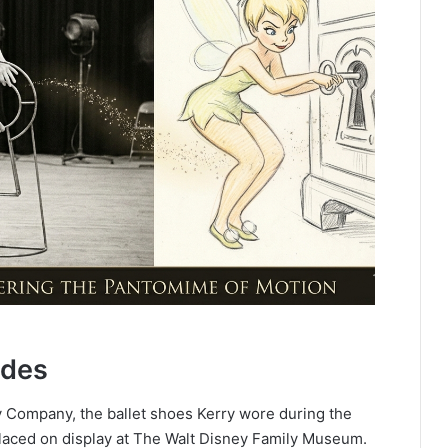
ades
y Company, the ballet shoes Kerry wore during the
 placed on display at The Walt Disney Family Museum.