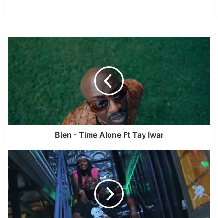
Bien
-
Time
Alone
Ft
Tay
Iwar
Bien - Time Alone Ft Tay Iwar
Hood
Boyz
-
NAMKATAA