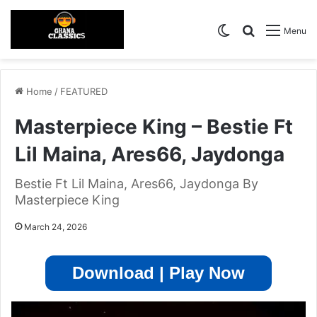
Switch skin
Search for
Menu
Home
/
FEATURED
Masterpiece King – Bestie Ft
Lil Maina, Ares66, Jaydonga
Bestie Ft Lil Maina, Ares66, Jaydonga By
Masterpiece King
March 24, 2026
Download | Play Now