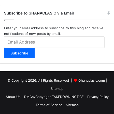
Subscribe to GHANACLASIC via Email
Enter your email address to subscribe to this blog and receive
notifications of new posts by email.
Email
Address
Subscribe
© Copyright 2026, All Rights Reserved |
Ghanaclasic.com
|
Sitemap
About Us
DMCA/Copyright TAKEDOWN NOTICE
Privacy Policy
Terms of Service
Sitemap