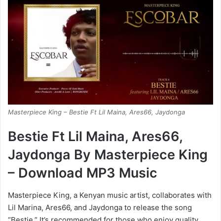
Masterpiece King – Bestie Ft Lil Maina, Ares66, Jaydonga
Bestie Ft Lil Maina, Ares66,
Jaydonga By Masterpiece King
– Download MP3 Music
Masterpiece King, a Kenyan music artist, collaborates with
Lil Marina, Ares66, and Jaydonga to release the song
“Bestie.” It’s recommended for those who enjoy quality