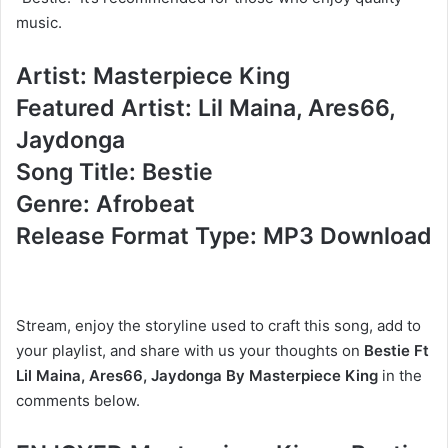
music.
Artist: Masterpiece King
Featured Artist: Lil Maina, Ares66,
Jaydonga
Song Title: Bestie
Genre: Afrobeat
Release Format Type: MP3 Download
Stream, enjoy the storyline used to craft this song, add to
your playlist, and share with us your thoughts on
Bestie Ft
Lil Maina, Ares66, Jaydonga By Masterpiece King
in the
comments below.