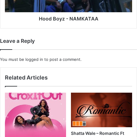
Hood Boyz - NAMKATAA
Leave a Reply
You must be
logged in
to post a comment.
Related Articles
Shatta Wale – Romantic Ft