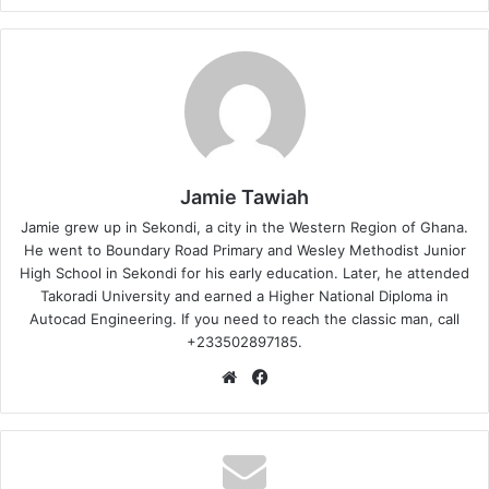
Jamie Tawiah
Jamie grew up in Sekondi, a city in the Western Region of Ghana.
He went to Boundary Road Primary and Wesley Methodist Junior
High School in Sekondi for his early education. Later, he attended
Takoradi University and earned a Higher National Diploma in
Autocad Engineering. If you need to reach the classic man, call
+233502897185.
Website
Facebook