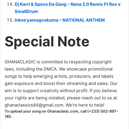
Dj Karri & Spova Da Gang – Nana 2.0 Remix Ft Rex x
SmallDrum
Inkos’yamagcokama – NATIONAL ANTHEM
Special Note
GHANACLASIC is committed to respecting copyright
laws, including the DMCA. We showcase promotional
songs to help emerging artists, producers, and labels
gain exposure and boost their streaming and sales. Our
aim is to support creativity without profit. If you believe
your rights are being violated, please reach out to us at
ghanaclassics84@gmail.com
. We're here to help!
To upload your song on Ghanaclasic.com, call (+233) 502-897-
185.