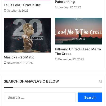
Patoranking
Lali X Lola – Crox It Out
January 27, 2022
October 3, 2025
Hillsong United – Lead Me To
The Cross
Masicka – 20 Matic
December 22, 2025
November 19, 2025
SEARCH GHANACLASIC BELOW
Search
for: