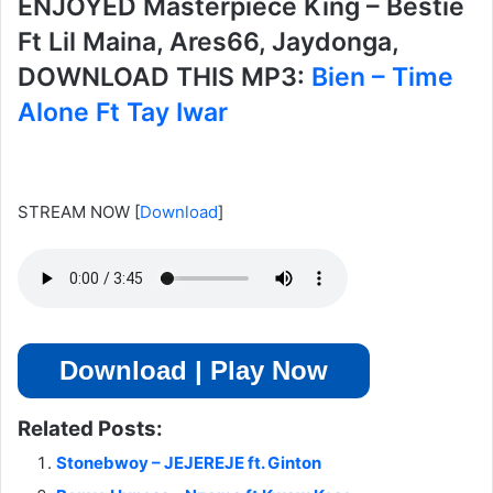
ENJOYED Masterpiece King – Bestie
Ft Lil Maina, Ares66, Jaydonga,
DOWNLOAD THIS MP3:
Bien – Time
Alone Ft Tay Iwar
STREAM NOW
[
Download
]
Download | Play Now
Related Posts:
Stonebwoy – JEJEREJE ft. Ginton