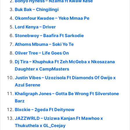
Bonyo Hyness – Nzama ft Kwaw Kese
Buk Bak – Chingilingi
Okomfour Kwadee – Yeko Mmaa Pe
Lord Kenya – Driver
Stonebwoy – Baafira Ft Sarkodie
Athoms Mbuma – Soki Yo Te
Oliver Tree – Life Goes On
Dj Tira – Khuphuka Ft Zeh McGeba x Nkosazana
Daughter x CampMasters
Justin Vibes – Uzozisola Ft Diamonds Of Gwijo x
Azul Serene
Khaligraph Jones – Gotta Be Wrong Ft Silverstone
Barz
Blxckie – 2geda Ft Deitynow
JAZZWRLD – Uzizwa Kanjan Ft Mawhoo x
Thukuthela x GL_Ceejay