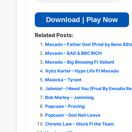
Download | Play Now
Related Posts:
Mavado – Father God (Prod by Keno 4Sta
Mavado – BAD & BBC RICH
Mavado – Big Blessing Ft Valiant
Vybz Kartel – Hype Life Ft Mavado
Masicka – Tyrant
Jahmiel – I Need You (Prod By Emudio R
Bob Marley – Jamming
Popcaan – Proving
Popcaan – God Nah Leave
Chronic Law – Glock Fi the Team