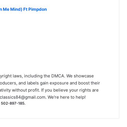
n Me Mind) Ft Pimpdon
yright laws, including the DMCA. We showcase
roducers, and labels gain exposure and boost their
ivity without profit. If you believe your rights are
classics84@gmail.com
. We're here to help!
) 502-897-185.