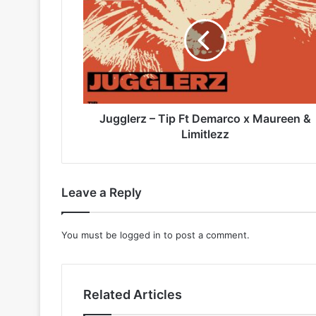
Tip
Ft
Demarco
x
Maureen
&
Limitlezz
Jugglerz – Tip Ft Demarco x Maureen &
Limitlezz
Leave a Reply
You must be
logged in
to post a comment.
Related Articles