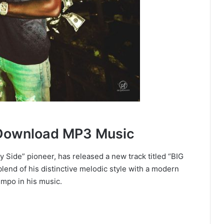
Download MP3 Music
 Side” pioneer, has released a new track titled “BIG
end of his distinctive melodic style with a modern
empo in his music.