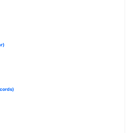
r)
ecords)