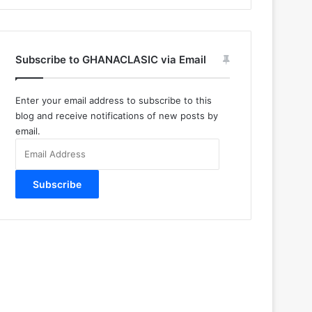
Subscribe to GHANACLASIC via Email
Enter your email address to subscribe to this
blog and receive notifications of new posts by
email.
Email
Address
Subscribe