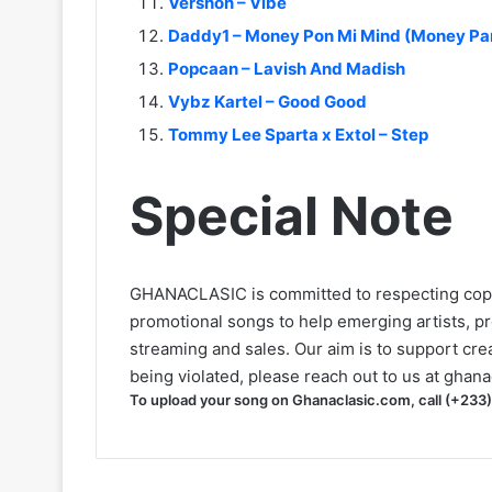
Vershon – Vibe
Daddy1 – Money Pon Mi Mind (Money Pa
Popcaan – Lavish And Madish
Vybz Kartel – Good Good
Tommy Lee Sparta x Extol – Step
Special Note
GHANACLASIC is committed to respecting cop
promotional songs to help emerging artists, p
streaming and sales. Our aim is to support creat
being violated, please reach out to us at
ghana
To upload your song on Ghanaclasic.com, call (+233