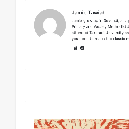
Jamie Tawiah
Jamie grew up in Sekondi, a ci
Primary and Wesley Methodist Ju
attended Takoradi University an
you need to reach the classic 
Website
Facebook
Jugglerz
–