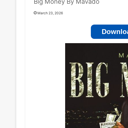
Big Money By Mavado
March 23, 2026
Downloa