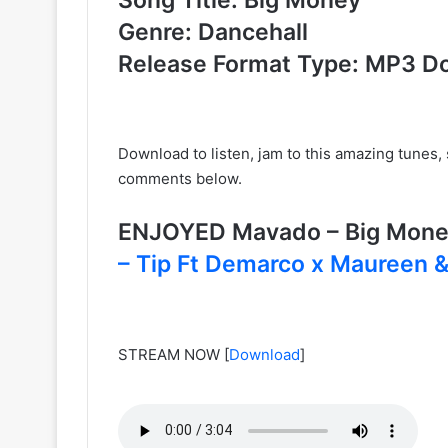
Genre: Dancehall
Release Format Type: MP3 D
Download to listen, jam to this amazing tunes
comments below.
ENJOYED Mavado – Big Mon
– Tip Ft Demarco x Maureen &
STREAM NOW
[
Download
]