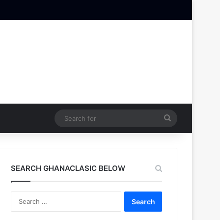
Search
for
SEARCH GHANACLASIC BELOW
Search
for: