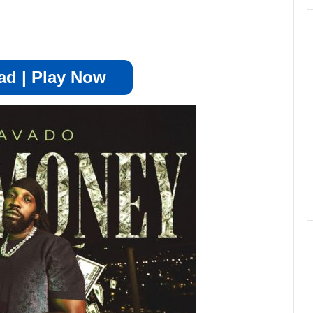
d | Play Now