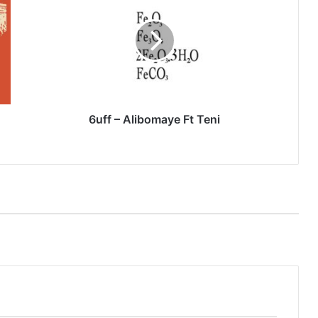
Alibomaye
Ft
Teni
6uff – Alibomaye Ft Teni