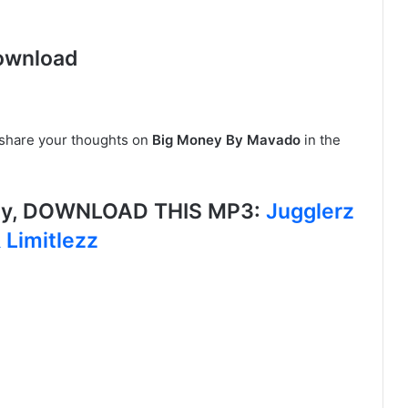
ownload
, share your thoughts on
Big Money By Mavado
in the
ey, DOWNLOAD THIS MP3:
Jugglerz
 Limitlezz