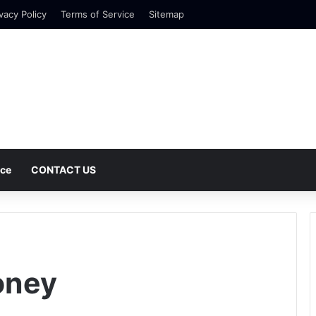
vacy Policy
Terms of Service
Sitemap
nce
CONTACT US
oney