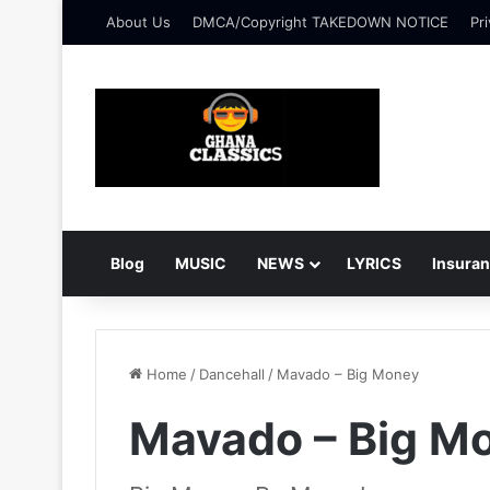
About Us
DMCA/Copyright TAKEDOWN NOTICE
Pri
Blog
MUSIC
NEWS
LYRICS
Insura
Home
/
Dancehall
/
Mavado – Big Money
Mavado – Big M