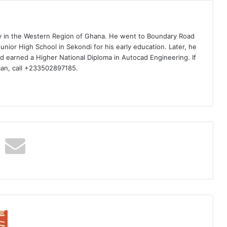
ty in the Western Region of Ghana. He went to Boundary Road
nior High School in Sekondi for his early education. Later, he
d earned a Higher National Diploma in Autocad Engineering. If
man, call +233502897185.
6uff
–