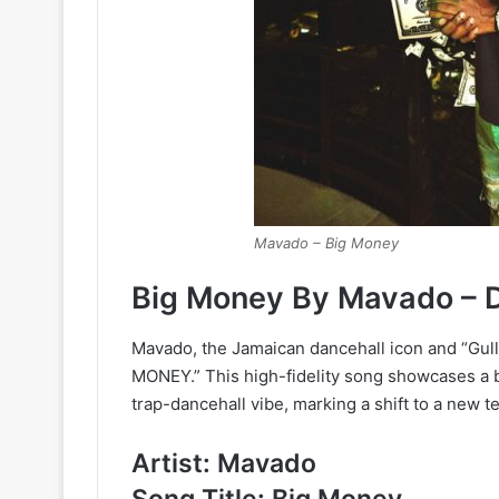
Mavado – Big Money
Big Money By Mavado – 
Mavado, the Jamaican dancehall icon and “Gully
MONEY.” This high-fidelity song showcases a bl
trap-dancehall vibe, marking a shift to a new t
Artist: Mavado
Song Title: Big Money