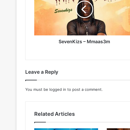
SevenKizs – Mmaas3m
Leave a Reply
You must be
logged in
to post a comment.
Related Articles