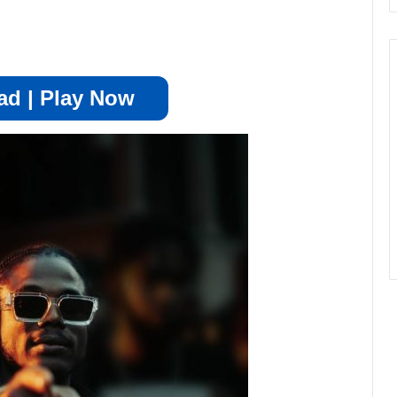
d | Play Now