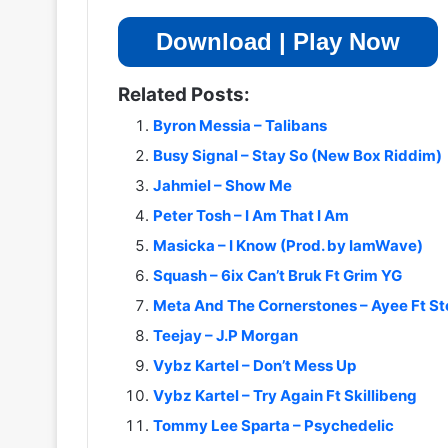
Download | Play Now
Related Posts:
Byron Messia – Talibans
Busy Signal – Stay So (New Box Riddim)
Jahmiel – Show Me
Peter Tosh – I Am That I Am
Masicka – I Know (Prod. by IamWave)
Squash – 6ix Can’t Bruk Ft Grim YG
Meta And The Cornerstones – Ayee Ft 
Teejay – J.P Morgan
Vybz Kartel – Don’t Mess Up
Vybz Kartel – Try Again Ft Skillibeng
Tommy Lee Sparta – Psychedelic