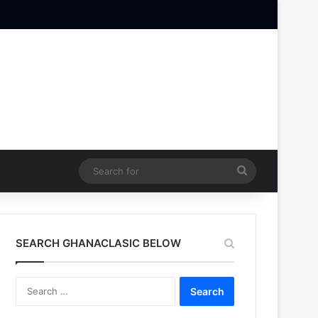
Search
for
SEARCH GHANACLASIC BELOW
Search
for: