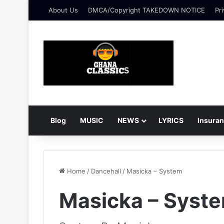
About Us
DMCA/Copyright TAKEDOWN NOTICE
Pri
Blog
MUSIC
NEWS
LYRICS
Insura
Home
/
Dancehall
/
Masicka – System
Masicka – Syst