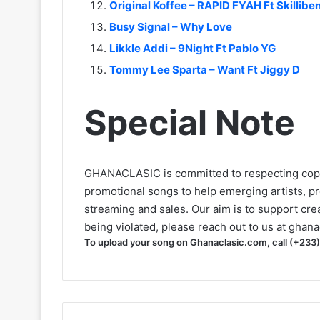
Original Koffee – RAPID FYAH Ft Skillibe
Busy Signal – Why Love
Likkle Addi – 9Night Ft Pablo YG
Tommy Lee Sparta – Want Ft Jiggy D
Special Note
GHANACLASIC is committed to respecting cop
promotional songs to help emerging artists, p
streaming and sales. Our aim is to support creat
being violated, please reach out to us at
ghana
To upload your song on Ghanaclasic.com, call (+233