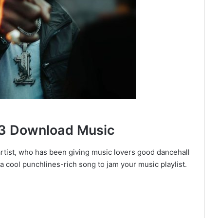
3 Download Music
artist, who has been giving music lovers good dancehall
 a cool punchlines-rich song to jam your music playlist.