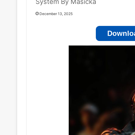
System By Masicka
December 13, 2025
Downloa