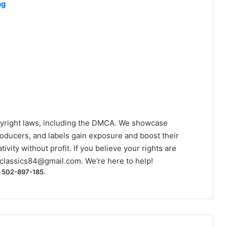
ng
yright laws, including the DMCA. We showcase
roducers, and labels gain exposure and boost their
ivity without profit. If you believe your rights are
classics84@gmail.com
. We're here to help!
) 502-897-185.