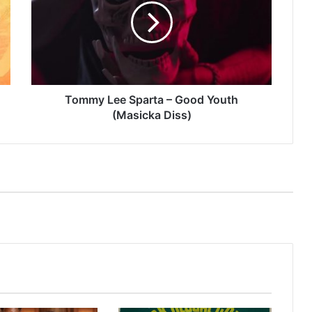
–
Good
Youth
(Masicka
Diss)
Tommy Lee Sparta – Good Youth
(Masicka Diss)