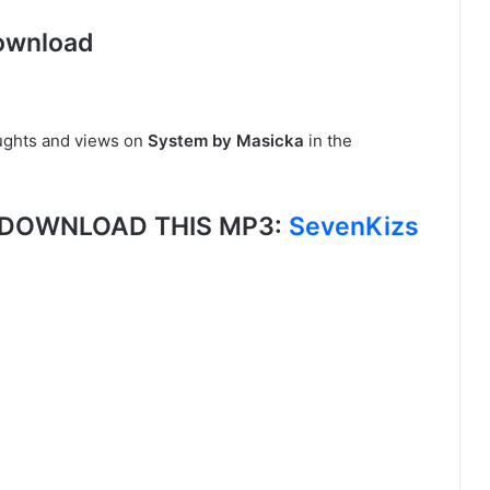
ownload
ughts and views on
System by Masicka
in the
, DOWNLOAD THIS MP3:
SevenKizs