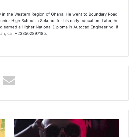
ty in the Western Region of Ghana. He went to Boundary Road
nior High School in Sekondi for his early education. Later, he
d earned a Higher National Diploma in Autocad Engineering. If
man, call +233502897185.
Tommy
Lee
Sparta