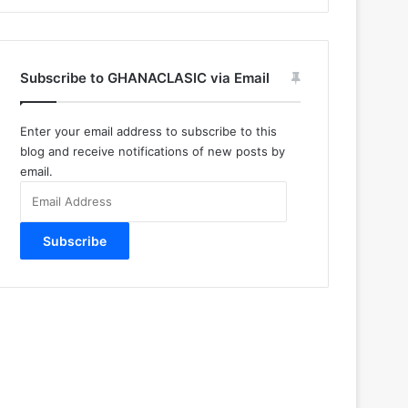
Subscribe to GHANACLASIC via Email
Enter your email address to subscribe to this
blog and receive notifications of new posts by
email.
Email
Address
Subscribe