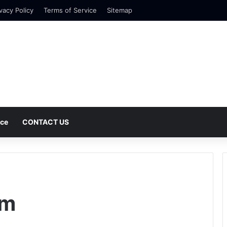
vacy Policy
Terms of Service
Sitemap
nce
CONTACT US
em