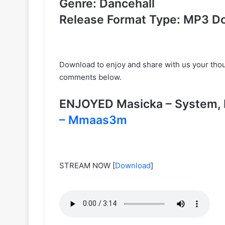
Genre: Dancehall
Release Format Type: MP3 D
Download to enjoy and share with us your tho
comments below.
ENJOYED Masicka – System
– Mmaas3m
STREAM NOW
[
Download
]