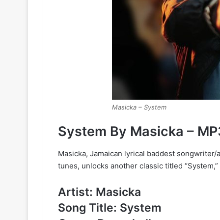
Masicka – System
System By Masicka – MP
Masicka, Jamaican lyrical baddest songwriter/
tunes, unlocks another classic titled “System,”
Artist: Masicka
Song Title: System