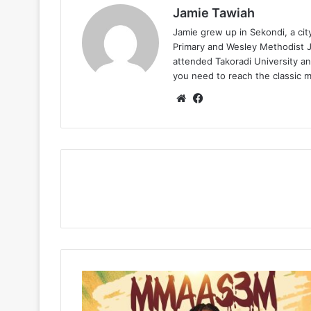
Jamie Tawiah
Jamie grew up in Sekondi, a ci
Primary and Wesley Methodist Ju
attended Takoradi University an
you need to reach the classic 
Website
Facebook
SevenKizs
–
Mmaas3m