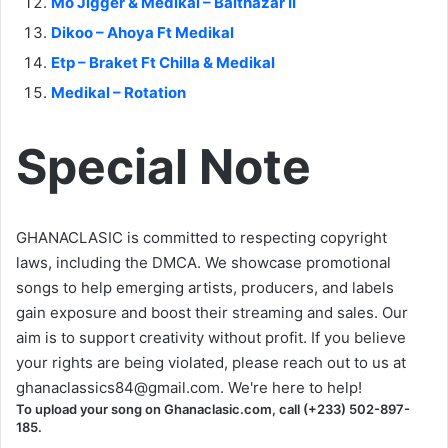
Mo Jigger & Medikal – Balthazar II
Dikoo – Ahoya Ft Medikal
Etp – Braket Ft Chilla & Medikal
Medikal – Rotation
Special Note
GHANACLASIC is committed to respecting copyright
laws, including the DMCA. We showcase promotional
songs to help emerging artists, producers, and labels
gain exposure and boost their streaming and sales. Our
aim is to support creativity without profit. If you believe
your rights are being violated, please reach out to us at
ghanaclassics84@gmail.com
. We're here to help!
To upload your song on Ghanaclasic.com, call (+233) 502-897-
185.