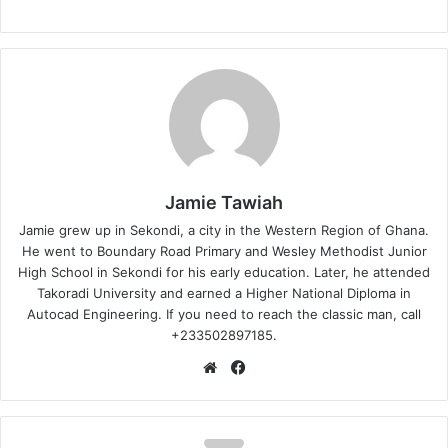
Jamie Tawiah
Jamie grew up in Sekondi, a city in the Western Region of Ghana.
He went to Boundary Road Primary and Wesley Methodist Junior
High School in Sekondi for his early education. Later, he attended
Takoradi University and earned a Higher National Diploma in
Autocad Engineering. If you need to reach the classic man, call
+233502897185.
Website
Facebook