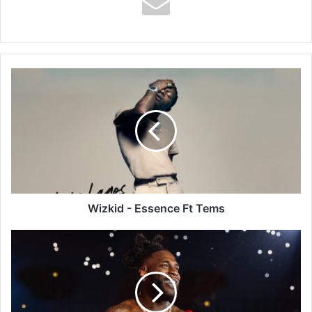
Wizkid
-
Essence
Ft
Tems
Wizkid - Essence Ft Tems
Burna
Boy
-
Last
Last