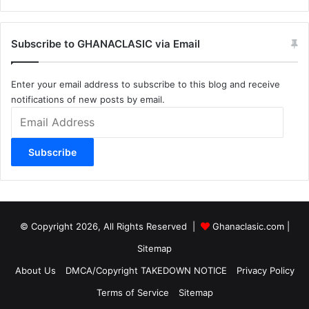
Subscribe to GHANACLASIC via Email
Enter your email address to subscribe to this blog and receive
notifications of new posts by email.
Email
Address
Subscribe
© Copyright 2026, All Rights Reserved |
Ghanaclasic.com
|
Sitemap
About Us
DMCA/Copyright TAKEDOWN NOTICE
Privacy Policy
Terms of Service
Sitemap