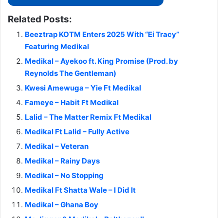
Related Posts:
Beeztrap KOTM Enters 2025 With “Ei Tracy”
Featuring Medikal
Medikal – Ayekoo ft. King Promise (Prod. by
Reynolds The Gentleman)
Kwesi Amewuga – Yie Ft Medikal
Fameye – Habit Ft Medikal
Lalid – The Matter Remix Ft Medikal
Medikal Ft Lalid – Fully Active
Medikal – Veteran
Medikal – Rainy Days
Medikal – No Stopping
Medikal Ft Shatta Wale – I Did It
Medikal – Ghana Boy