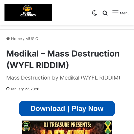
Switch skin
Search for
Menu
Home
/
MUSIC
Medikal – Mass Destruction
(WYFL RIDDIM)
Mass Destruction by Medikal (WYFL RIDDIM)
January 27, 2026
Download | Play Now