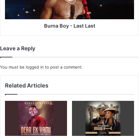
Burna Boy - Last Last
Leave a Reply
You must be
logged in
to post a comment.
Related Articles