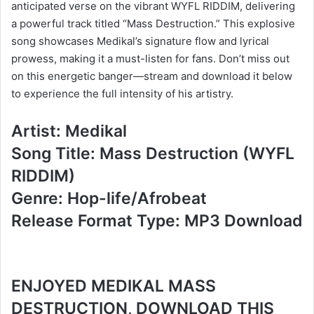
anticipated verse on the vibrant WYFL RIDDIM, delivering
a powerful track titled “Mass Destruction.” This explosive
song showcases Medikal’s signature flow and lyrical
prowess, making it a must-listen for fans. Don’t miss out
on this energetic banger—stream and download it below
to experience the full intensity of his artistry.
Artist: Medikal
Song Title: Mass Destruction (WYFL
RIDDIM)
Genre: Hop-life/Afrobeat
Release Format Type: MP3 Download
ENJOYED MEDIKAL MASS
DESTRUCTION, DOWNLOAD THIS