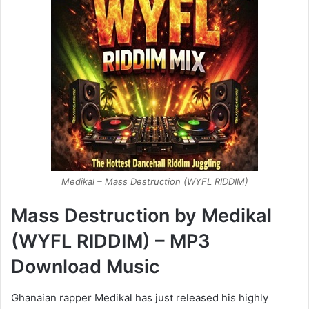
Medikal – Mass Destruction (WYFL RIDDIM)
Mass Destruction by Medikal
(WYFL RIDDIM) – MP3
Download Music
Ghanaian rapper Medikal has just released his highly