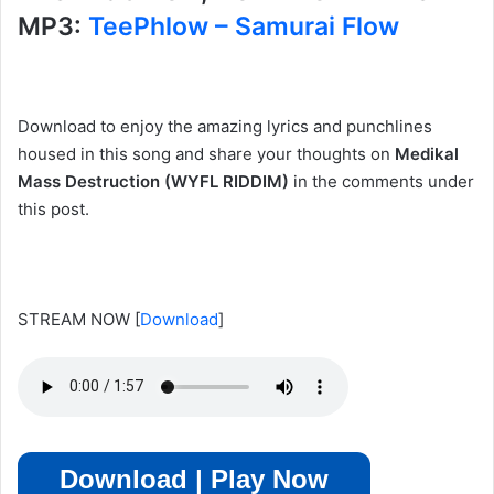
MP3:
TeePhlow – Samurai Flow
Download to enjoy the amazing lyrics and punchlines
housed in this song and share your thoughts on
Medikal
Mass Destruction (WYFL RIDDIM)
in the comments under
this post.
STREAM NOW
[
Download
]
Download | Play Now