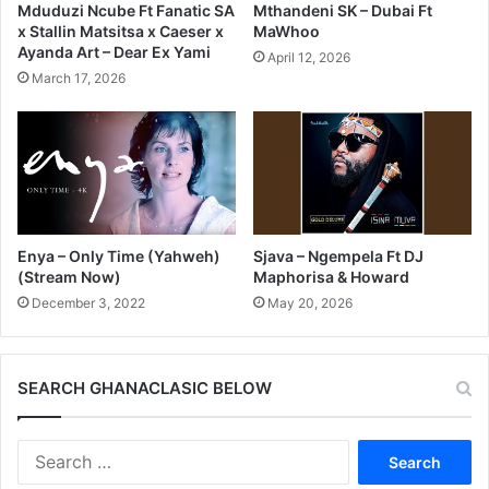
Mduduzi Ncube Ft Fanatic SA
Mthandeni SK – Dubai Ft
x Stallin Matsitsa x Caeser x
MaWhoo
Ayanda Art – Dear Ex Yami
April 12, 2026
March 17, 2026
Enya – Only Time (Yahweh)
Sjava – Ngempela Ft DJ
(Stream Now)
Maphorisa & Howard
December 3, 2022
May 20, 2026
SEARCH GHANACLASIC BELOW
Search
for: